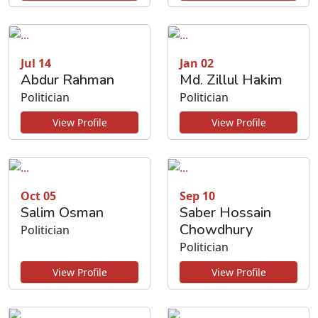
Jul 14
Jan 02
Abdur Rahman
Md. Zillul Hakim
Politician
Politician
View Profile
View Profile
Oct 05
Sep 10
Salim Osman
Saber Hossain
Chowdhury
Politician
Politician
View Profile
View Profile