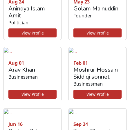
Aug 24
May 23
Anindya Islam
Golam Mainuddin
Amit
Founder
Politician
View Profile
View Profile
Aug 01
Feb 01
Arav Khan
Moshrur Hossain
Siddiqi sonnet
Businessman
Businessman
View Profile
View Profile
Jun 16
Sep 24