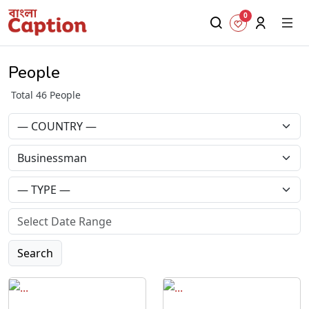
0
People
Total 46 People
Search