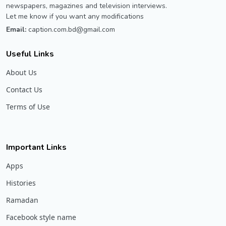
newspapers, magazines and television interviews.
Let me know if you want any modifications
Email:
caption.com.bd@gmail.com
Useful Links
About Us
Contact Us
Terms of Use
Important Links
Apps
Histories
Ramadan
Facebook style name