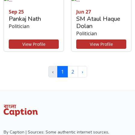
Sep 25
Jun 27
Pankaj Nath
SM Ataul Haque
Dolan
Politician
Politician
View Profile
View Profile
‹
1
2
›
By Caption | Sources: Some authentic internet sources,