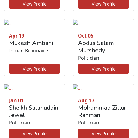
View Profile
View Profile
Apr 19
Oct 06
Mukesh Ambani
Abdus Salam
Murshedy
Indian Billionaire
Politician
View Profile
View Profile
Jan 01
Aug 17
Sheikh Salahuddin
Mohammad Zillur
Jewel
Rahman
Politician
Politician
View Profile
View Profile