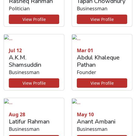
Rasheq Rahman
Tapan Chowdhury
Politician
Businessman
View Profile
View Profile
Jul 12
Mar 01
A.K.M.
Abdul Khaleque
Shamsuddin
Pathan
Businessman
Founder
View Profile
View Profile
Aug 28
May 10
Latifur Rahman
Anant Ambani
Businessman
Businessman