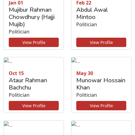
Jan 01
Feb 22
Mujibur Rahman
Abdul Awal
Chowdhury (Hajji
Mintoo
Mujib)
Politician
Politician
View Profile
View Profile
Oct 15
May 30
Ataur Rahman
Munowar Hossain
Bachchu
Khan
Politician
Politician
View Profile
View Profile