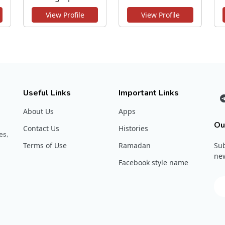
View Profile
View Profile
Useful Links
Important Links
About Us
Apps
Ou
Contact Us
Histories
es,
Terms of Use
Ramadan
Sub
new
Facebook style name