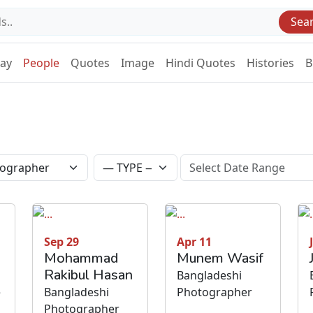
Sea
Day
People
Quotes
Image
Hindi Quotes
Histories
B
Sep 29
Apr 11
Mohammad
Munem Wasif
Rakibul Hasan
Bangladeshi
e
Bangladeshi
Photographer
Photographer