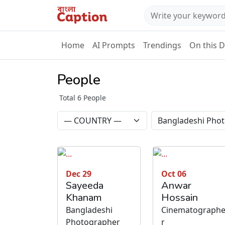
Home
AI Prompts
Trendings
On this 
People
Total 6 People
Dec 29
Oct 06
Sayeeda
Anwar
Khanam
Hossain
Bangladeshi
Cinematograph
Photographer
r