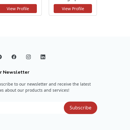
View Profile
View Profile
r Newsletter
scribe to our newsletter and receive the latest
s about our products and services!