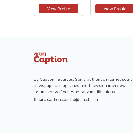
View Profile
View Profile
By Caption | Sources: Some authentic internet sourc
newspapers, magazines and television interviews.
Let me know if you want any modifications
Email:
caption.com.bd@gmail.com