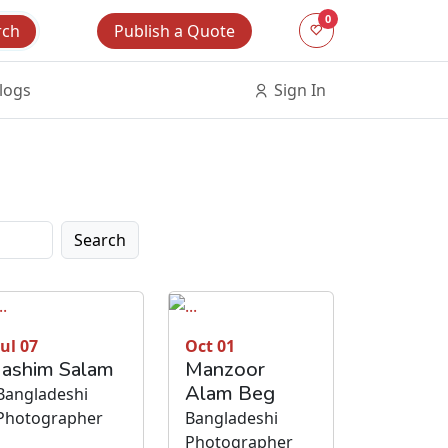
0
Publish a Quote
rch
logs
Sign In
Search
Jul 07
Oct 01
Jashim Salam
Manzoor
Alam Beg
Bangladeshi
Photographer
Bangladeshi
Photographer