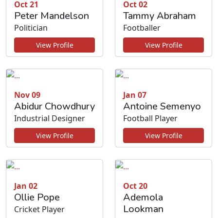
Oct 21
Oct 02
Peter Mandelson
Tammy Abraham
Politician
Footballer
View Profile
View Profile
Nov 09
Jan 07
Abidur Chowdhury
Antoine Semenyo
Industrial Designer
Football Player
View Profile
View Profile
Jan 02
Oct 20
Ollie Pope
Ademola
Lookman
Cricket Player