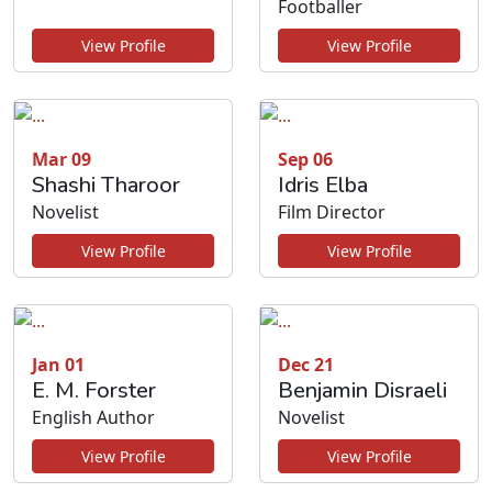
Footballer
View Profile
View Profile
Mar 09
Sep 06
Shashi Tharoor
Idris Elba
Novelist
Film Director
View Profile
View Profile
Jan 01
Dec 21
E. M. Forster
Benjamin Disraeli
English Author
Novelist
View Profile
View Profile