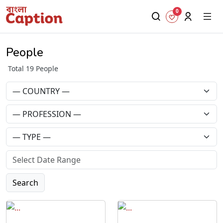
0
People
Total 19 People
Search