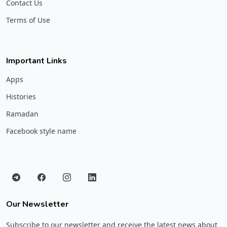
Contact Us
Terms of Use
Important Links
Apps
Histories
Ramadan
Facebook style name
Our Newsletter
Subscribe to our newsletter and receive the latest news about