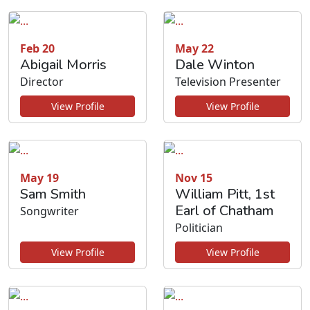
Feb 20
May 22
Abigail Morris
Dale Winton
Director
Television Presenter
View Profile
View Profile
May 19
Nov 15
Sam Smith
William Pitt, 1st
Earl of Chatham
Songwriter
Politician
View Profile
View Profile