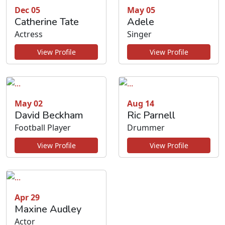
Dec 05
May 05
Catherine Tate
Adele
Actress
Singer
View Profile
View Profile
May 02
Aug 14
David Beckham
Ric Parnell
Football Player
Drummer
View Profile
View Profile
Apr 29
Maxine Audley
Actor