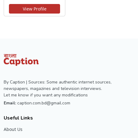
View Profile
By Caption | Sources: Some authentic internet sources,
newspapers, magazines and television interviews.
Let me know if you want any modifications
Email:
caption.com.bd@gmail.com
Useful Links
About Us