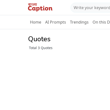
Home
AI Prompts
Trendings
On this 
Quotes
Total 3 Quotes