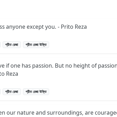
ss anyone except you. - Prito Reza
প্রীত রেজা
প্রীত রেজা উক্তি
ve if one has passion. But no height of passion
ito Reza
প্রীত রেজা
প্রীত রেজা উক্তি
ven our nature and surroundings, are courag