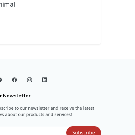
nimal
r Newsletter
scribe to our newsletter and receive the latest
s about our products and services!