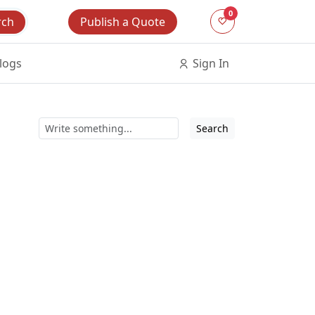
0
Publish a Quote
rch
logs
Sign In
Search