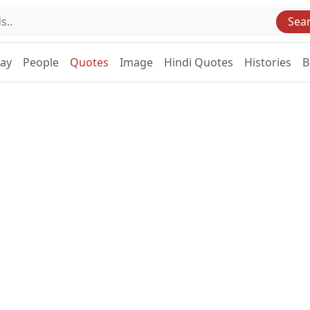
Sea
Day
People
Quotes
Image
Hindi Quotes
Histories
B