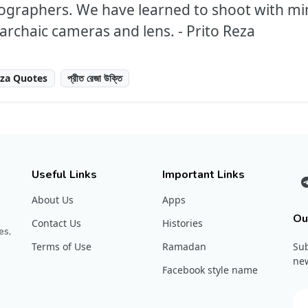
tographers. We have learned to shoot with mi
rchaic cameras and lens. - Prito Reza
eza Quotes
প্রীত রেজা উক্তি
Useful Links
Important Links
About Us
Apps
Ou
Contact Us
Histories
es,
Terms of Use
Ramadan
Sub
new
Facebook style name