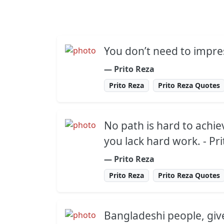
You don’t need to impre
― Prito Reza
Prito Reza
Prito Reza Quotes
No path is hard to achie
you lack hard work. - Pr
― Prito Reza
Prito Reza
Prito Reza Quotes
Bangladeshi people, gi