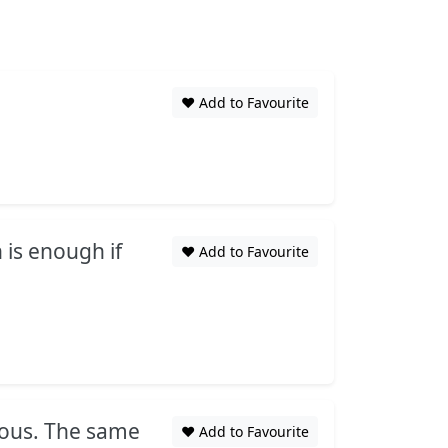
❤️ Add to Favourite
 is enough if
❤️ Add to Favourite
eous. The same
❤️ Add to Favourite