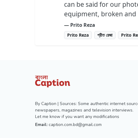
can be said for our pho
equipment, broken and a
― Prito Reza
Prito Reza
প্রীত রেজা
Prito R
By Caption | Sources: Some authentic internet sourc
newspapers, magazines and television interviews.
Let me know if you want any modifications
Email:
caption.com.bd@gmail.com