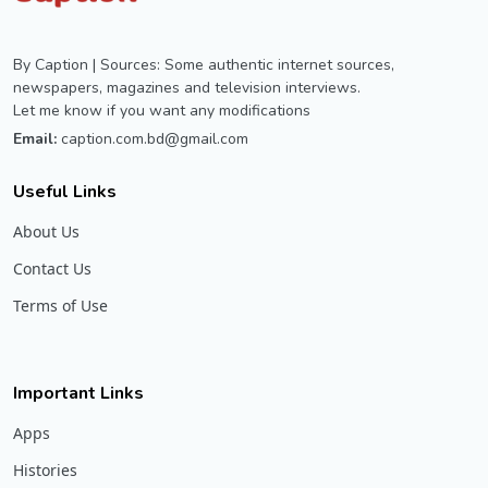
By Caption | Sources: Some authentic internet sources,
newspapers, magazines and television interviews.
Let me know if you want any modifications
Email:
caption.com.bd@gmail.com
Useful Links
About Us
Contact Us
Terms of Use
Important Links
Apps
Histories