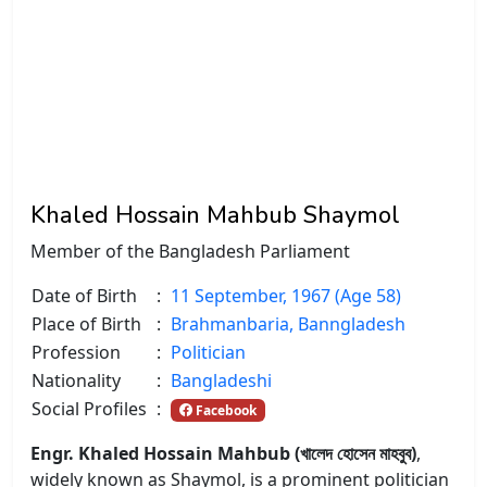
Khaled Hossain Mahbub Shaymol
Member of the Bangladesh Parliament
Date of Birth
:
11 September, 1967 (Age 58)
Place of Birth
:
Brahmanbaria, Banngladesh
Profession
:
Politician
Nationality
:
Bangladeshi
Social Profiles
:
Facebook
Engr. Khaled Hossain Mahbub (খালেদ হোসেন মাহবুব)
,
widely known as Shaymol, is a prominent politician