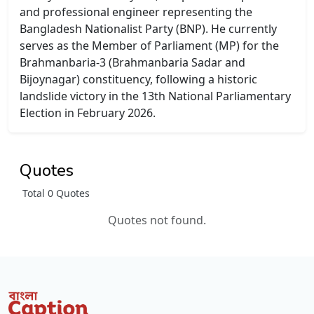
and professional engineer representing the
Bangladesh Nationalist Party (BNP). He currently
serves as the Member of Parliament (MP) for the
Brahmanbaria-3 (Brahmanbaria Sadar and
Bijoynagar) constituency, following a historic
landslide victory in the 13th National Parliamentary
Election in February 2026.
Quotes
Total 0 Quotes
Quotes not found.