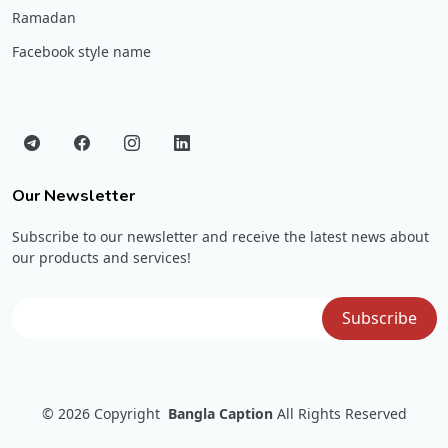
Ramadan
Facebook style name
Our Newsletter
Subscribe to our newsletter and receive the latest news about
our products and services!
© 2026
Copyright
Bangla Caption
All Rights Reserved