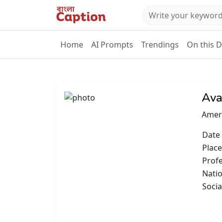
Home
AI Prompts
Trendings
On this 
Ava
Ameri
Date 
Place
Prof
Natio
Socia