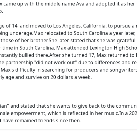
ax came up with the middle name Ava and adopted it as her f
p.
 of 14, and moved to Los Angeles, California, to pursue a 
eing underage.Max relocated to South Carolina a year late
those of her brother.She later stated that she was grateful 
time in South Carolina, Max attended Lexington High School
tantly bullied there.After she turned 17, Max returned to 
e partnership "did not work out" due to differences and r
Max's difficulty in searching for producers and songwriters
rly age and survive on 20 dollars a week.
an" and stated that she wants to give back to the communit
male empowerment, which is reflected in her music.In a 202
d have remained friends since then.