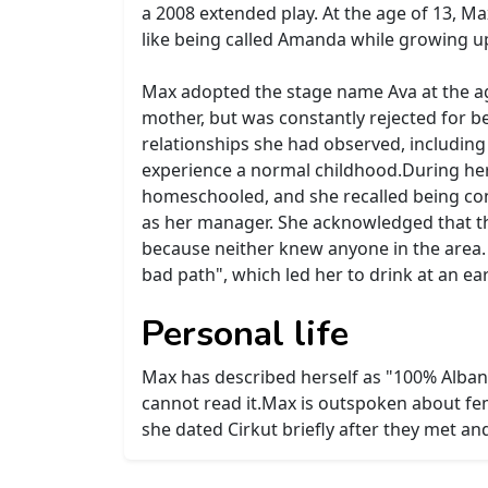
a 2008 extended play. At the age of 13, M
like being called Amanda while growing u
Max adopted the stage name Ava at the age
mother, but was constantly rejected for b
relationships she had observed, including 
experience a normal childhood.During her 
homeschooled, and she recalled being cons
as her manager. She acknowledged that th
because neither knew anyone in the area. 
bad path", which led her to drink at an ea
Personal life
Max has described herself as "100% Albani
cannot read it.Max is outspoken about fe
she dated Cirkut briefly after they met an