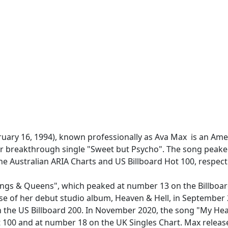
ary 16, 1994), known professionally as Ava Max is an Amer
er breakthrough single "Sweet but Psycho". The song peake
Australian ARIA Charts and US Billboard Hot 100, respecti
ings & Queens", which peaked at number 13 on the Billboa
ease of her debut studio album, Heaven & Hell, in Septembe
 the US Billboard 200. In November 2020, the song "My He
t 100 and at number 18 on the UK Singles Chart. Max relea