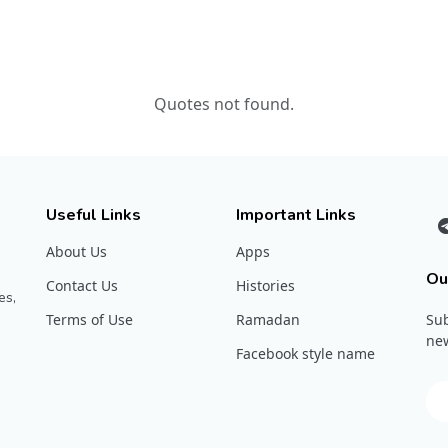
Quotes not found.
Useful Links
Important Links
About Us
Apps
Ou
Contact Us
Histories
es,
Terms of Use
Ramadan
Sub
new
Facebook style name