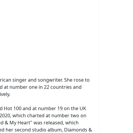
ican singer and songwriter. She rose to
d at number one in 22 countries and
vely.
rd Hot 100 and at number 19 on the UK
r 2020, which charted at number two on
ad & My Heart" was released, which
sed her second studio album, Diamonds &