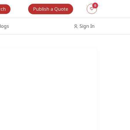
0
Publish a Quote
rch
logs
Sign In