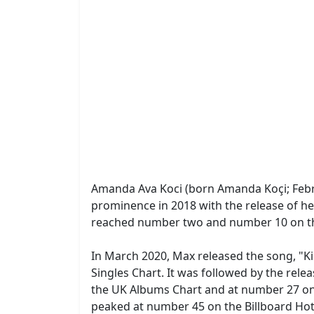
Amanda Ava Koci (born Amanda Koçi; Febru
prominence in 2018 with the release of h
reached number two and number 10 on the 
In March 2020, Max released the song, "K
Singles Chart. It was followed by the rel
the UK Albums Chart and at number 27 on
peaked at number 45 on the Billboard Ho