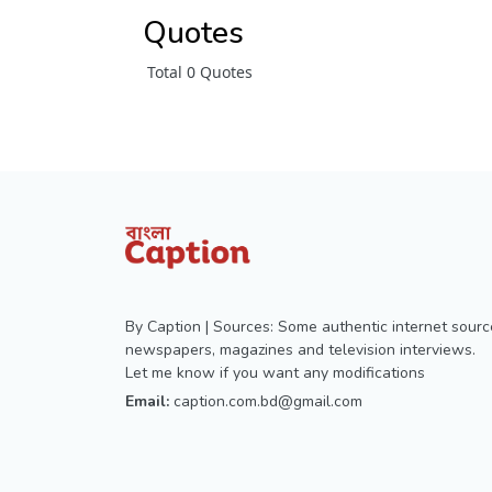
Quotes
Total 0 Quotes
By Caption | Sources: Some authentic internet sourc
newspapers, magazines and television interviews.
Let me know if you want any modifications
Email:
caption.com.bd@gmail.com