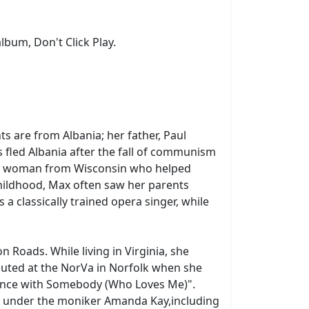
lbum, Don't Click Play.
 are from Albania; her father, Paul
s fled Albania after the fall of communism
met a woman from Wisconsin who helped
childhood, Max often saw her parents
 classically trained opera singer, while
Roads. While living in Virginia, she
uted at the NorVa in Norfolk when she
ance with Somebody (Who Loves Me)".
ic under the moniker Amanda Kay,including