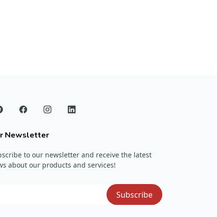
r Newsletter
scribe to our newsletter and receive the latest
s about our products and services!