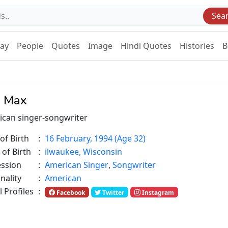
Sea
Day
People
Quotes
Image
Hindi Quotes
Histories
B
 Max
can singer-songwriter
of Birth
:
16 February, 1994 (Age 32)
 of Birth
:
ilwaukee, Wisconsin
ession
:
American Singer
,
Songwriter
nality
:
American
l Profiles
:
Facebook
Twitter
Instagram