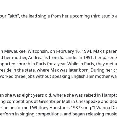
ur Faith", the lead single from her upcoming third studio a
 Milwaukee, Wisconsin, on February 16, 1994. Max's parents
nd her mother, Andrea, is from Sarandë. In 1991, her parent
supported church in Paris for a year. While in Paris, they 
reside in the state, where Max was later born. During her 
worked three jobs without speaking English.Her mother was a
n she was eight years old, where she was raised in Hampton 
ng competitions at Greenbrier Mall in Chesapeake and deb
re she performed Whitney Houston's 1987 song "I Wanna D
o perform in singing competitions, and began releasing mus