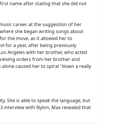
irst name after stating that she did not
music career at the suggestion of her
r, where she began writing songs about
for the move, as it allowed her to
 for a year, after being previously
Los Angeles with her brother, who acted
eceiving orders from her brother and
 alone caused her to spiral "down a really
y. She is able to speak the language, but
3 interview with Nylon, Max revealed that