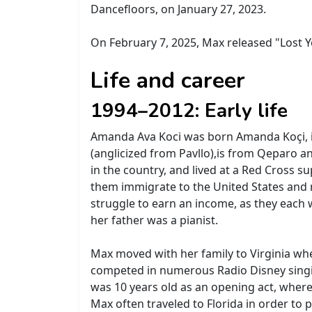
Dancefloors, on January 27, 2023.
On February 7, 2025, Max released "Lost Yo
Life and career
1994–2012: Early life
Amanda Ava Koci was born Amanda Koçi, in
(anglicized from Pavllo),is from Qeparo a
in the country, and lived at a Red Cross 
them immigrate to the United States and 
struggle to earn an income, as they each 
her father was a pianist.
Max moved with her family to Virginia whe
competed in numerous Radio Disney singi
was 10 years old as an opening act, whe
Max often traveled to Florida in order t