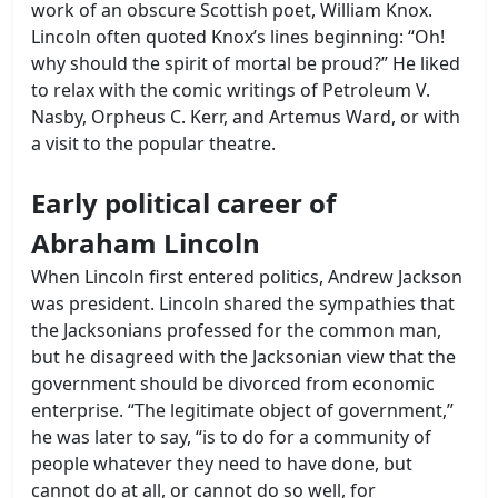
work of an obscure Scottish poet, William Knox.
Lincoln often quoted Knox’s lines beginning: “Oh!
why should the spirit of mortal be proud?” He liked
to relax with the comic writings of Petroleum V.
Nasby, Orpheus C. Kerr, and Artemus Ward, or with
a visit to the popular theatre.
Early political career of
Abraham Lincoln
When Lincoln first entered politics, Andrew Jackson
was president. Lincoln shared the sympathies that
the Jacksonians professed for the common man,
but he disagreed with the Jacksonian view that the
government should be divorced from economic
enterprise. “The legitimate object of government,”
he was later to say, “is to do for a community of
people whatever they need to have done, but
cannot do at all, or cannot do so well, for