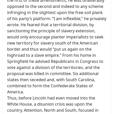
the first of these amendments, he was unalterably
opposed to the second and indeed to any scheme
infringing in the slightest upon the free-soil plank
of his party’s platform. “I am inflexible,” he privately
wrote. He feared that a territorial division, by
sanctioning the principle of slavery extension,
would only encourage planter imperialists to seek
new territory for slavery south of the American
border and thus would “put us again on the
highroad to a slave empire.” From his home in
Springfield he advised Republicans in Congress to
vote against a division of the territories, and the
proposal was killed in committee. Six additional
states then seceded and, with South Carolina,
combined to form the Confederate States of
America.
Thus, before Lincoln had even moved into the
White House, a disunion crisis was upon the
country. Attention, North and South, focused in