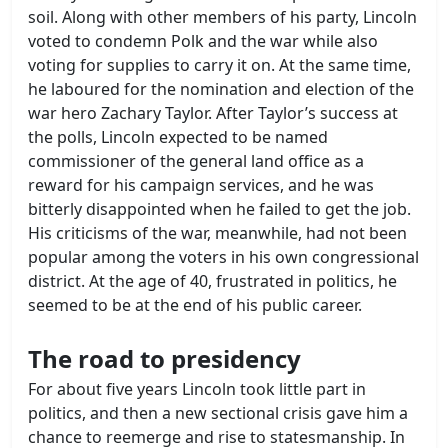
soil. Along with other members of his party, Lincoln
voted to condemn Polk and the war while also
voting for supplies to carry it on. At the same time,
he laboured for the nomination and election of the
war hero Zachary Taylor. After Taylor’s success at
the polls, Lincoln expected to be named
commissioner of the general land office as a
reward for his campaign services, and he was
bitterly disappointed when he failed to get the job.
His criticisms of the war, meanwhile, had not been
popular among the voters in his own congressional
district. At the age of 40, frustrated in politics, he
seemed to be at the end of his public career.
The road to presidency
For about five years Lincoln took little part in
politics, and then a new sectional crisis gave him a
chance to reemerge and rise to statesmanship. In