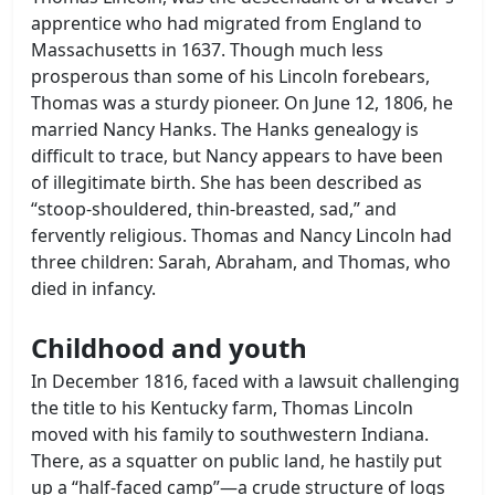
apprentice who had migrated from England to
Massachusetts in 1637. Though much less
prosperous than some of his Lincoln forebears,
Thomas was a sturdy pioneer. On June 12, 1806, he
married Nancy Hanks. The Hanks genealogy is
difficult to trace, but Nancy appears to have been
of illegitimate birth. She has been described as
“stoop-shouldered, thin-breasted, sad,” and
fervently religious. Thomas and Nancy Lincoln had
three children: Sarah, Abraham, and Thomas, who
died in infancy.
Childhood and youth
In December 1816, faced with a lawsuit challenging
the title to his Kentucky farm, Thomas Lincoln
moved with his family to southwestern Indiana.
There, as a squatter on public land, he hastily put
up a “half-faced camp”—a crude structure of logs