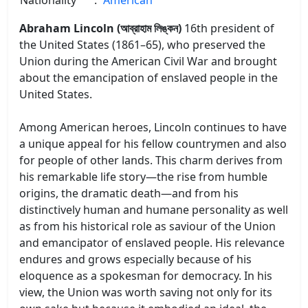
Abraham Lincoln (আব্রাহাম লিঙ্কন)
16th president of
the United States (1861–65), who preserved the
Union during the American Civil War and brought
about the emancipation of enslaved people in the
United States.
Among American heroes, Lincoln continues to have
a unique appeal for his fellow countrymen and also
for people of other lands. This charm derives from
his remarkable life story—the rise from humble
origins, the dramatic death—and from his
distinctively human and humane personality as well
as from his historical role as saviour of the Union
and emancipator of enslaved people. His relevance
endures and grows especially because of his
eloquence as a spokesman for democracy. In his
view, the Union was worth saving not only for its