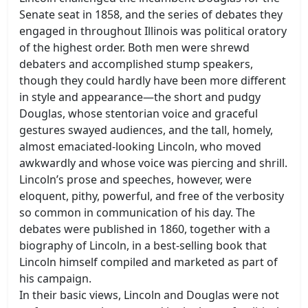
Senate seat in 1858, and the series of debates they
engaged in throughout Illinois was political oratory
of the highest order. Both men were shrewd
debaters and accomplished stump speakers,
though they could hardly have been more different
in style and appearance—the short and pudgy
Douglas, whose stentorian voice and graceful
gestures swayed audiences, and the tall, homely,
almost emaciated-looking Lincoln, who moved
awkwardly and whose voice was piercing and shrill.
Lincoln’s prose and speeches, however, were
eloquent, pithy, powerful, and free of the verbosity
so common in communication of his day. The
debates were published in 1860, together with a
biography of Lincoln, in a best-selling book that
Lincoln himself compiled and marketed as part of
his campaign.
In their basic views, Lincoln and Douglas were not