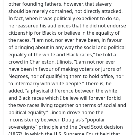
other founding fathers, however, that slavery
should be merely contained, not directly attacked.
In fact, when it was politically expedient to do so,
he reassured his audiences that he did not endorse
citizenship for Blacks or believe in the equality of
the races. “I am not, nor ever have been, in favour
of bringing about in any way the social and political
equality of the white and Black races,” he told a
crowd in Charleston, Illinois. “I am not nor ever
have been in favour of making voters or jurors of
Negroes, nor of qualifying them to hold office, nor
to intermarry with white people.” There is, he
added, “a physical difference between the white
and Black races which I believe will forever forbid
the two races living together on terms of social and
political equality.” Lincoln drove home the
inconsistency between Douglas’s “popular
sovereignty” principle and the Dred Scott decision
(1857), in which the U.S. Supreme Court held that