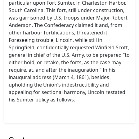
particular upon Fort Sumter, in Charleston Harbor,
South Carolina. This fort, still under construction,
was garrisoned by U.S. troops under Major Robert
Anderson. The Confederacy claimed it and, from
other harbour fortifications, threatened it.
Foreseeing trouble, Lincoln, while still in
Springfield, confidentially requested Winfield Scott,
general in chief of the U.S. Army, to be prepared “to
either hold, or retake, the forts, as the case may
require, at, and after the inauguration.” In his
inaugural address (March 4, 1861), besides
upholding the Union’s indestructibility and
appealing for sectional harmony, Lincoln restated
his Sumter policy as follows: