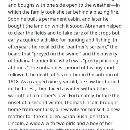
and boughs with one side open to the weather—in
which the family took shelter behind a blazing fire.
Soon he built a permanent cabin, and later he
bought the land on which it stood. Abraham helped
to clear the fields and to take care of the crops but
early acquired a dislike for hunting and fishing. In
afteryears he recalled the “panther’s scream,” the
bears that “preyed on the swine,” and the poverty
of Indiana frontier life, which was “pretty pinching
at times.” The unhappiest period of his boyhood
followed the death of his mother in the autumn of
1818. As a ragged nine-year-old, he saw her buried
in the forest, then faced a winter without the
warmth of a mother’s love. Fortunately, before the
onset of a second winter, Thomas Lincoln brought
home from Kentucky a new wife for himself, a new
mother for the children. Sarah Bush Johnston
Lincoln, a widow with two girls and a boy of her