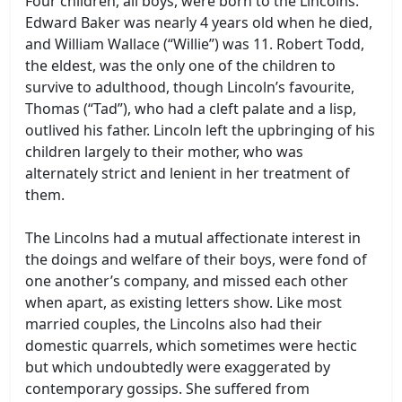
Four children, all boys, were born to the Lincolns.
Edward Baker was nearly 4 years old when he died,
and William Wallace (“Willie”) was 11. Robert Todd,
the eldest, was the only one of the children to
survive to adulthood, though Lincoln’s favourite,
Thomas (“Tad”), who had a cleft palate and a lisp,
outlived his father. Lincoln left the upbringing of his
children largely to their mother, who was
alternately strict and lenient in her treatment of
them.
The Lincolns had a mutual affectionate interest in
the doings and welfare of their boys, were fond of
one another’s company, and missed each other
when apart, as existing letters show. Like most
married couples, the Lincolns also had their
domestic quarrels, which sometimes were hectic
but which undoubtedly were exaggerated by
contemporary gossips. She suffered from