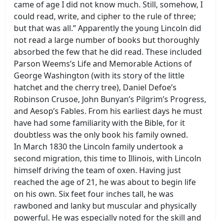
came of age I did not know much. Still, somehow, I
could read, write, and cipher to the rule of three;
but that was all.” Apparently the young Lincoln did
not read a large number of books but thoroughly
absorbed the few that he did read. These included
Parson Weems’s Life and Memorable Actions of
George Washington (with its story of the little
hatchet and the cherry tree), Daniel Defoe’s
Robinson Crusoe, John Bunyan’s Pilgrim’s Progress,
and Aesop’s Fables. From his earliest days he must
have had some familiarity with the Bible, for it
doubtless was the only book his family owned.
In March 1830 the Lincoln family undertook a
second migration, this time to Illinois, with Lincoln
himself driving the team of oxen. Having just
reached the age of 21, he was about to begin life
on his own. Six feet four inches tall, he was
rawboned and lanky but muscular and physically
powerful. He was especially noted for the skill and