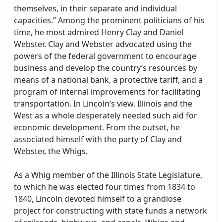
themselves, in their separate and individual
capacities.” Among the prominent politicians of his
time, he most admired Henry Clay and Daniel
Webster. Clay and Webster advocated using the
powers of the federal government to encourage
business and develop the country’s resources by
means of a national bank, a protective tariff, and a
program of internal improvements for facilitating
transportation. In Lincoln’s view, Illinois and the
West as a whole desperately needed such aid for
economic development. From the outset, he
associated himself with the party of Clay and
Webster, the Whigs.
As a Whig member of the Illinois State Legislature,
to which he was elected four times from 1834 to
1840, Lincoln devoted himself to a grandiose
project for constructing with state funds a network