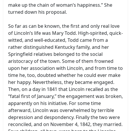
make up the chain of woman’s happiness.” She
turned down his proposal.
So far as can be known, the first and only real love
of Lincoln’s life was Mary Todd. High-spirited, quick-
witted, and well-educated, Todd came from a
rather distinguished Kentucky family, and her
Springfield relatives belonged to the social
aristocracy of the town. Some of them frowned
upon her association with Lincoln, and from time to
time he, too, doubted whether he could ever make
her happy. Nevertheless, they became engaged.
Then, on a day in 1841 that Lincoln recalled as the
“fatal first of January,” the engagement was broken,
apparently on his initiative. For some time
afterward, Lincoln was overwhelmed by terrible
depression and despondency. Finally the two were
reconciled, and on November 4, 1842, they married.