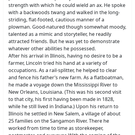
strength with which he could wield an ax. He spoke
with a backwoods twang and walked in the long-
striding, flat-footed, cautious manner of a
plowman. Good-natured though somewhat moody,
talented as a mimic and storyteller, he readily
attracted friends. But he was yet to demonstrate
whatever other abilities he possessed.
After his arrival in Illinois, having no desire to be a
farmer, Lincoln tried his hand at a variety of
occupations. As a rail-splitter, he helped to clear
and fence his father’s new farm. As a flatboatman,
he made a voyage down the Mississippi River to
New Orleans, Louisiana. (This was his second visit
to that city, his first having been made in 1828,
while he still lived in Indiana.) Upon his return to
Illinois he settled in New Salem, a village of about
25 families on the Sangamon River. There he
worked from time to time as storekeeper,