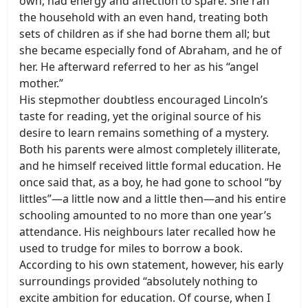
own, had energy and affection to spare. She ran
the household with an even hand, treating both
sets of children as if she had borne them all; but
she became especially fond of Abraham, and he of
her. He afterward referred to her as his “angel
mother.”
His stepmother doubtless encouraged Lincoln’s
taste for reading, yet the original source of his
desire to learn remains something of a mystery.
Both his parents were almost completely illiterate,
and he himself received little formal education. He
once said that, as a boy, he had gone to school “by
littles”—a little now and a little then—and his entire
schooling amounted to no more than one year’s
attendance. His neighbours later recalled how he
used to trudge for miles to borrow a book.
According to his own statement, however, his early
surroundings provided “absolutely nothing to
excite ambition for education. Of course, when I