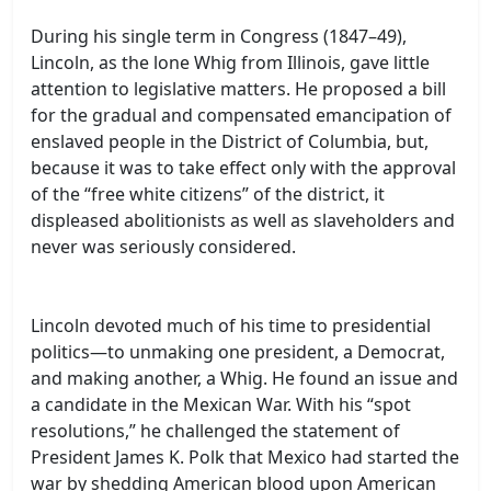
During his single term in Congress (1847–49),
Lincoln, as the lone Whig from Illinois, gave little
attention to legislative matters. He proposed a bill
for the gradual and compensated emancipation of
enslaved people in the District of Columbia, but,
because it was to take effect only with the approval
of the “free white citizens” of the district, it
displeased abolitionists as well as slaveholders and
never was seriously considered.
Lincoln devoted much of his time to presidential
politics—to unmaking one president, a Democrat,
and making another, a Whig. He found an issue and
a candidate in the Mexican War. With his “spot
resolutions,” he challenged the statement of
President James K. Polk that Mexico had started the
war by shedding American blood upon American