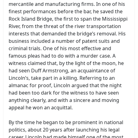
mercantile and manufacturing firms. In one of his
finest performances before the bar, he saved the
Rock Island Bridge, the first to span the Mississippi
River, from the threat of the river transportation
interests that demanded the bridge’s removal. His
business included a number of patent suits and
criminal trials. One of his most effective and
famous pleas had to do with a murder case. A
witness claimed that, by the light of the moon, he
had seen Duff Armstrong, an acquaintance of
Lincoln’s, take part in a killing. Referring to an
almanac for proof, Lincoln argued that the night
had been too dark for the witness to have seen
anything clearly, and with a sincere and moving
appeal he won an acquittal.
By the time he began to be prominent in national
politics, about 20 years after launching his legal
career, Lincoln had made himself one of the most