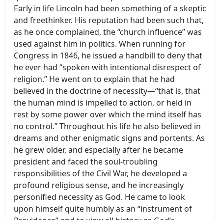
Early in life Lincoln had been something of a skeptic
and freethinker. His reputation had been such that,
as he once complained, the “church influence” was
used against him in politics. When running for
Congress in 1846, he issued a handbill to deny that
he ever had “spoken with intentional disrespect of
religion.” He went on to explain that he had
believed in the doctrine of necessity—“that is, that
the human mind is impelled to action, or held in
rest by some power over which the mind itself has
no control.” Throughout his life he also believed in
dreams and other enigmatic signs and portents. As
he grew older, and especially after he became
president and faced the soul-troubling
responsibilities of the Civil War, he developed a
profound religious sense, and he increasingly
personified necessity as God. He came to look
upon himself quite humbly as an “instrument of