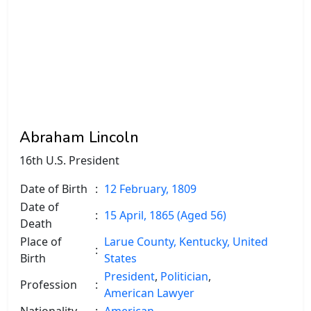
Abraham Lincoln
16th U.S. President
Date of Birth
:
12 February, 1809
Date of
:
15 April, 1865 (Aged 56)
Death
Place of
Larue County, Kentucky, United
:
Birth
States
President
,
Politician
,
Profession
:
American Lawyer
Nationality
:
American