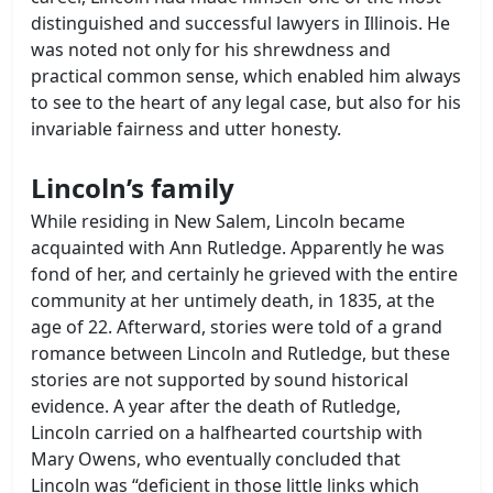
distinguished and successful lawyers in Illinois. He
was noted not only for his shrewdness and
practical common sense, which enabled him always
to see to the heart of any legal case, but also for his
invariable fairness and utter honesty.
Lincoln’s family
While residing in New Salem, Lincoln became
acquainted with Ann Rutledge. Apparently he was
fond of her, and certainly he grieved with the entire
community at her untimely death, in 1835, at the
age of 22. Afterward, stories were told of a grand
romance between Lincoln and Rutledge, but these
stories are not supported by sound historical
evidence. A year after the death of Rutledge,
Lincoln carried on a halfhearted courtship with
Mary Owens, who eventually concluded that
Lincoln was “deficient in those little links which