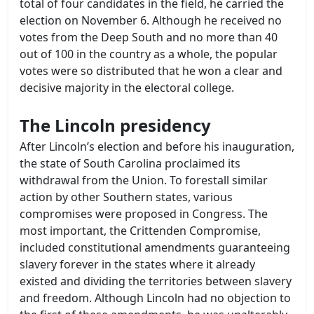
total of four candidates in the field, he carried the
election on November 6. Although he received no
votes from the Deep South and no more than 40
out of 100 in the country as a whole, the popular
votes were so distributed that he won a clear and
decisive majority in the electoral college.
The Lincoln presidency
After Lincoln’s election and before his inauguration,
the state of South Carolina proclaimed its
withdrawal from the Union. To forestall similar
action by other Southern states, various
compromises were proposed in Congress. The
most important, the Crittenden Compromise,
included constitutional amendments guaranteeing
slavery forever in the states where it already
existed and dividing the territories between slavery
and freedom. Although Lincoln had no objection to