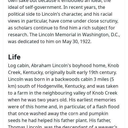
own sake but because it embodied an ideal, the
ideal of self-government. In recent years, the
political side to Lincoln’s character, and his racial
views in particular, have come under close scrutiny,
as scholars continue to find him a rich subject for
research. The Lincoln Memorial in Washington, D.C.,
was dedicated to him on May 30, 1922.
Life
Log cabin, Abraham Lincoln's boyhood home, Knob
Creek, Kentucky, originally built early 19th century.
Lincoln was born in a backwoods cabin 3 miles (5
km) south of Hodgenville, Kentucky, and was taken
to a farm in the neighbouring valley of Knob Creek
when he was two years old. His earliest memories
were of this home and, in particular, of a flash flood
that once washed away the corn and pumpkin
seeds he had helped his father plant. His father,
Thomas Lincoln, was the descendant of a weaver’s