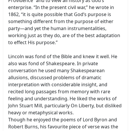
Providence” and to view all history as God’s
enterprise. “In the present civil war,” he wrote in
1862, “it is quite possible that God’s purpose is
something different from the purpose of either
party—and yet the human instrumentalities,
working just as they do, are of the best adaptation
to effect His purpose.”
Lincoln was fond of the Bible and knew it well. He
also was fond of Shakespeare. In private
conversation he used many Shakespearean
allusions, discussed problems of dramatic
interpretation with considerable insight, and
recited long passages from memory with rare
feeling and understanding. He liked the works of
John Stuart Mill, particularly On Liberty, but disliked
heavy or metaphysical works.
Though he enjoyed the poems of Lord Byron and
Robert Burns, his favourite piece of verse was the