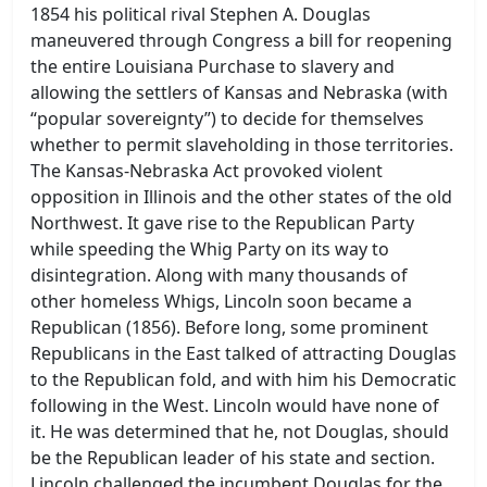
1854 his political rival Stephen A. Douglas
maneuvered through Congress a bill for reopening
the entire Louisiana Purchase to slavery and
allowing the settlers of Kansas and Nebraska (with
“popular sovereignty”) to decide for themselves
whether to permit slaveholding in those territories.
The Kansas-Nebraska Act provoked violent
opposition in Illinois and the other states of the old
Northwest. It gave rise to the Republican Party
while speeding the Whig Party on its way to
disintegration. Along with many thousands of
other homeless Whigs, Lincoln soon became a
Republican (1856). Before long, some prominent
Republicans in the East talked of attracting Douglas
to the Republican fold, and with him his Democratic
following in the West. Lincoln would have none of
it. He was determined that he, not Douglas, should
be the Republican leader of his state and section.
Lincoln challenged the incumbent Douglas for the