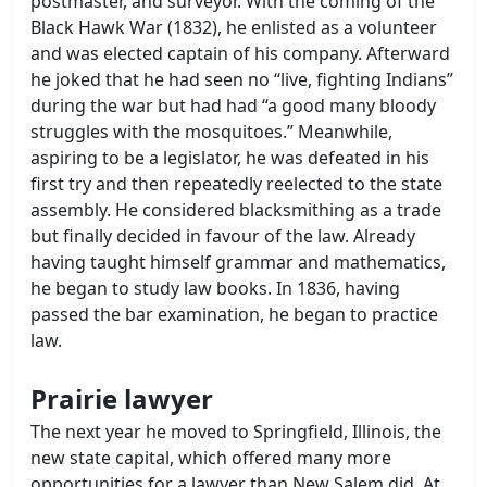
postmaster, and surveyor. With the coming of the
Black Hawk War (1832), he enlisted as a volunteer
and was elected captain of his company. Afterward
he joked that he had seen no “live, fighting Indians”
during the war but had had “a good many bloody
struggles with the mosquitoes.” Meanwhile,
aspiring to be a legislator, he was defeated in his
first try and then repeatedly reelected to the state
assembly. He considered blacksmithing as a trade
but finally decided in favour of the law. Already
having taught himself grammar and mathematics,
he began to study law books. In 1836, having
passed the bar examination, he began to practice
law.
Prairie lawyer
The next year he moved to Springfield, Illinois, the
new state capital, which offered many more
opportunities for a lawyer than New Salem did. At