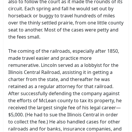
also to follow the court as it made the rounds of its
circuit. Each spring and fall he would set out by
horseback or buggy to travel hundreds of miles
over the thinly settled prairie, from one little county
seat to another. Most of the cases were petty and
the fees small.
The coming of the railroads, especially after 1850,
made travel easier and practice more
remunerative. Lincoln served as a lobbyist for the
Illinois Central Railroad, assisting it in getting a
charter from the state, and thereafter he was
retained as a regular attorney for that railroad.
After successfully defending the company against
the efforts of McLean county to tax its property, he
received the largest single fee of his legal career—
$5,000. (He had to sue the Illinois Central in order
to collect the fee.) He also handled cases for other
railroads and for banks, insurance companies, and