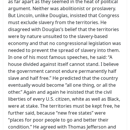
as far apart as they seemed in the heat of political
argument. Neither was abolitionist or proslavery.
But Lincoln, unlike Douglas, insisted that Congress
must exclude slavery from the territories. He
disagreed with Douglas’s belief that the territories
were by nature unsuited to the slavery-based
economy and that no congressional legislation was
needed to prevent the spread of slavery into them.
In one of his most famous speeches, he said: “A
house divided against itself cannot stand. I believe
the government cannot endure permanently half
slave and half free.” He predicted that the country
eventually would become “all one thing, or all the
other.” Again and again he insisted that the civil
liberties of every U.S. citizen, white as well as Black,
were at stake. The territories must be kept free, he
further said, because “new free states” were
“places for poor people to go and better their
condition.” He agreed with Thomas Jefferson and