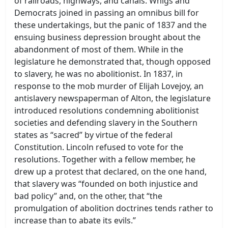
of railroads, highways, and canals. Whigs and
Democrats joined in passing an omnibus bill for
these undertakings, but the panic of 1837 and the
ensuing business depression brought about the
abandonment of most of them. While in the
legislature he demonstrated that, though opposed
to slavery, he was no abolitionist. In 1837, in
response to the mob murder of Elijah Lovejoy, an
antislavery newspaperman of Alton, the legislature
introduced resolutions condemning abolitionist
societies and defending slavery in the Southern
states as “sacred” by virtue of the federal
Constitution. Lincoln refused to vote for the
resolutions. Together with a fellow member, he
drew up a protest that declared, on the one hand,
that slavery was “founded on both injustice and
bad policy” and, on the other, that “the
promulgation of abolition doctrines tends rather to
increase than to abate its evils.”