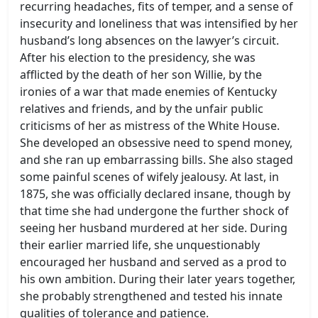
recurring headaches, fits of temper, and a sense of
insecurity and loneliness that was intensified by her
husband’s long absences on the lawyer’s circuit.
After his election to the presidency, she was
afflicted by the death of her son Willie, by the
ironies of a war that made enemies of Kentucky
relatives and friends, and by the unfair public
criticisms of her as mistress of the White House.
She developed an obsessive need to spend money,
and she ran up embarrassing bills. She also staged
some painful scenes of wifely jealousy. At last, in
1875, she was officially declared insane, though by
that time she had undergone the further shock of
seeing her husband murdered at her side. During
their earlier married life, she unquestionably
encouraged her husband and served as a prod to
his own ambition. During their later years together,
she probably strengthened and tested his innate
qualities of tolerance and patience.