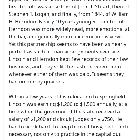
first Lincoln was a partner of John T. Stuart, then of
Stephen T. Logan, and finally, from 1844, of William
H. Herndon. Nearly 10 years younger than Lincoln,
Herndon was more widely read, more emotional at
the bar, and generally more extreme in his views.
Yet this partnership seems to have been as nearly
perfect as such human arrangements ever are.
Lincoln and Herndon kept few records of their law
business, and they split the cash between them
whenever either of them was paid. It seems they
had no money quarrels.
Within a few years of his relocation to Springfield,
Lincoln was earning $1,200 to $1,500 annually, at a
time when the governor of the state received a
salary of $1,200 and circuit judges only $750. He
had to work hard. To keep himself busy, he found it
necessary not only to practice in the capital but