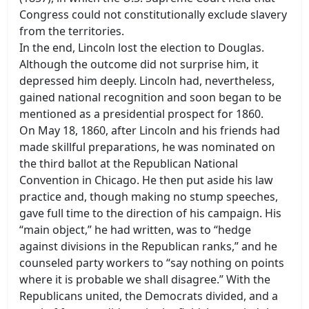
Congress could not constitutionally exclude slavery
from the territories.
In the end, Lincoln lost the election to Douglas.
Although the outcome did not surprise him, it
depressed him deeply. Lincoln had, nevertheless,
gained national recognition and soon began to be
mentioned as a presidential prospect for 1860.
On May 18, 1860, after Lincoln and his friends had
made skillful preparations, he was nominated on
the third ballot at the Republican National
Convention in Chicago. He then put aside his law
practice and, though making no stump speeches,
gave full time to the direction of his campaign. His
“main object,” he had written, was to “hedge
against divisions in the Republican ranks,” and he
counseled party workers to “say nothing on points
where it is probable we shall disagree.” With the
Republicans united, the Democrats divided, and a