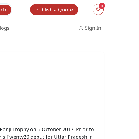
0
Publish a Quote
rch
logs
Sign In
 Ranji Trophy on 6 October 2017. Prior to
 his Twenty20 debut for Uttar Pradesh in