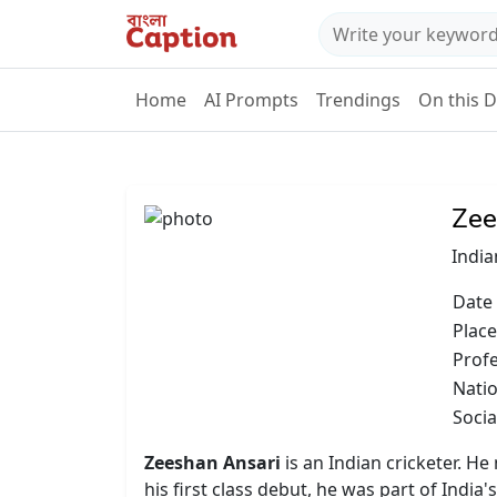
Home
AI Prompts
Trendings
On this 
Zee
India
Date 
Place
Prof
Natio
Socia
Zeeshan Ansari
is an Indian cricketer. He
his first class debut, he was part of Ind