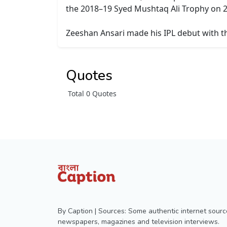
the 2018–19 Syed Mushtaq Ali Trophy on 2
Zeeshan Ansari made his IPL debut with th
Quotes
Total 0 Quotes
By Caption | Sources: Some authentic internet sourc
newspapers, magazines and television interviews.