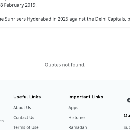
8 February 2019.
e Sunrisers Hyderabad in 2025 against the Delhi Capitals, p
Quotes not found.
Useful Links
Important Links
About Us
Apps
Ou
Contact Us
Histories
es,
Terms of Use
Ramadan
Sub