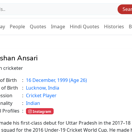
Sea
Day
People
Quotes
Image
Hindi Quotes
Histories
B
shan Ansari
n cricketer
of Birth
:
16 December, 1999 (Age 26)
 of Birth
:
Lucknow, India
ession
:
Cricket Player
nality
:
Indian
l Profiles
:
Instagram
 made his first-class debut for Uttar Pradesh in the 2017–18
ia's squad for the 2016 Under-19 Cricket World Cup. He made