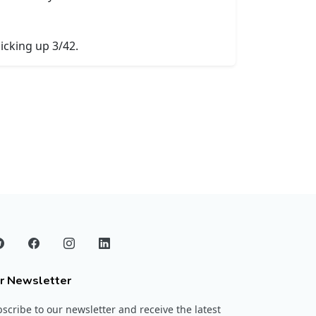
icking up 3/42.
r Newsletter
scribe to our newsletter and receive the latest