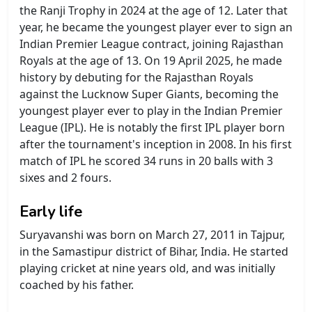
the Ranji Trophy in 2024 at the age of 12. Later that
year, he became the youngest player ever to sign an
Indian Premier League contract, joining Rajasthan
Royals at the age of 13. On 19 April 2025, he made
history by debuting for the Rajasthan Royals
against the Lucknow Super Giants, becoming the
youngest player ever to play in the Indian Premier
League (IPL). He is notably the first IPL player born
after the tournament's inception in 2008. In his first
match of IPL he scored 34 runs in 20 balls with 3
sixes and 2 fours.
Early life
Suryavanshi was born on March 27, 2011 in Tajpur,
in the Samastipur district of Bihar, India. He started
playing cricket at nine years old, and was initially
coached by his father.