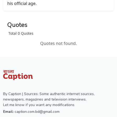
his official age.
Quotes
Total 0 Quotes
Quotes not found.
By Caption | Sources: Some authentic internet sources,
newspapers, magazines and television interviews.
Let me know if you want any modifications
Email:
caption.com.bd@gmail.com