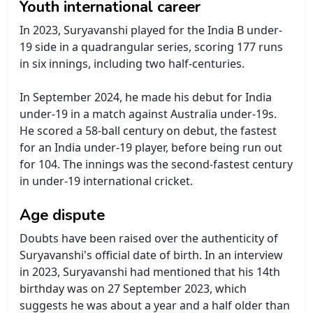
Youth international career
In 2023, Suryavanshi played for the India B under-
19 side in a quadrangular series, scoring 177 runs
in six innings, including two half-centuries.
In September 2024, he made his debut for India
under-19 in a match against Australia under-19s.
He scored a 58-ball century on debut, the fastest
for an India under-19 player, before being run out
for 104. The innings was the second-fastest century
in under-19 international cricket.
Age dispute
Doubts have been raised over the authenticity of
Suryavanshi's official date of birth. In an interview
in 2023, Suryavanshi had mentioned that his 14th
birthday was on 27 September 2023, which
suggests he was about a year and a half older than