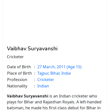
Vaibhav Suryavanshi
Cricketer
Date of Birth
:
27 March, 2011 (Age 15)
Place of Birth
:
Tajpur, Bihar, India
Profession
:
Cricketer
Nationality
:
Indian
Vaibhav Suryavanshi
is an Indian cricketer who
plays for Bihar and Rajasthan Royals. A left-handed
batsman, he made his first-class debut for Bihar in