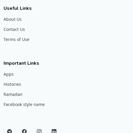
Useful Links
About Us
Contact Us
Terms of Use
Important Links
Apps
Histories
Ramadan
Facebook style name