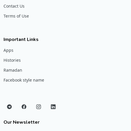
Contact Us
Terms of Use
Important Links
Apps
Histories
Ramadan
Facebook style name
Our Newsletter