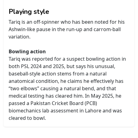
Playing style
Tariq is an off-spinner who has been noted for his
Ashwin-like pause in the run-up and carrom-ball
variation.
Bowling action
Tariq was reported for a suspect bowling action in
both PSL 2024 and 2025, but says his unusual,
baseball-style action stems from a natural
anatomical condition, he claims he effectively has
“two elbows” causing a natural bend, and that
medical testing has cleared him. In May 2025, he
passed a Pakistan Cricket Board (PCB)
biomechanics lab assessment in Lahore and was
cleared to bowl.