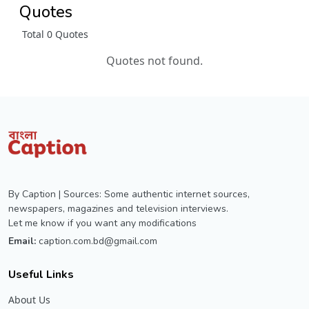
Quotes
Total 0 Quotes
Quotes not found.
By Caption | Sources: Some authentic internet sources,
newspapers, magazines and television interviews.
Let me know if you want any modifications
Email:
caption.com.bd@gmail.com
Useful Links
About Us