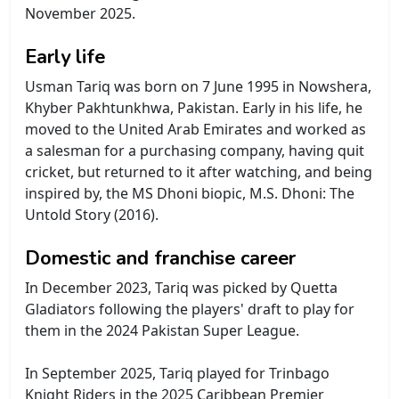
November 2025.
Early life
Usman Tariq was born on 7 June 1995 in Nowshera,
Khyber Pakhtunkhwa, Pakistan. Early in his life, he
moved to the United Arab Emirates and worked as
a salesman for a purchasing company, having quit
cricket, but returned to it after watching, and being
inspired by, the MS Dhoni biopic, M.S. Dhoni: The
Untold Story (2016).
Domestic and franchise career
In December 2023, Tariq was picked by Quetta
Gladiators following the players' draft to play for
them in the 2024 Pakistan Super League.
In September 2025, Tariq played for Trinbago
Knight Riders in the 2025 Caribbean Premier