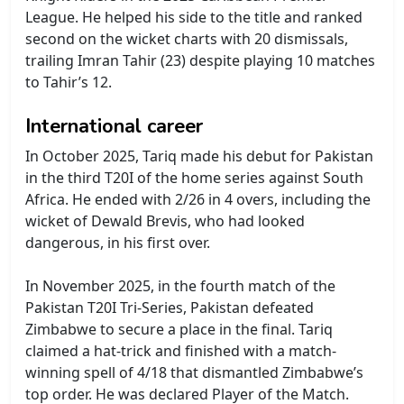
League. He helped his side to the title and ranked
second on the wicket charts with 20 dismissals,
trailing Imran Tahir (23) despite playing 10 matches
to Tahir’s 12.
International career
In October 2025, Tariq made his debut for Pakistan
in the third T20I of the home series against South
Africa. He ended with 2/26 in 4 overs, including the
wicket of Dewald Brevis, who had looked
dangerous, in his first over.
In November 2025, in the fourth match of the
Pakistan T20I Tri-Series, Pakistan defeated
Zimbabwe to secure a place in the final. Tariq
claimed a hat-trick and finished with a match-
winning spell of 4/18 that dismantled Zimbabwe’s
top order. He was declared Player of the Match.