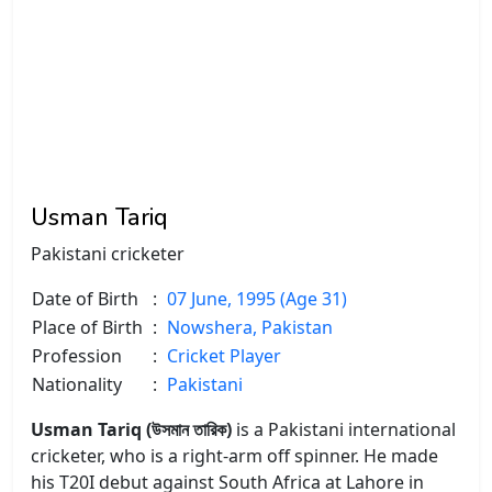
Usman Tariq
Pakistani cricketer
Date of Birth
:
07 June, 1995 (Age 31)
Place of Birth
:
Nowshera, Pakistan
Profession
:
Cricket Player
Nationality
:
Pakistani
Usman Tariq (উসমান তারিক)
is a Pakistani international
cricketer, who is a right-arm off spinner. He made
his T20I debut against South Africa at Lahore in