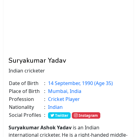
Suryakumar Yadav
Indian cricketer
Date of Birth
:
14 September, 1990 (Age 35)
Place of Birth
:
Mumbai, India
Profession
:
Cricket Player
Nationality
:
Indian
Social Profiles
:
Twitter
Instagram
Suryakumar Ashok Yadav
is an Indian
international cricketer. He is a right-handed middle-