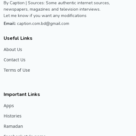
By Caption | Sources: Some authentic internet sources,
newspapers, magazines and television interviews.
Let me know if you want any modifications
Email:
caption.com.bd@gmail.com
Useful Links
About Us
Contact Us
Terms of Use
Important Links
Apps
Histories
Ramadan