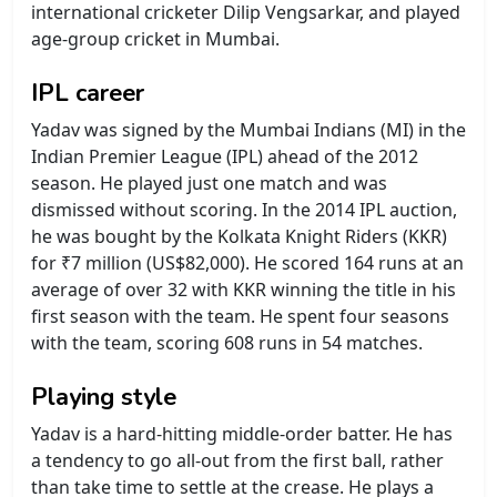
international cricketer Dilip Vengsarkar, and played
age-group cricket in Mumbai.
IPL career
Yadav was signed by the Mumbai Indians (MI) in the
Indian Premier League (IPL) ahead of the 2012
season. He played just one match and was
dismissed without scoring. In the 2014 IPL auction,
he was bought by the Kolkata Knight Riders (KKR)
for ₹7 million (US$82,000). He scored 164 runs at an
average of over 32 with KKR winning the title in his
first season with the team. He spent four seasons
with the team, scoring 608 runs in 54 matches.
Playing style
Yadav is a hard-hitting middle-order batter. He has
a tendency to go all-out from the first ball, rather
than take time to settle at the crease. He plays a