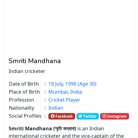
Smriti Mandhana
Indian cricketer
Date of Birth
:
18 July, 1996 (Age 30)
Place of Birth
:
Mumbai, India
Profession
:
Cricket Player
Nationality
:
Indian
Social Profiles
:
Facebook
Twitter
Instagram
Smriti Mandhana (স্মৃতি মান্ধানা)
is an Indian
international cricketer and the vice-captain of the