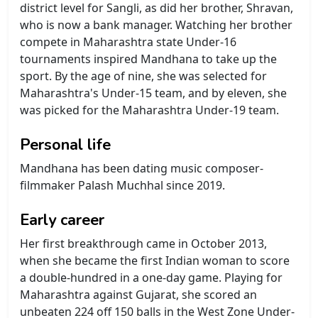
district level for Sangli, as did her brother, Shravan,
who is now a bank manager. Watching her brother
compete in Maharashtra state Under-16
tournaments inspired Mandhana to take up the
sport. By the age of nine, she was selected for
Maharashtra's Under-15 team, and by eleven, she
was picked for the Maharashtra Under-19 team.
Personal life
Mandhana has been dating music composer-
filmmaker Palash Muchhal since 2019.
Early career
Her first breakthrough came in October 2013,
when she became the first Indian woman to score
a double-hundred in a one-day game. Playing for
Maharashtra against Gujarat, she scored an
unbeaten 224 off 150 balls in the West Zone Under-