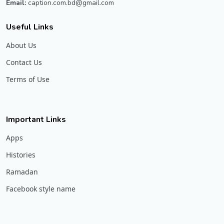
Email:
caption.com.bd@gmail.com
Useful Links
About Us
Contact Us
Terms of Use
Important Links
Apps
Histories
Ramadan
Facebook style name