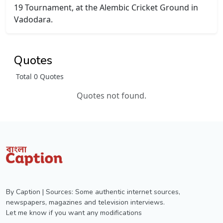
19 Tournament, at the Alembic Cricket Ground in
Vadodara.
Quotes
Total 0 Quotes
Quotes not found.
By Caption | Sources: Some authentic internet sources,
newspapers, magazines and television interviews.
Let me know if you want any modifications