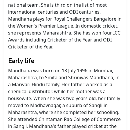
national team. She is third on the list of most
international centuries and ODI centuries.
Mandhana plays for Royal Challengers Bangalore in
the Women's Premier League. In domestic cricket,
she represents Maharashtra. She has won four ICC
Awards including Cricketer of the Year and ODI
Cricketer of the Year.
Early life
Mandhana was born on 18 July 1996 in Mumbai,
Maharashtra, to Smita and Shrinivas Mandhana, in
a Marwari Hindu family. Her father worked as a
chemical distributor, while her mother was a
housewife. When she was two years old, her family
moved to Madhavnagar, a suburb of Sangli in
Maharashtra, where she completed her schooling.
She attended Chintaman Rao College of Commerce
in Sangli. Mandhana's father played cricket at the