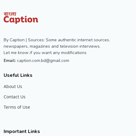
By Caption | Sources: Some authentic internet sources,
newspapers, magazines and television interviews.
Let me know if you want any modifications
Email:
caption.com.bd@gmail.com
Useful Links
About Us
Contact Us
Terms of Use
Important Links