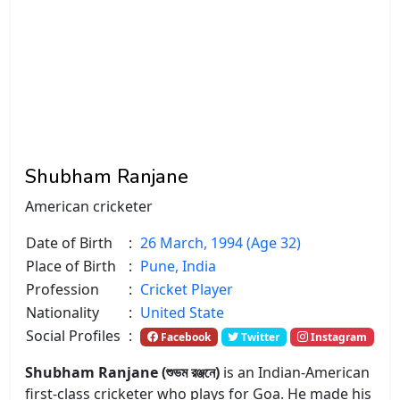
Shubham Ranjane
American cricketer
Date of Birth
:
26 March, 1994 (Age 32)
Place of Birth
:
Pune, India
Profession
:
Cricket Player
Nationality
:
United State
Social Profiles
:
Facebook
Twitter
Instagram
Shubham Ranjane (শুভম রঞ্জনে)
is an Indian-American
first-class cricketer who plays for Goa. He made his