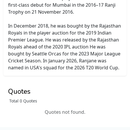
first-class debut for Mumbai in the 2016–17 Ranji
Trophy on 21 November 2016.
In December 2018, he was bought by the Rajasthan
Royals in the player auction for the 2019 Indian
Premier League. He was released by the Rajasthan
Royals ahead of the 2020 IPL auction He was
bought by Seattle Orcas for the 2023 Major League
Cricket Season. In January 2026, Ranjane was
named in USA's squad for the 2026 T20 World Cup.
Quotes
Total 0 Quotes
Quotes not found.