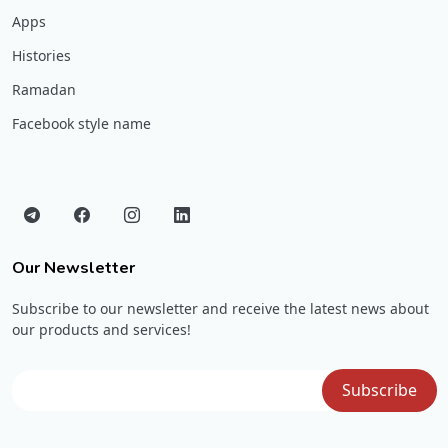
Apps
Histories
Ramadan
Facebook style name
Our Newsletter
Subscribe to our newsletter and receive the latest news about
our products and services!