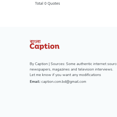
Total 0 Quotes
By Caption | Sources: Some authentic internet sourc
newspapers, magazines and television interviews.
Let me know if you want any modifications
Email:
caption.com.bd@gmail.com