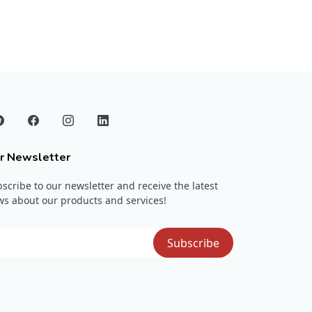
r Newsletter
scribe to our newsletter and receive the latest
s about our products and services!