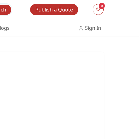
0
Publish a Quote
rch
logs
Sign In