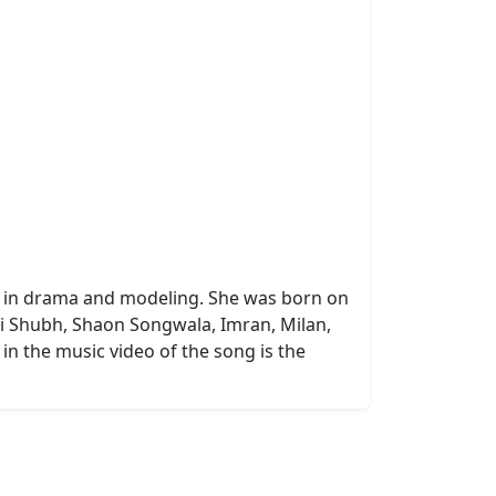
ive in drama and modeling. She was born on
azi Shubh, Shaon Songwala, Imran, Milan,
n the music video of the song is the