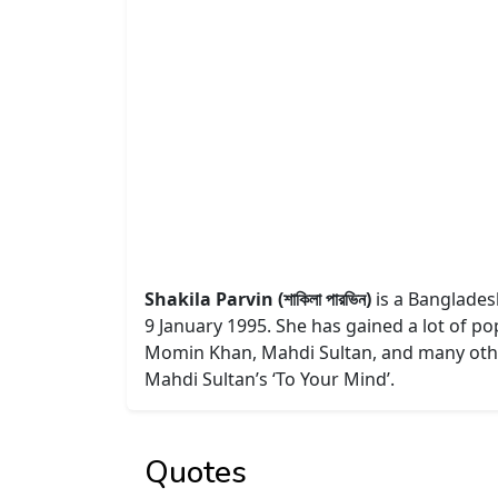
Shakila Parvin (শাকিলা পারভিন)
is a Bangladesh
9 January 1995. She has gained a lot of po
Momin Khan, Mahdi Sultan, and many other
Mahdi Sultan’s ‘To Your Mind’.
Quotes