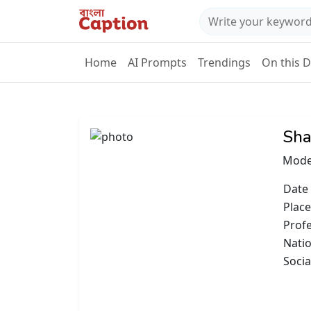
Home
AI Prompts
Trendings
On this 
Sha
Mode
Date 
Place
Prof
Natio
Socia