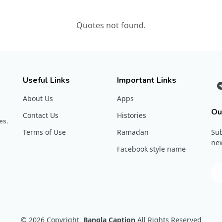
Quotes not found.
Useful Links
Important Links
About Us
Apps
Ou
Contact Us
Histories
es,
Terms of Use
Ramadan
Sub
new
Facebook style name
© 2026
Copyright
Bangla Caption
All Rights Reserved