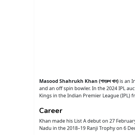
Masood Shahrukh Khan (শাহরুখ খান)
is an 
and an off spin bowler. In the 2024 IPL au
Kings in the Indian Premier League (IPL) 
Career
Khan made his List A debut on 27 February
Nadu in the 2018–19 Ranji Trophy on 6 D