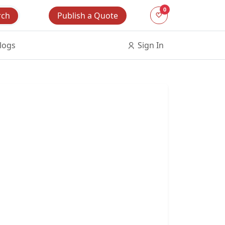
0
Publish a Quote
rch
logs
Sign In