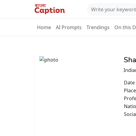
Home
AI Prompts
Trendings
On this 
Sha
India
Date 
Place
Prof
Natio
Socia