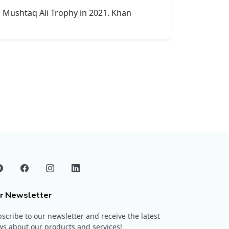
d Mushtaq Ali Trophy in 2021. Khan
r Newsletter
scribe to our newsletter and receive the latest
s about our products and services!