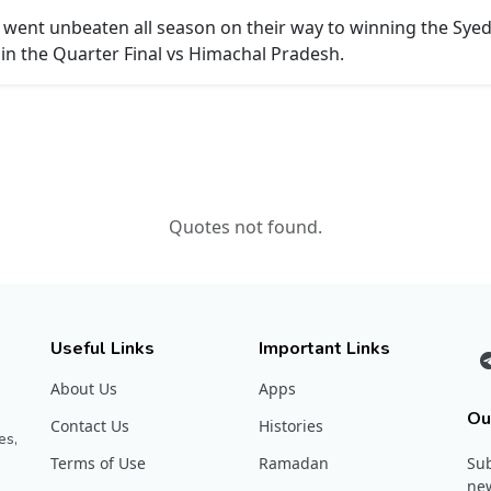
 went unbeaten all season on their way to winning the Sye
in the Quarter Final vs Himachal Pradesh.
Quotes not found.
Useful Links
Important Links
About Us
Apps
Ou
Contact Us
Histories
es,
Terms of Use
Ramadan
Sub
new