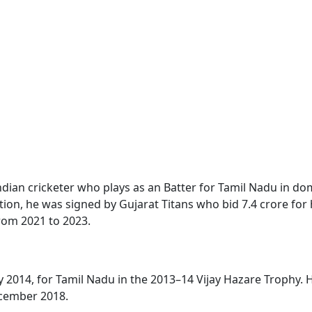
Indian cricketer who plays as an Batter for Tamil Nadu in dom
ction, he was signed by Gujarat Titans who bid 7.4 crore for
from 2021 to 2023.
 2014, for Tamil Nadu in the 2013–14 Vijay Hazare Trophy. H
ecember 2018.