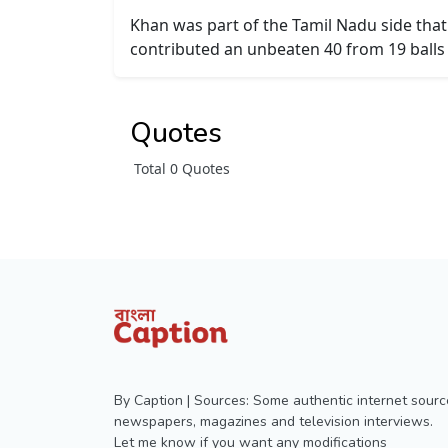
Khan was part of the Tamil Nadu side that
contributed an unbeaten 40 from 19 balls 
Quotes
Total 0 Quotes
By Caption | Sources: Some authentic internet sourc
newspapers, magazines and television interviews.
Let me know if you want any modifications