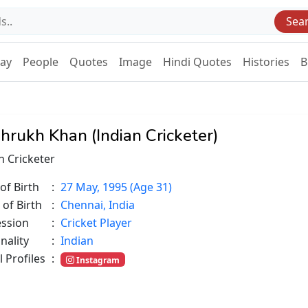
Sea
Day
People
Quotes
Image
Hindi Quotes
Histories
B
hrukh Khan (Indian Cricketer)
n Cricketer
of Birth
:
27 May, 1995 (Age 31)
 of Birth
:
Chennai, India
ession
:
Cricket Player
nality
:
Indian
l Profiles
:
Instagram