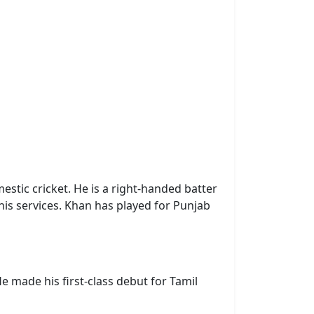
estic cricket. He is a right-handed batter
 his services. Khan has played for Punjab
e made his first-class debut for Tamil