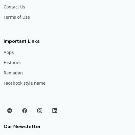
Contact Us
Terms of Use
Important Links
Apps
Histories
Ramadan
Facebook style name
Our Newsletter