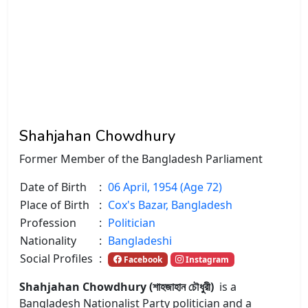
Shahjahan Chowdhury
Former Member of the Bangladesh Parliament
Date of Birth
:
06 April, 1954 (Age 72)
Place of Birth
:
Cox's Bazar, Bangladesh
Profession
:
Politician
Nationality
:
Bangladeshi
Social Profiles
:
Facebook
Instagram
Shahjahan Chowdhury (শাহজাহান চৌধুরী)
is a
Bangladesh Nationalist Party politician and a