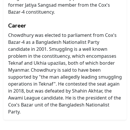
former Jatiya Sangsad member from the Cox's
Bazar-4 constituency.
Career
Chowdhury was elected to parliament from Cox's
Bazar-4 as a Bangladesh Nationalist Party
candidate in 2001. Smuggling is a well known
problem in the constituency, which encompasses
Teknaf and Ukhia upazilas, both of which border
Myanmar. Chowdhury is said to have been
supported by "the man allegedly leading smuggling
operations in Teknaf". He contested the seat again
in 2018, but was defeated by Shahin Akhtar, the
Awami League candidate. He is the president of the
Cox's Bazar unit of the Bangladesh Nationalist
Party.