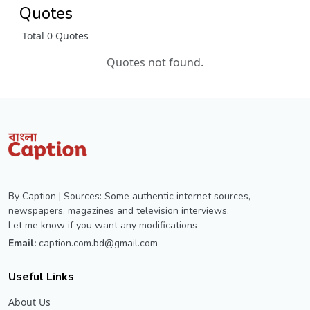
Quotes
Total 0 Quotes
Quotes not found.
By Caption | Sources: Some authentic internet sources,
newspapers, magazines and television interviews.
Let me know if you want any modifications
Email:
caption.com.bd@gmail.com
Useful Links
About Us