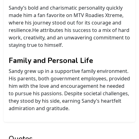
Sandy’s bold and charismatic personality quickly
made him a fan favorite on MTV Roadies Xtreme,
where his journey stood out for its courage and
resilience.He attributes his success to a mix of hard
work, creativity, and an unwavering commitment to
staying true to himself.
Family and Personal Life
Sandy grew up in a supportive family environment.
His parents, both government employees, provided
him with the love and encouragement he needed
to pursue his passions. Despite societal challenges,
they stood by his side, earning Sandy’s heartfelt
admiration and gratitude.
Quotes