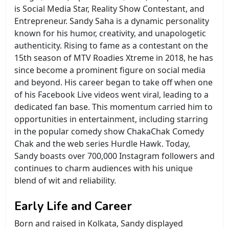
is Social Media Star, Reality Show Contestant, and
Entrepreneur. Sandy Saha is a dynamic personality
known for his humor, creativity, and unapologetic
authenticity. Rising to fame as a contestant on the
15th season of MTV Roadies Xtreme in 2018, he has
since become a prominent figure on social media
and beyond. His career began to take off when one
of his Facebook Live videos went viral, leading to a
dedicated fan base. This momentum carried him to
opportunities in entertainment, including starring
in the popular comedy show ChakaChak Comedy
Chak and the web series Hurdle Hawk. Today,
Sandy boasts over 700,000 Instagram followers and
continues to charm audiences with his unique
blend of wit and reliability.
Early Life and Career
Born and raised in Kolkata, Sandy displayed