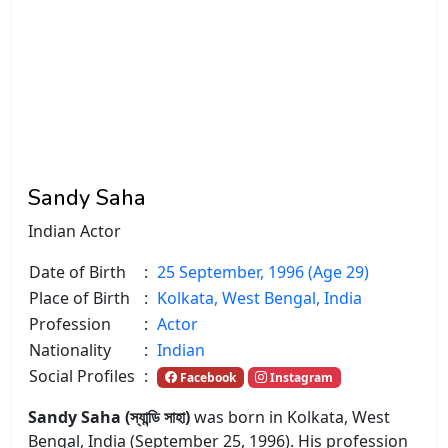
Sandy Saha
Indian Actor
Date of Birth
:
25 September, 1996 (Age 29)
Place of Birth
:
Kolkata, West Bengal, India
Profession
:
Actor
Nationality
:
Indian
Social Profiles
:
Facebook
Instagram
Sandy Saha (স্যান্ডি সাহা)
was born in Kolkata, West
Bengal, India (September 25, 1996). His profession