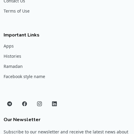
Contact Us
Terms of Use
Important Links
Apps
Histories
Ramadan
Facebook style name
Our Newsletter
Subscribe to our newsletter and receive the latest news about