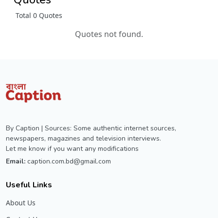
Total 0 Quotes
Quotes not found.
By Caption | Sources: Some authentic internet sources,
newspapers, magazines and television interviews.
Let me know if you want any modifications
Email:
caption.com.bd@gmail.com
Useful Links
About Us