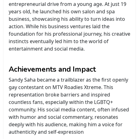
entrepreneurial drive from a young age. At just 19
years old, he launched his own salon and spa
business, showcasing his ability to turn ideas into
action. While his business ventures laid the
foundation for his professional journey, his creative
instincts eventually led him to the world of
entertainment and social media.
Achievements and Impact
Sandy Saha became a trailblazer as the first openly
gay contestant on MTV Roadies Xtreme. This
representation broke barriers and inspired
countless fans, especially within the LGBTQ+
community. His social media content, often infused
with humor and social commentary, resonates
deeply with his audience, making him a voice for
authenticity and self-expression