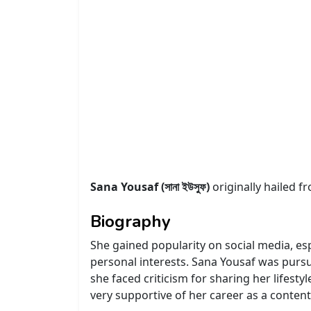
Sana Yousaf (সানা ইউসুফ)
originally hailed 
Biography
She gained popularity on social media, e
personal interests. Sana Yousaf was pursui
she faced criticism for sharing her lifest
very supportive of her career as a content