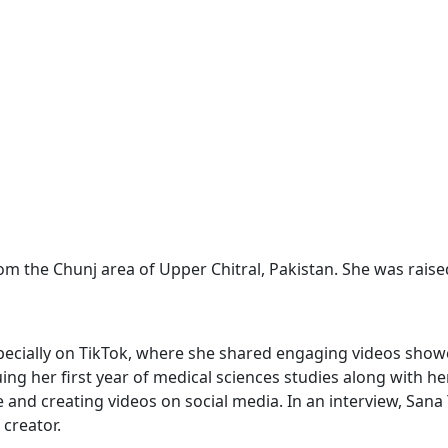
from the Chunj area of Upper Chitral, Pakistan. She was rais
specially on TikTok, where she shared engaging videos sho
ng her first year of medical sciences studies along with her
yle and creating videos on social media. In an interview, Sa
 creator.