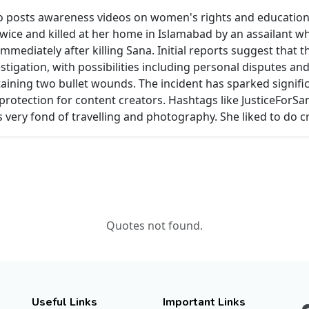
also posts awareness videos on women's rights and education
twice and killed at her home in Islamabad by an assailant w
immediately after killing Sana. Initial reports suggest that
stigation, with possibilities including personal disputes and
staining two bullet wounds. The incident has sparked signif
otection for content creators. Hashtags like JusticeForSa
 very fond of travelling and photography. She liked to do c
Quotes not found.
Useful Links
Important Links