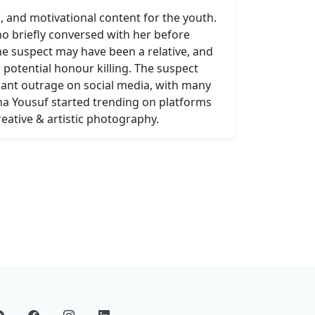
, and motivational content for the youth.
ho briefly conversed with her before
 the suspect may have been a relative, and
 potential honour killing. The suspect
icant outrage on social media, with many
na Yousuf started trending on platforms
reative & artistic photography.