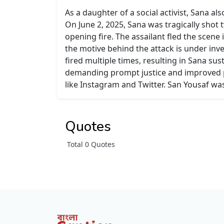
As a daughter of a social activist, Sana 
On June 2, 2025, Sana was tragically shot 
opening fire. The assailant fled the scene 
the motive behind the attack is under inve
fired multiple times, resulting in Sana su
demanding prompt justice and improved pr
like Instagram and Twitter. San Yousaf was
Quotes
Total 0 Quotes