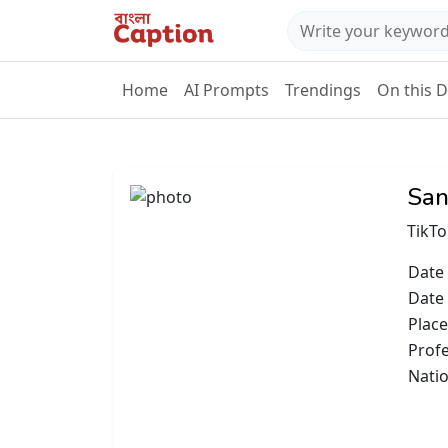
Home
AI Prompts
Trendings
On this 
San
TikTo
Date 
Date
Place
Prof
Natio