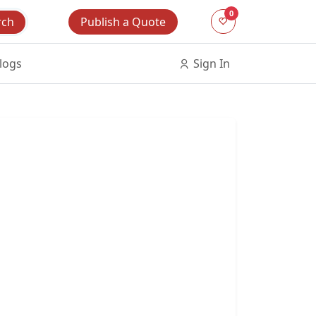
0
Publish a Quote
rch
logs
Sign In