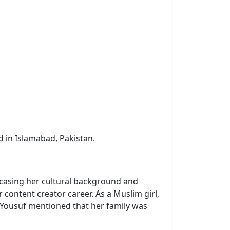
ed in Islamabad, Pakistan.
wcasing her cultural background and
 content creator career. As a Muslim girl,
na Yousuf mentioned that her family was