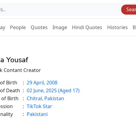
Sea
Day
People
Quotes
Image
Hindi Quotes
Histories
B
a Yousaf
k Contant Creator
of Birth
:
29 April, 2008
 of Death
:
02 June, 2025 (Aged 17)
 of Birth
:
Chitral, Pakistan
ession
:
TikTok Star
nality
:
Pakistani