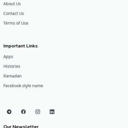
About Us
Contact Us
Terms of Use
Important Links
Apps
Histories
Ramadan
Facebook style name
Our Newsletter