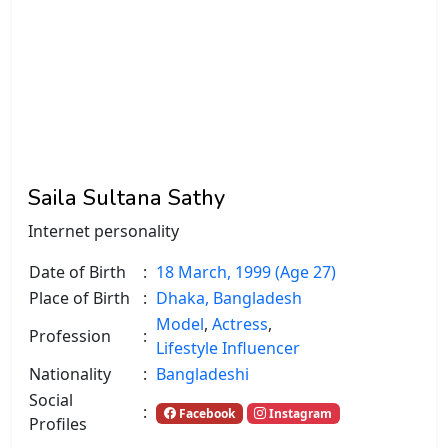
Saila Sultana Sathy
Internet personality
Date of Birth
:
18 March, 1999 (Age 27)
Place of Birth
:
Dhaka, Bangladesh
Model
,
Actress
,
Profession
:
Lifestyle Influencer
Nationality
:
Bangladeshi
Social
:
Facebook
Instagram
Profiles