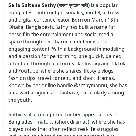
Saila Sultana Sathy (সায়লা সুলতানা সাথী)
is a popular
Bangladeshi internet personality, model, actress,
and digital content creator. Born on March 18 in
Dhaka, Bangladesh, Sathy has built a name for
herself in the entertainment and social media
space through her charm, confidence, and
engaging content. With a background in modeling
and a passion for performing, she quickly gained
attention through platforms like Instagram, TikTok,
and YouTube, where she shares lifestyle vlogs,
fashion tips, travel content, and short dramas.
Known by her online handle @sathymannu, she has
amassed a significant fanbase, particularly among
the youth.
Sathy is also recognized for her appearances in
Bangladeshi natoks (short dramas), where she has
played roles that often reflect real-life struggles,