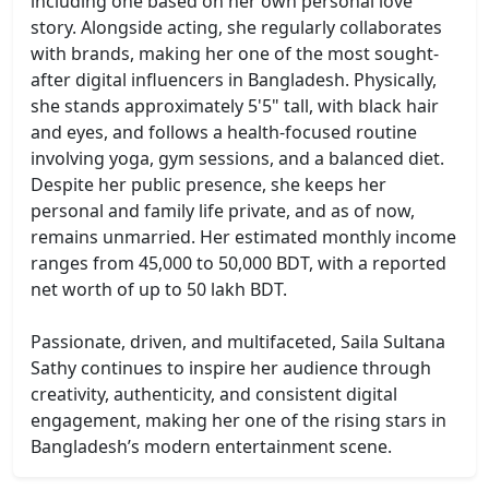
including one based on her own personal love
story. Alongside acting, she regularly collaborates
with brands, making her one of the most sought-
after digital influencers in Bangladesh. Physically,
she stands approximately 5'5" tall, with black hair
and eyes, and follows a health-focused routine
involving yoga, gym sessions, and a balanced diet.
Despite her public presence, she keeps her
personal and family life private, and as of now,
remains unmarried. Her estimated monthly income
ranges from 45,000 to 50,000 BDT, with a reported
net worth of up to 50 lakh BDT.
Passionate, driven, and multifaceted, Saila Sultana
Sathy continues to inspire her audience through
creativity, authenticity, and consistent digital
engagement, making her one of the rising stars in
Bangladesh’s modern entertainment scene.