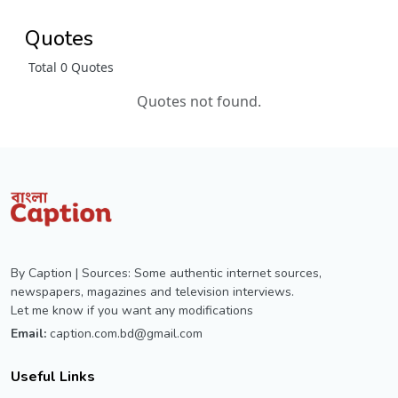
Quotes
Total 0 Quotes
Quotes not found.
By Caption | Sources: Some authentic internet sources,
newspapers, magazines and television interviews.
Let me know if you want any modifications
Email:
caption.com.bd@gmail.com
Useful Links