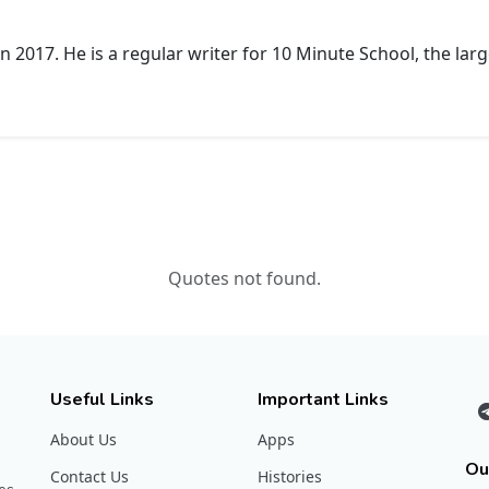
 2017. He is a regular writer for 10 Minute School, the larg
Quotes not found.
Useful Links
Important Links
About Us
Apps
Ou
Contact Us
Histories