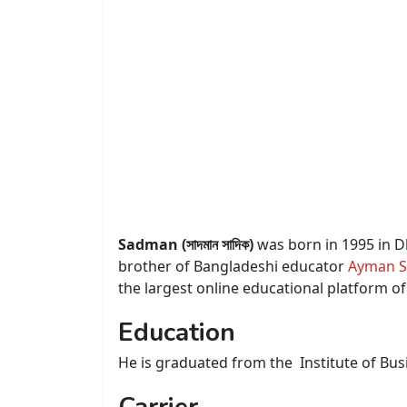
Sadman (সাদমান সাদিক)
was born in 1995 in D
brother of Bangladeshi educator
Ayman S
the largest online educational platform o
Education
He is graduated from the Institute of Bus