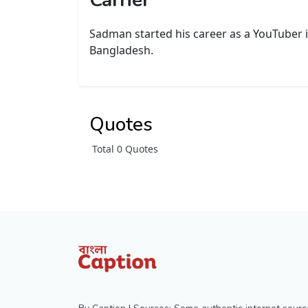
Carrier
Sadman started his career as a YouTuber in
Bangladesh.
Quotes
Total 0 Quotes