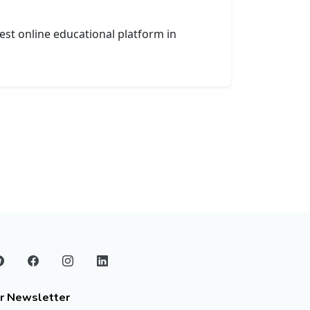
est online educational platform in
r Newsletter