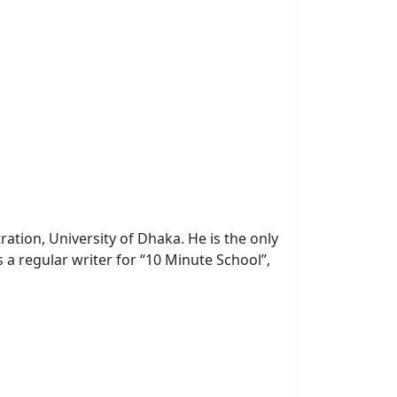
ration, University of Dhaka.
He is the only
 a regular writer for “10 Minute School”,