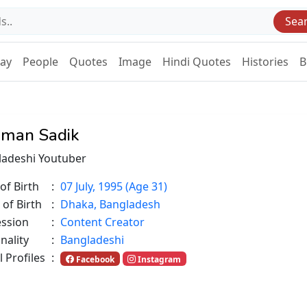
Sea
Day
People
Quotes
Image
Hindi Quotes
Histories
B
man Sadik
ladeshi Youtuber
of Birth
:
07 July, 1995 (Age 31)
 of Birth
:
Dhaka, Bangladesh
ession
:
Content Creator
nality
:
Bangladeshi
l Profiles
:
Facebook
Instagram