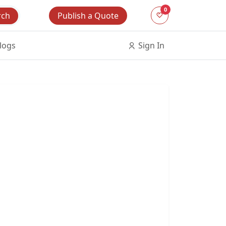
0
Publish a Quote
rch
logs
Sign In