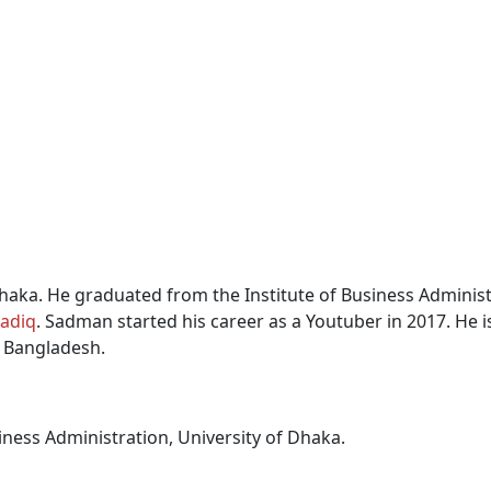
haka.
He graduated from the Institute of Business Administ
adiq
.
Sadman started his career as a Youtuber in 2017. He is
f Bangladesh.
iness Administration, University of Dhaka.