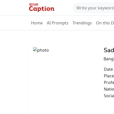
Home
AI Prompts
Trendings
On this 
Sad
Bang
Date 
Place
Prof
Natio
Socia