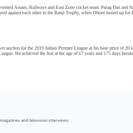
represented Assam, Railways and East Zone cricket team. Parag Das and 
yed against each other in the Ranji Trophy, when Dhoni turned up for
er auction for the 2019 Indian Premier League at his base price of 20
er League. He achieved the feat at the age of 17 years and 175 days break
magazines and television interviews.