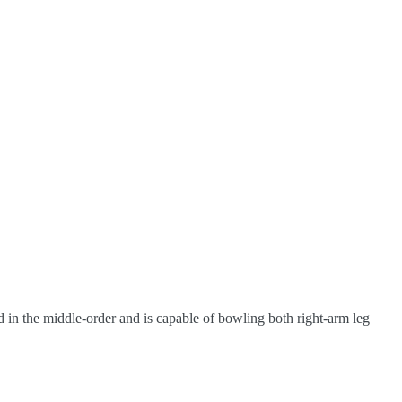
ded in the middle-order and is capable of bowling both right-arm leg