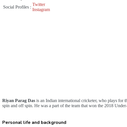
Twitter
Social Profiles
:
Instagram
Riyan Parag Das
is an Indian international cricketer, who plays for 
spin and off spin. He was a part of the team that won the 2018 Unde
Personal life and background