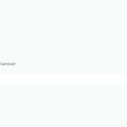
 services!