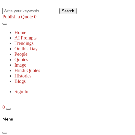
Search
Publish a Quote
0
Home
AI Prompts
Trendings
On this Day
People
Quotes
Image
Hindi Quotes
Histories
Blogs
Sign In
0
Menu