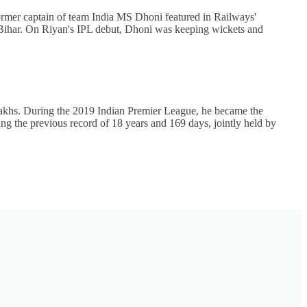
former captain of team India MS Dhoni featured in Railways'
 Bihar. On Riyan's IPL debut, Dhoni was keeping wickets and
 lakhs. During the 2019 Indian Premier League, he became the
ing the previous record of 18 years and 169 days, jointly held by