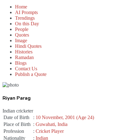
Home
AI Prompts
Trendings
On this Day
People
Quotes
Image
Hindi Quotes
Histories
Ramadan
Blogs
Contact Us
Publish a Quote
Riyan Parag
Indian cricketer
Date of Birth
:
10 November, 2001 (Age 24)
Place of Birth
:
Guwahati, India
Profession
:
Cricket Player
Nationality
:
Indian