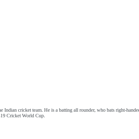
the Indian cricket team. He is a batting all rounder, who bats right-han
r-19 Cricket World Cup.