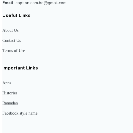
Email:
caption.com.bd@gmail.com
Useful Links
About Us
Contact Us
Terms of Use
Important Links
Apps
Histories
Ramadan
Facebook style name