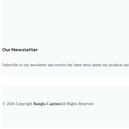
Our Newsletter
Subscribe to our newsletter and receive the latest news about our products and
© 2026
Copyright
Bangla Caption
All Rights Reserved