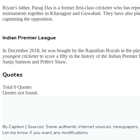
Riyan's father, Parag Das is a former first-class cricketer who has 
tournaments together in Kharagpur and Guwahati. They have also pla
captaining the opposition.
Indian Premier League
In December 2018, he was bought by the Rajasthan Royals in the play
youngest cricketer to score a fifty in the history of the Indian Premi
Sanju Samson and Prithvi Shaw.
Quotes
Total 0 Quotes
Quotes not found.
By Caption | Sources: Some authentic internet sources, newspapers, 
Let me know if you want any modifications