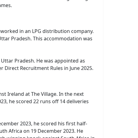
ames.
h, worked in an LPG distribution company.
h, Uttar Pradesh. This accommodation was
, Uttar Pradesh. He was appointed as
r Direct Recruitment Rules in June 2025.
t Ireland at The Village. In the next
3, he scored 22 runs off 14 deliveries
ember 2023, he scored his first half-
South Africa on 19 December 2023. He