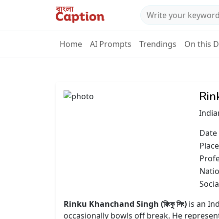
Home
AI Prompts
Trendings
On this 
Rin
India
Date 
Place
Prof
Natio
Socia
Rinku Khanchand Singh (রিংকু সিং)
is an In
occasionally bowls off break. He represen