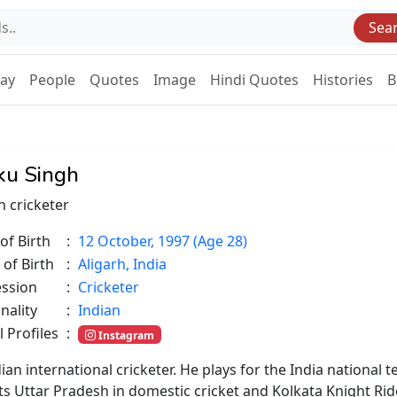
Sea
Day
People
Quotes
Image
Hindi Quotes
Histories
B
ku Singh
n cricketer
of Birth
:
12 October, 1997 (Age 28)
 of Birth
:
Aligarh, India
ession
:
Cricketer
nality
:
Indian
l Profiles
:
Instagram
dian international cricketer. He plays for the India national
ts Uttar Pradesh in domestic cricket and Kolkata Knight Rid