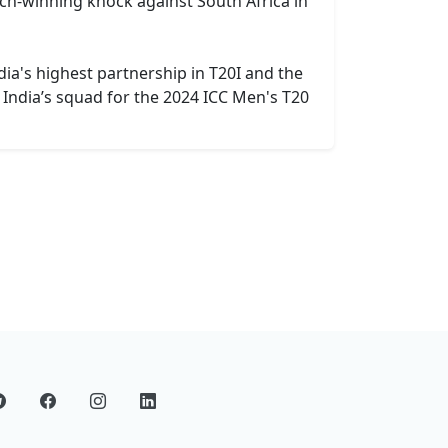
ch-winning knock against South Africa in
ia's highest partnership in T20I and the
 India’s squad for the 2024 ICC Men's T20