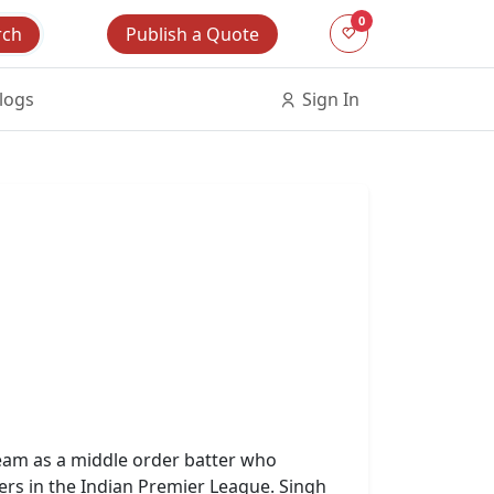
0
Publish a Quote
rch
logs
Sign In
 team as a middle order batter who
ers in the Indian Premier League. Singh