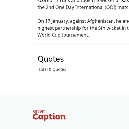
scored 17 runs and took the wicket of Ra
the 2nd One Day International (ODI) matc
On 17 January, against Afghanistan, he an
highest partnership for the 5th wicket in 
World Cup tournament.
Quotes
Total 0 Quotes