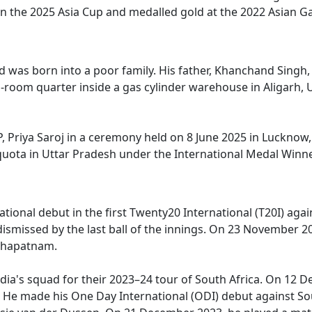
n the 2025 Asia Cup and medalled gold at the 2022 Asian G
 and was born into a poor family. His father, Khanchand Sing
two-room quarter inside a gas cylinder warehouse in Aligar
 Priya Saroj in a ceremony held on 8 June 2025 in Lucknow
quota in Uttar Pradesh under the International Medal Winne
ional debut in the first Twenty20 International (T20I) agains
ismissed by the last ball of the innings. On 23 November 202
hakhapatnam.
a's squad for their 2023–24 tour of South Africa. On 12 Dec
8*. He made his One Day International (ODI) debut against 