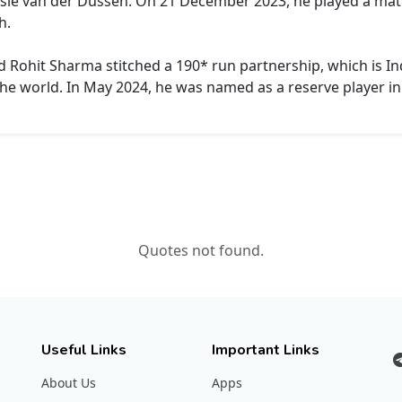
ssie van der Dussen. On 21 December 2023, he played a mat
h.
d Rohit Sharma stitched a 190* run partnership, which is Ind
the world. In May 2024, he was named as a reserve player in
Quotes not found.
Useful Links
Important Links
About Us
Apps