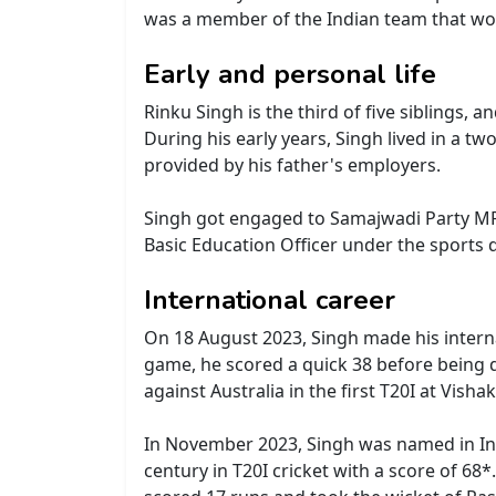
was a member of the Indian team that wo
Early and personal life
Rinku Singh is the third of five siblings,
During his early years, Singh lived in a 
provided by his father's employers.
Singh got engaged to Samajwadi Party MP,
Basic Education Officer under the sports 
International career
On 18 August 2023, Singh made his internat
game, he scored a quick 38 before being d
against Australia in the first T20I at Vis
In November 2023, Singh was named in Indi
century in T20I cricket with a score of 6