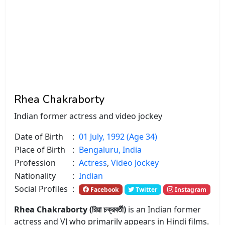
Rhea Chakraborty
Indian former actress and video jockey
Date of Birth
:
01 July, 1992 (Age 34)
Place of Birth
:
Bengaluru, India
Profession
:
Actress
,
Video Jockey
Nationality
:
Indian
Social Profiles
:
Facebook
Twitter
Instagram
Rhea Chakraborty (রিয়া চক্রবর্তী)
is an Indian former
actress and VJ who primarily appears in Hindi films.