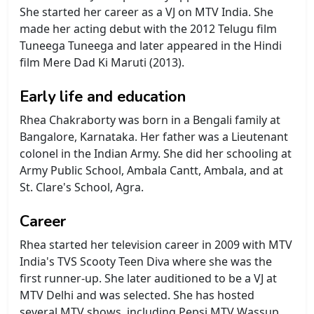
She started her career as a VJ on MTV India. She
made her acting debut with the 2012 Telugu film
Tuneega Tuneega and later appeared in the Hindi
film Mere Dad Ki Maruti (2013).
Early life and education
Rhea Chakraborty was born in a Bengali family at
Bangalore, Karnataka. Her father was a Lieutenant
colonel in the Indian Army. She did her schooling at
Army Public School, Ambala Cantt, Ambala, and at
St. Clare's School, Agra.
Career
Rhea started her television career in 2009 with MTV
India's TVS Scooty Teen Diva where she was the
first runner-up. She later auditioned to be a VJ at
MTV Delhi and was selected. She has hosted
several MTV shows, including Pepsi MTV Wassup,