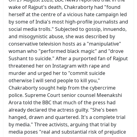
wake of Rajput's death, Chakraborty had "found
herself at the centre of a vicious hate campaign led
by some of India's most high-profile journalists and
social media trolls." Subjected to gossip, innuendo,
and misogynistic abuse, she was described by
conservative television hosts as a "manipulative"
woman who "performed black magic" and "drove
Sushant to suicide." After a purported fan of Rajput
threatened her on Instagram with rape and
murder and urged her to "commit suicide
otherwise I will send people to kill you,"
Chakraborty sought help from the cybercrime
police. Supreme Court senior counsel Meenakshi
Arora told the BBC that much of the press had
already declared the actress guilty. "She's been
hanged, drawn and quartered. It's a complete trial
by media." Three activists, arguing that trial by
media poses "real and substantial risk of prejudice