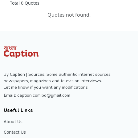
Total 0 Quotes
Quotes not found.
By Caption | Sources: Some authentic internet sources,
newspapers, magazines and television interviews.
Let me know if you want any modifications
Email:
caption.com.bd@gmail.com
Useful Links
About Us
Contact Us