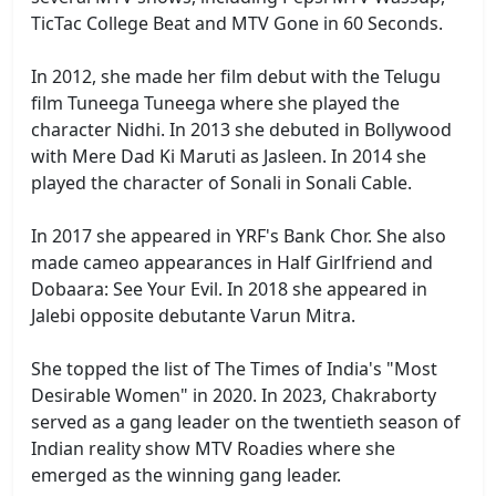
TicTac College Beat and MTV Gone in 60 Seconds.
In 2012, she made her film debut with the Telugu
film Tuneega Tuneega where she played the
character Nidhi. In 2013 she debuted in Bollywood
with Mere Dad Ki Maruti as Jasleen. In 2014 she
played the character of Sonali in Sonali Cable.
In 2017 she appeared in YRF's Bank Chor. She also
made cameo appearances in Half Girlfriend and
Dobaara: See Your Evil. In 2018 she appeared in
Jalebi opposite debutante Varun Mitra.
She topped the list of The Times of India's "Most
Desirable Women" in 2020. In 2023, Chakraborty
served as a gang leader on the twentieth season of
Indian reality show MTV Roadies where she
emerged as the winning gang leader.