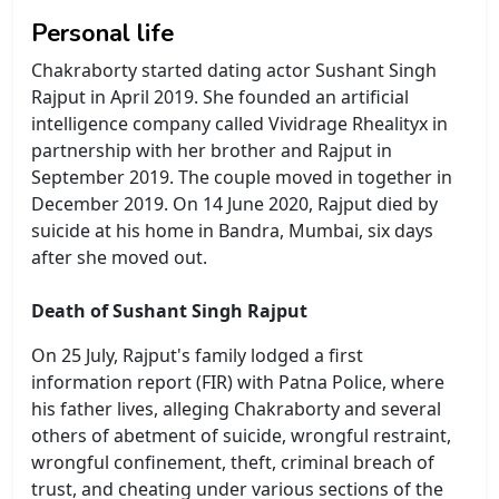
Personal life
Chakraborty started dating actor Sushant Singh
Rajput in April 2019. She founded an artificial
intelligence company called Vividrage Rhealityx in
partnership with her brother and Rajput in
September 2019. The couple moved in together in
December 2019. On 14 June 2020, Rajput died by
suicide at his home in Bandra, Mumbai, six days
after she moved out.
Death of Sushant Singh Rajput
On 25 July, Rajput's family lodged a first
information report (FIR) with Patna Police, where
his father lives, alleging Chakraborty and several
others of abetment of suicide, wrongful restraint,
wrongful confinement, theft, criminal breach of
trust, and cheating under various sections of the