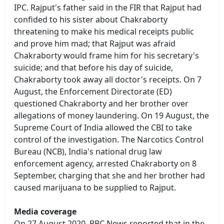
IPC. Rajput's father said in the FIR that Rajput had
confided to his sister about Chakraborty
threatening to make his medical receipts public
and prove him mad; that Rajput was afraid
Chakraborty would frame him for his secretary's
suicide; and that before his day of suicide,
Chakraborty took away all doctor's receipts. On 7
August, the Enforcement Directorate (ED)
questioned Chakraborty and her brother over
allegations of money laundering. On 19 August, the
Supreme Court of India allowed the CBI to take
control of the investigation. The Narcotics Control
Bureau (NCB), India's national drug law
enforcement agency, arrested Chakraborty on 8
September, charging that she and her brother had
caused marijuana to be supplied to Rajput.
Media coverage
On 27 August 2020, BBC News reported that in the