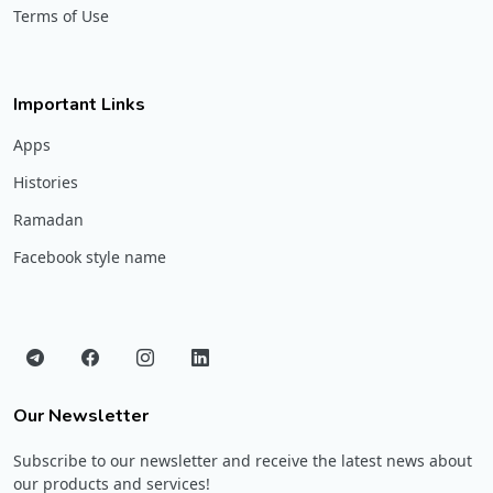
Terms of Use
Important Links
Apps
Histories
Ramadan
Facebook style name
Our Newsletter
Subscribe to our newsletter and receive the latest news about
our products and services!