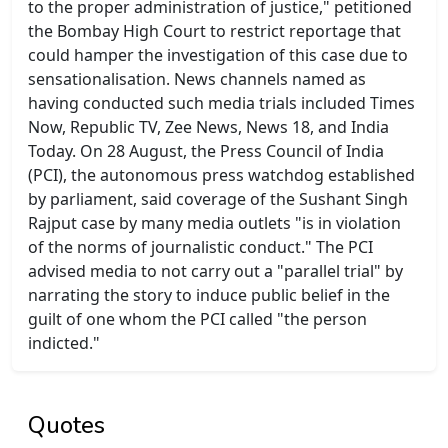
to the proper administration of justice," petitioned
the Bombay High Court to restrict reportage that
could hamper the investigation of this case due to
sensationalisation. News channels named as
having conducted such media trials included Times
Now, Republic TV, Zee News, News 18, and India
Today. On 28 August, the Press Council of India
(PCI), the autonomous press watchdog established
by parliament, said coverage of the Sushant Singh
Rajput case by many media outlets "is in violation
of the norms of journalistic conduct." The PCI
advised media to not carry out a "parallel trial" by
narrating the story to induce public belief in the
guilt of one whom the PCI called "the person
indicted."
Quotes