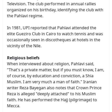
Television. The club performed in annual rallies
organized on his birthday, identifying the club with
the Pahlavi regime.
In 1981, UPI reported that Pahlavi attended the
elite Gueziro Club in Cairo to watch tennis and was
occasionally seen in discotheques at hotels in the
vicinity of the Nile.
Religious beliefs
When interviewed about religion, Pahlavi said,
"That's a private matter, but if you must know, I am,
of course, by education and conviction, a Shia
Muslim. I am very much a man of faith." Iranian
writer Reza Bayegan also notes that Crown Prince
Reza is alleged "deeply attached" to his Muslim
faith. He has performed the Hajj (pilgrimage) to
Mecca.