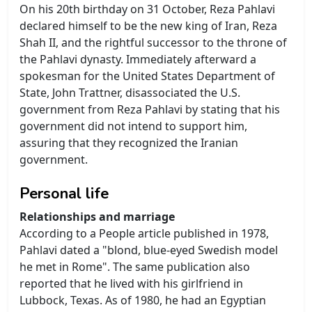
On his 20th birthday on 31 October, Reza Pahlavi
declared himself to be the new king of Iran, Reza
Shah II, and the rightful successor to the throne of
the Pahlavi dynasty. Immediately afterward a
spokesman for the United States Department of
State, John Trattner, disassociated the U.S.
government from Reza Pahlavi by stating that his
government did not intend to support him,
assuring that they recognized the Iranian
government.
Personal life
Relationships and marriage
According to a People article published in 1978,
Pahlavi dated a "blond, blue-eyed Swedish model
he met in Rome". The same publication also
reported that he lived with his girlfriend in
Lubbock, Texas. As of 1980, he had an Egyptian