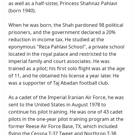
as well as a half-sister, Princess Shahnaz Pahlavi
(born 1940).
When he was born, the Shah pardoned 98 political
prisoners, and the government declared a 20%
reduction in income tax. He studied at the
eponymous "Reza Pahlavi School", a private school
located in the royal palace and restricted to the
imperial family and court associates. He was
trained as a pilot; his first solo flight was at the age
of 11, and he obtained his license a year later. He
was a supporter of Taj Abadan football club.
As a cadet of the Imperial Iranian Air Force, he was
sent to the United States in August 1978 to
continue his pilot training. He was one of 43 cadet
pilots in the one-year pilot training program at the
former Reese Air Force Base, TX, which included
flying the Cessna T-37 Tweet and Northrop T-38