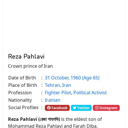
Reza Pahlavi
Crown prince of Iran
Date of Birth
:
31 October, 1960 (Age 65)
Place of Birth
:
Tehran, Iran
Profession
:
Fighter Pilot
,
Political Activist
Nationality
:
Iranian
Social Profiles
:
Facebook
Twitter
Instagram
Reza Pahlavi (রেজা পাহলভি)
is the eldest son of
Mohammad Reza Pahlavi and Farah Diba.