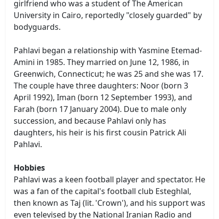
girlfriend who was a student of The American
University in Cairo, reportedly "closely guarded" by
bodyguards.
Pahlavi began a relationship with Yasmine Etemad-
Amini in 1985. They married on June 12, 1986, in
Greenwich, Connecticut; he was 25 and she was 17.
The couple have three daughters: Noor (born 3
April 1992), Iman (born 12 September 1993), and
Farah (born 17 January 2004). Due to male only
succession, and because Pahlavi only has
daughters, his heir is his first cousin Patrick Ali
Pahlavi.
Hobbies
Pahlavi was a keen football player and spectator. He
was a fan of the capital's football club Esteghlal,
then known as Taj (lit. 'Crown'), and his support was
even televised by the National Iranian Radio and