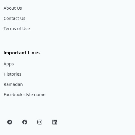
About Us
Contact Us
Terms of Use
Important Links
Apps
Histories
Ramadan
Facebook style name