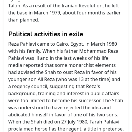
Talon. As a result of the Iranian Revolution, he left
the base in March 1979, about four months earlier
than planned.
Political activities in exile
Reza Pahlavi came to Cairo, Egypt, in March 1980
with his family. When his father Mohammad Reza
Pahlavi was ill and in the last weeks of his life,
media reported that some monarchist elements
had advised the Shah to oust Reza in favor of his
younger son Ali Reza (who was 13 at the time) and
a regency council, suggesting that Reza's
background, training and interest in public affairs
were too limited to become his successor. The Shah
was understood to have rejected the idea and
abdicated himself in favor of one of his two sons.
When the Shah died on 27 July 1980, Farah Pahlavi
proclaimed herself as the regent, a title in pretense.