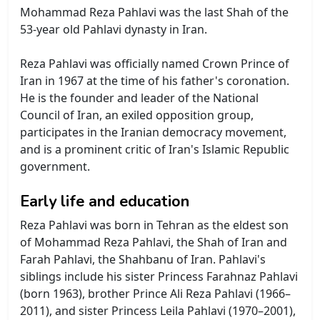
Mohammad Reza Pahlavi was the last Shah of the
53-year old Pahlavi dynasty in Iran.
Reza Pahlavi was officially named Crown Prince of
Iran in 1967 at the time of his father's coronation.
He is the founder and leader of the National
Council of Iran, an exiled opposition group,
participates in the Iranian democracy movement,
and is a prominent critic of Iran's Islamic Republic
government.
Early life and education
Reza Pahlavi was born in Tehran as the eldest son
of Mohammad Reza Pahlavi, the Shah of Iran and
Farah Pahlavi, the Shahbanu of Iran. Pahlavi's
siblings include his sister Princess Farahnaz Pahlavi
(born 1963), brother Prince Ali Reza Pahlavi (1966–
2011), and sister Princess Leila Pahlavi (1970–2001),