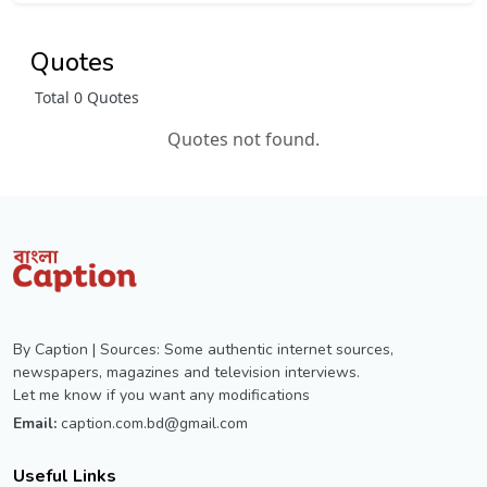
Quotes
Total 0 Quotes
Quotes not found.
By Caption | Sources: Some authentic internet sources,
newspapers, magazines and television interviews.
Let me know if you want any modifications
Email:
caption.com.bd@gmail.com
Useful Links