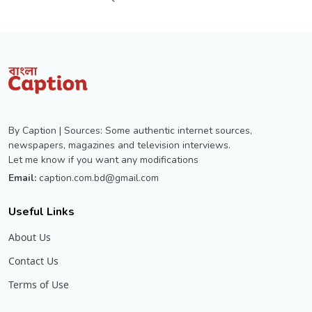
By Caption | Sources: Some authentic internet sources,
newspapers, magazines and television interviews.
Let me know if you want any modifications
Email:
caption.com.bd@gmail.com
Useful Links
About Us
Contact Us
Terms of Use