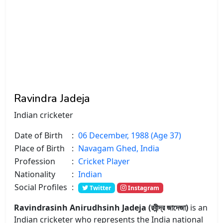
Ravindra Jadeja
Indian cricketer
Date of Birth
:
06 December, 1988 (Age 37)
Place of Birth
:
Navagam Ghed, India
Profession
:
Cricket Player
Nationality
:
Indian
Social Profiles
:
Twitter
Instagram
Ravindrasinh Anirudhsinh Jadeja (রবীন্দ্র জাদেজা)
is an
Indian cricketer who represents the India national