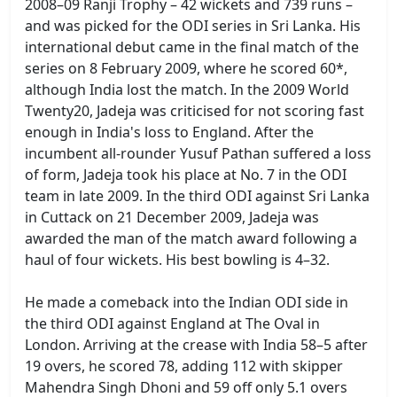
2008–09 Ranji Trophy – 42 wickets and 739 runs –
and was picked for the ODI series in Sri Lanka. His
international debut came in the final match of the
series on 8 February 2009, where he scored 60*,
although India lost the match. In the 2009 World
Twenty20, Jadeja was criticised for not scoring fast
enough in India's loss to England. After the
incumbent all-rounder Yusuf Pathan suffered a loss
of form, Jadeja took his place at No. 7 in the ODI
team in late 2009. In the third ODI against Sri Lanka
in Cuttack on 21 December 2009, Jadeja was
awarded the man of the match award following a
haul of four wickets. His best bowling is 4–32.
He made a comeback into the Indian ODI side in
the third ODI against England at The Oval in
London. Arriving at the crease with India 58–5 after
19 overs, he scored 78, adding 112 with skipper
Mahendra Singh Dhoni and 59 off only 5.1 overs