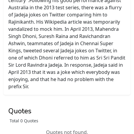
century".Following his good performance against
Australia in the 2013 test series, there was a flurry
of Jadeja jokes on Twitter comparing him to
Rajinikanth. His Wikipedia article was temporarily
vandalized to mock him. In April 2013, Mahendra
Singh Dhoni, Suresh Raina and Ravichandran
Ashwin, teammates of Jadeja in Chennai Super
Kings, tweeted several Jadeja jokes on Twitter, in
one of which Dhoni referred to him as Sri Sri Pandit
Sir Lord Ravindra Jadeja. In response, Jadeja said in
April 2013 that it was a joke which everybody was
enjoying, and that he had no problem with the
prefix Sir.
Quotes
Total 0 Quotes
Quotes not found.