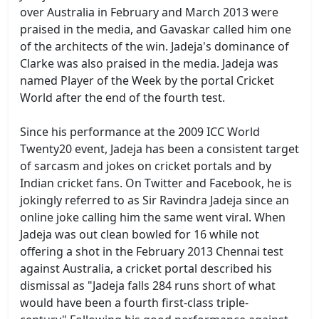
over Australia in February and March 2013 were
praised in the media, and Gavaskar called him one
of the architects of the win. Jadeja's dominance of
Clarke was also praised in the media. Jadeja was
named Player of the Week by the portal Cricket
World after the end of the fourth test.
Since his performance at the 2009 ICC World
Twenty20 event, Jadeja has been a consistent target
of sarcasm and jokes on cricket portals and by
Indian cricket fans. On Twitter and Facebook, he is
jokingly referred to as Sir Ravindra Jadeja since an
online joke calling him the same went viral. When
Jadeja was out clean bowled for 16 while not
offering a shot in the February 2013 Chennai test
against Australia, a cricket portal described his
dismissal as "Jadeja falls 284 runs short of what
would have been a fourth first-class triple-