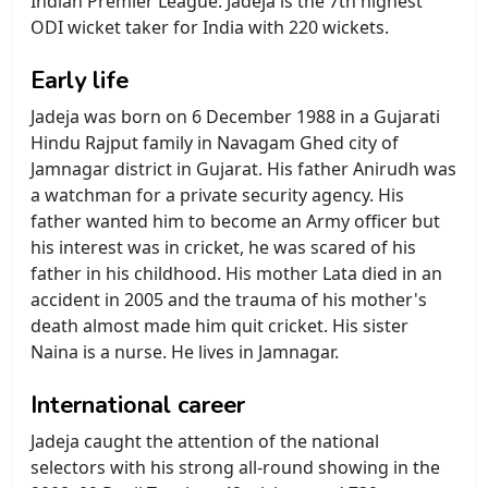
Indian Premier League. Jadeja is the 7th highest
ODI wicket taker for India with 220 wickets.
Early life
Jadeja was born on 6 December 1988 in a Gujarati
Hindu Rajput family in Navagam Ghed city of
Jamnagar district in Gujarat. His father Anirudh was
a watchman for a private security agency. His
father wanted him to become an Army officer but
his interest was in cricket, he was scared of his
father in his childhood. His mother Lata died in an
accident in 2005 and the trauma of his mother's
death almost made him quit cricket. His sister
Naina is a nurse. He lives in Jamnagar.
International career
Jadeja caught the attention of the national
selectors with his strong all-round showing in the