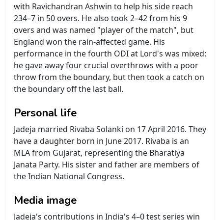
with Ravichandran Ashwin to help his side reach
234–7 in 50 overs. He also took 2–42 from his 9
overs and was named "player of the match", but
England won the rain-affected game. His
performance in the fourth ODI at Lord's was mixed:
he gave away four crucial overthrows with a poor
throw from the boundary, but then took a catch on
the boundary off the last ball.
Personal life
Jadeja married Rivaba Solanki on 17 April 2016. They
have a daughter born in June 2017. Rivaba is an
MLA from Gujarat, representing the Bharatiya
Janata Party. His sister and father are members of
the Indian National Congress.
Media image
Jadeja's contributions in India's 4–0 test series win