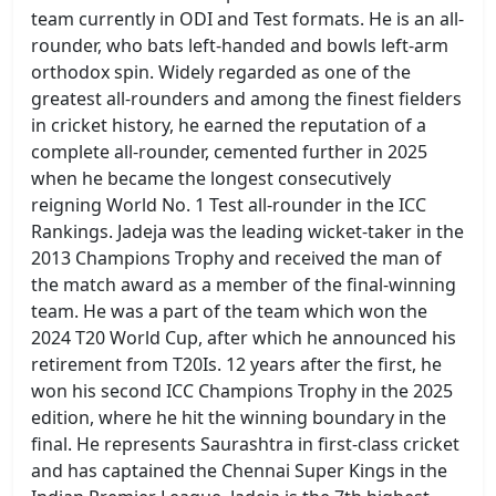
team currently in ODI and Test formats. He is an all-
rounder, who bats left-handed and bowls left-arm
orthodox spin. Widely regarded as one of the
greatest all-rounders and among the finest fielders
in cricket history, he earned the reputation of a
complete all-rounder, cemented further in 2025
when he became the longest consecutively
reigning World No. 1 Test all-rounder in the ICC
Rankings. Jadeja was the leading wicket-taker in the
2013 Champions Trophy and received the man of
the match award as a member of the final-winning
team. He was a part of the team which won the
2024 T20 World Cup, after which he announced his
retirement from T20Is. 12 years after the first, he
won his second ICC Champions Trophy in the 2025
edition, where he hit the winning boundary in the
final. He represents Saurashtra in first-class cricket
and has captained the Chennai Super Kings in the