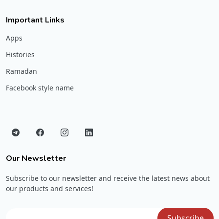
Important Links
Apps
Histories
Ramadan
Facebook style name
Our Newsletter
Subscribe to our newsletter and receive the latest news about
our products and services!