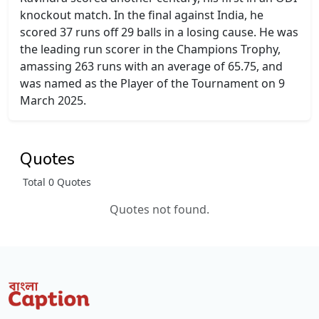
knockout match. In the final against India, he
scored 37 runs off 29 balls in a losing cause. He was
the leading run scorer in the Champions Trophy,
amassing 263 runs with an average of 65.75, and
was named as the Player of the Tournament on 9
March 2025.
Quotes
Total 0 Quotes
Quotes not found.