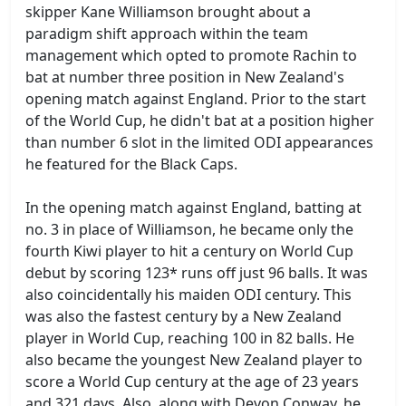
skipper Kane Williamson brought about a
paradigm shift approach within the team
management which opted to promote Rachin to
bat at number three position in New Zealand's
opening match against England. Prior to the start
of the World Cup, he didn't bat at a position higher
than number 6 slot in the limited ODI appearances
he featured for the Black Caps.
In the opening match against England, batting at
no. 3 in place of Williamson, he became only the
fourth Kiwi player to hit a century on World Cup
debut by scoring 123* runs off just 96 balls. It was
also coincidentally his maiden ODI century. This
was also the fastest century by a New Zealand
player in World Cup, reaching 100 in 82 balls. He
also became the youngest New Zealand player to
score a World Cup century at the age of 23 years
and 321 days. Also, along with Devon Conway, he