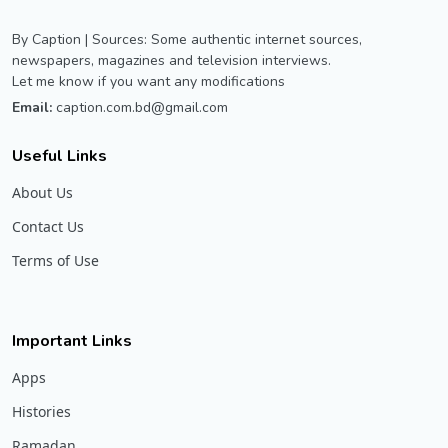
By Caption | Sources: Some authentic internet sources,
newspapers, magazines and television interviews.
Let me know if you want any modifications
Email:
caption.com.bd@gmail.com
Useful Links
About Us
Contact Us
Terms of Use
Important Links
Apps
Histories
Ramadan