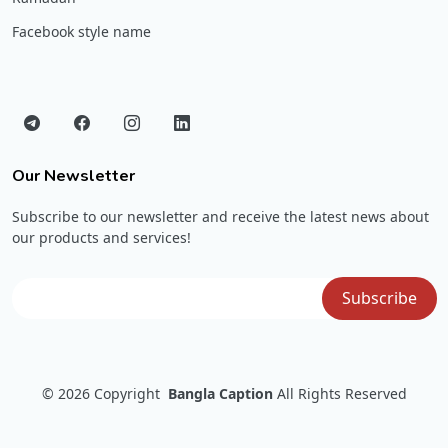
Facebook style name
Our Newsletter
Subscribe to our newsletter and receive the latest news about
our products and services!
© 2026
Copyright
Bangla Caption
All Rights Reserved