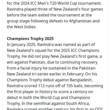
for the 2024 ICC Men's T20 World Cup tournament.
Ravindra played three of New Zealand's four games
before the team exited the tournament at the
group stage following defeats to Afghanistan and
the West Indies.
Champions Trophy 2025
In January 2025, Ravindra was named as part of
New Zealand's squad for the 2025 ICC Champions
Trophy. He did not play New Zealand's first game, a
win against Pakistan, due to continuing recovery
from a facial injury he sustained in the Pakistan-
New Zealand tri-series earlier in February. On his
Champions Trophy debut against Bangladesh,
Ravindra scored 112 runs off of 105 balls, becoming
the first player in history to score a century on
debut in both the World Cup and Champions
Trophy. In the semifinal against South Africa,
Ravindra scored another century, his first in an ODI