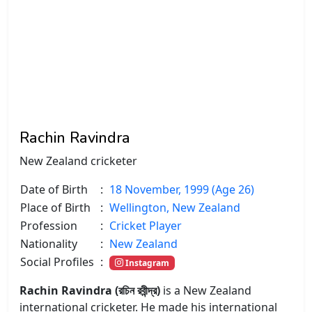
Rachin Ravindra
New Zealand cricketer
Date of Birth
:
18 November, 1999 (Age 26)
Place of Birth
:
Wellington, New Zealand
Profession
:
Cricket Player
Nationality
:
New Zealand
Social Profiles
:
Instagram
Rachin Ravindra (রচিন রবীন্দ্র)
is a New Zealand
international cricketer. He made his international