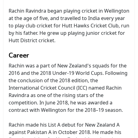
Rachin Ravindra began playing cricket in Wellington
at the age of five, and travelled to India every year
to play club cricket for Hutt Hawks Cricket Club, run
by his father. He grew up playing junior cricket for
Hutt District cricket.
Career
Rachin was a part of New Zealand's squads for the
2016 and the 2018 Under-19 World Cups. Following
the conclusion of the 2018 edition, the
International Cricket Council (ICC) named Rachin
Ravindra as one of the rising stars of the
competition. In June 2018, he was awarded a
contract with Wellington for the 2018–19 season.
Rachin made his List A debut for New Zealand A
against Pakistan A in October 2018. He made his