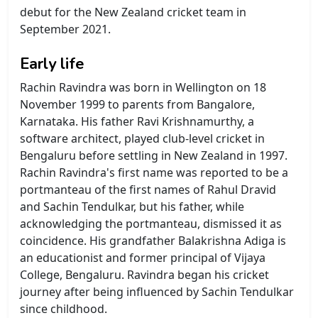
debut for the New Zealand cricket team in
September 2021.
Early life
Rachin Ravindra was born in Wellington on 18
November 1999 to parents from Bangalore,
Karnataka. His father Ravi Krishnamurthy, a
software architect, played club-level cricket in
Bengaluru before settling in New Zealand in 1997.
Rachin Ravindra's first name was reported to be a
portmanteau of the first names of Rahul Dravid
and Sachin Tendulkar, but his father, while
acknowledging the portmanteau, dismissed it as
coincidence. His grandfather Balakrishna Adiga is
an educationist and former principal of Vijaya
College, Bengaluru. Ravindra began his cricket
journey after being influenced by Sachin Tendulkar
since childhood.