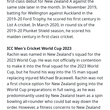
first-class debut for New Zealand A against the
same side later in the month. In November 2019,
batting for Wellington against Auckland in the
2019–20 Ford Trophy, he scored his first century in
List A cricket. In March 2020, in round six of the
2019–20 Plunket Shield season, he scored his
maiden century in first-class cricket.
ICC Men's Cricket World Cup 2023
Rachin was named in New Zealand's squad for the
2023 World Cup. He was not officially in contention
to make it into the final squad for the 2023 World
Cup, but he found his way into the 15 man squad
replacing injured Michael Bracewell. Rachin was not
a first choice option for New Zealand going into the
World Cup preparations in full swing, as he was
predominantly used by New Zealand team as a spin
bowling all-rounder who could bat way down the
order. However, a fitness concerns to New Zealand