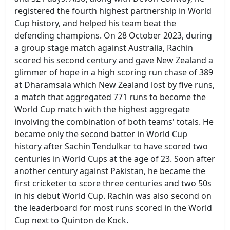
registered the fourth highest partnership in World
Cup history, and helped his team beat the
defending champions. On 28 October 2023, during
a group stage match against Australia, Rachin
scored his second century and gave New Zealand a
glimmer of hope in a high scoring run chase of 389
at Dharamsala which New Zealand lost by five runs,
a match that aggregated 771 runs to become the
World Cup match with the highest aggregate
involving the combination of both teams' totals. He
became only the second batter in World Cup
history after Sachin Tendulkar to have scored two
centuries in World Cups at the age of 23. Soon after
another century against Pakistan, he became the
first cricketer to score three centuries and two 50s
in his debut World Cup. Rachin was also second on
the leaderboard for most runs scored in the World
Cup next to Quinton de Kock.