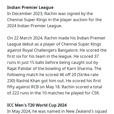
Indian Premier League
In December 2023, Rachin was signed by the
Chennai Super Kings in the player auction for the
2024 Indian Premier League.
On 22 March 2024, Rachin made his Indian Premier
League debut as a player of Chennai Super Kings
against Royal Challengers Bangalore. He scored the
first six for his team in the league. He scored 37
runs in just 15 balls before being caught out by
Rajat Patidar of the bowling of Karn Sharma. The
following match he scored 46 off 20 (Strike rate
230) Rashid Khan got him out. He scored his first
fifty against RCB on May 18. Rachin scored a total
of 222 runs in the 10 matches he played for CSK.
ICC Men's T20 World Cup 2024
In May 2024, he was named in New Zealand's squad