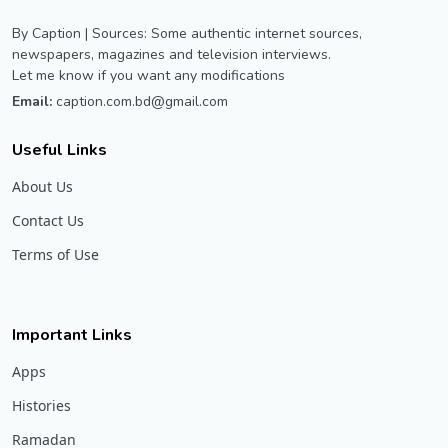
By Caption | Sources: Some authentic internet sources,
newspapers, magazines and television interviews.
Let me know if you want any modifications
Email:
caption.com.bd@gmail.com
Useful Links
About Us
Contact Us
Terms of Use
Important Links
Apps
Histories
Ramadan