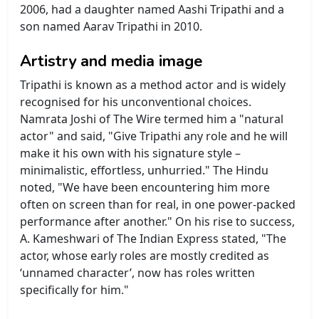
2006, had a daughter named Aashi Tripathi and a
son named Aarav Tripathi in 2010.
Artistry and media image
Tripathi is known as a method actor and is widely
recognised for his unconventional choices.
Namrata Joshi of The Wire termed him a "natural
actor" and said, "Give Tripathi any role and he will
make it his own with his signature style –
minimalistic, effortless, unhurried." The Hindu
noted, "We have been encountering him more
often on screen than for real, in one power-packed
performance after another." On his rise to success,
A. Kameshwari of The Indian Express stated, "The
actor, whose early roles are mostly credited as
‘unnamed character’, now has roles written
specifically for him."