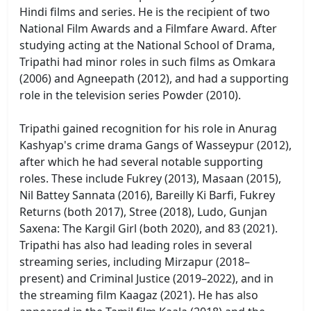
Hindi films and series. He is the recipient of two
National Film Awards and a Filmfare Award. After
studying acting at the National School of Drama,
Tripathi had minor roles in such films as Omkara
(2006) and Agneepath (2012), and had a supporting
role in the television series Powder (2010).
Tripathi gained recognition for his role in Anurag
Kashyap's crime drama Gangs of Wasseypur (2012),
after which he had several notable supporting
roles. These include Fukrey (2013), Masaan (2015),
Nil Battey Sannata (2016), Bareilly Ki Barfi, Fukrey
Returns (both 2017), Stree (2018), Ludo, Gunjan
Saxena: The Kargil Girl (both 2020), and 83 (2021).
Tripathi has also had leading roles in several
streaming series, including Mirzapur (2018–
present) and Criminal Justice (2019–2022), and in
the streaming film Kaagaz (2021). He has also