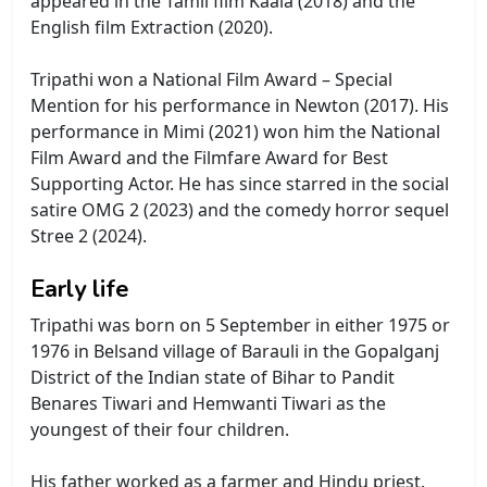
appeared in the Tamil film Kaala (2018) and the
English film Extraction (2020).
Tripathi won a National Film Award – Special
Mention for his performance in Newton (2017). His
performance in Mimi (2021) won him the National
Film Award and the Filmfare Award for Best
Supporting Actor. He has since starred in the social
satire OMG 2 (2023) and the comedy horror sequel
Stree 2 (2024).
Early life
Tripathi was born on 5 September in either 1975 or
1976 in Belsand village of Barauli in the Gopalganj
District of the Indian state of Bihar to Pandit
Benares Tiwari and Hemwanti Tiwari as the
youngest of their four children.
His father worked as a farmer and Hindu priest.