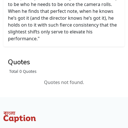
to be who he needs to be once the camera rolls.
When he finds that perfect note, when he knows
he’s got it (and the director knows he’s got it), he
holds on to it with such fierce consistency that the
slightest shifts only serve to elevate his
performance."
Quotes
Total 0 Quotes
Quotes not found.