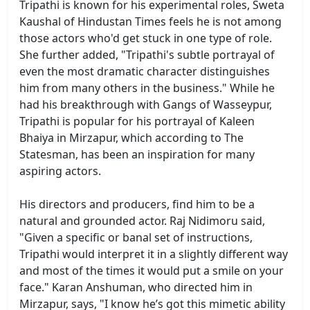
Tripathi is known for his experimental roles, Sweta
Kaushal of Hindustan Times feels he is not among
those actors who'd get stuck in one type of role.
She further added, "Tripathi's subtle portrayal of
even the most dramatic character distinguishes
him from many others in the business." While he
had his breakthrough with Gangs of Wasseypur,
Tripathi is popular for his portrayal of Kaleen
Bhaiya in Mirzapur, which according to The
Statesman, has been an inspiration for many
aspiring actors.
His directors and producers, find him to be a
natural and grounded actor. Raj Nidimoru said,
"Given a specific or banal set of instructions,
Tripathi would interpret it in a slightly different way
and most of the times it would put a smile on your
face." Karan Anshuman, who directed him in
Mirzapur, says, "I know he’s got this mimetic ability