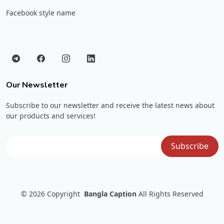
Facebook style name
Our Newsletter
Subscribe to our newsletter and receive the latest news about
our products and services!
© 2026
Copyright
Bangla Caption
All Rights Reserved