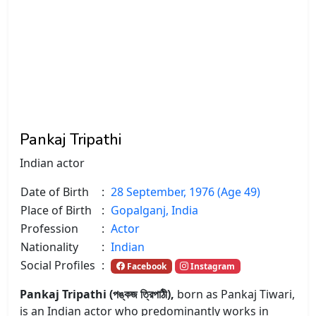
Pankaj Tripathi
Indian actor
Date of Birth
:
28 September, 1976 (Age 49)
Place of Birth
:
Gopalganj, India
Profession
:
Actor
Nationality
:
Indian
Social Profiles
:
Facebook
Instagram
Pankaj Tripathi (পঙ্কজ ত্রিপাঠী),
born as Pankaj Tiwari,
is an Indian actor who predominantly works in