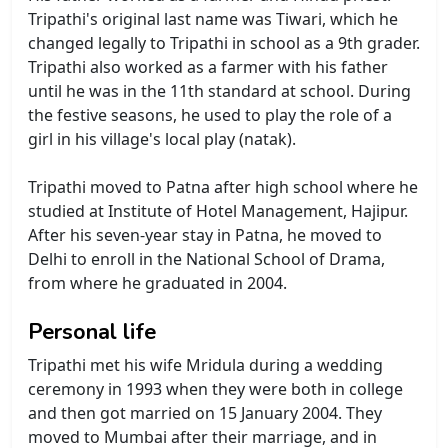
Tripathi's original last name was Tiwari, which he
changed legally to Tripathi in school as a 9th grader.
Tripathi also worked as a farmer with his father
until he was in the 11th standard at school. During
the festive seasons, he used to play the role of a
girl in his village's local play (natak).
Tripathi moved to Patna after high school where he
studied at Institute of Hotel Management, Hajipur.
After his seven-year stay in Patna, he moved to
Delhi to enroll in the National School of Drama,
from where he graduated in 2004.
Personal life
Tripathi met his wife Mridula during a wedding
ceremony in 1993 when they were both in college
and then got married on 15 January 2004. They
moved to Mumbai after their marriage, and in