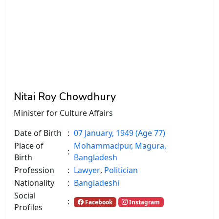
Nitai Roy Chowdhury
Minister for Culture Affairs
Date of Birth
:
07 January, 1949 (Age 77)
Place of
Mohammadpur, Magura,
:
Birth
Bangladesh
Profession
:
Lawyer
,
Politician
Nationality
:
Bangladeshi
Social
:
Facebook
Instagram
Profiles