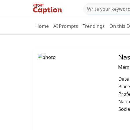
Home
AI Prompts
Trendings
On this 
Nas
Memb
Date 
Place
Prof
Natio
Socia