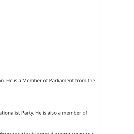
ian. He is a Member of Parliament from the
tionalist Party. He is also a member of