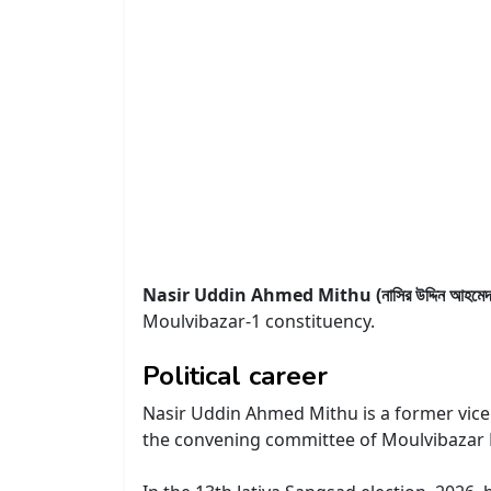
Nasir Uddin Ahmed Mithu (নাসির উদ্দিন আহমেদ ম
Moulvibazar-1 constituency.
Political career
Nasir Uddin Ahmed Mithu is a former vice 
the convening committee of Moulvibazar D