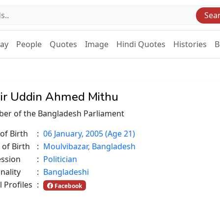
Sea
Day
People
Quotes
Image
Hindi Quotes
Histories
B
ir Uddin Ahmed Mithu
er of the Bangladesh Parliament
of Birth
:
06 January, 2005 (Age 21)
 of Birth
:
Moulvibazar, Bangladesh
ession
:
Politician
nality
:
Bangladeshi
l Profiles
:
Facebook