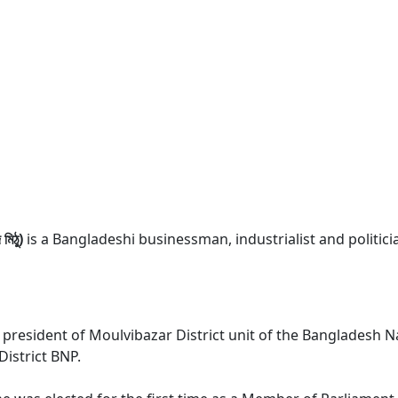
িঠু)
is a Bangladeshi businessman, industrialist and politic
president of Moulvibazar District unit of the Bangladesh Na
istrict BNP.