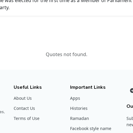
 he was elected for the first time as a Member of Parliamen
arty.
Quotes not found.
Useful Links
Important Links
About Us
Apps
Ou
Contact Us
Histories
es,
Terms of Use
Ramadan
Sub
new
Facebook style name