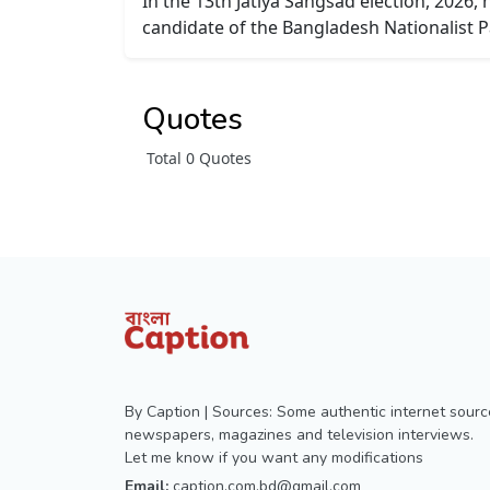
In the 13th Jatiya Sangsad election, 2026,
candidate of the Bangladesh Nationalist P
Quotes
Total 0 Quotes
By Caption | Sources: Some authentic internet sourc
newspapers, magazines and television interviews.
Let me know if you want any modifications
Email:
caption.com.bd@gmail.com