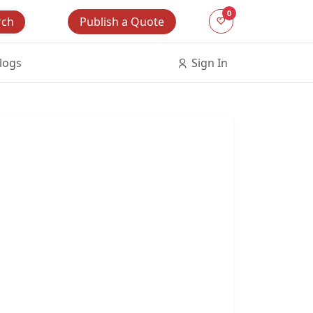
0
Publish a Quote
rch
logs
Sign In