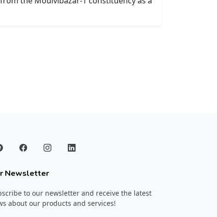
t from the Moulvibazar-1 constituency as a
r Newsletter
scribe to our newsletter and receive the latest
s about our products and services!