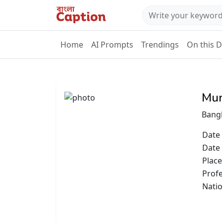
Home
AI Prompts
Trendings
On this 
Mun
Bangl
Date 
Date
Place
Prof
Natio