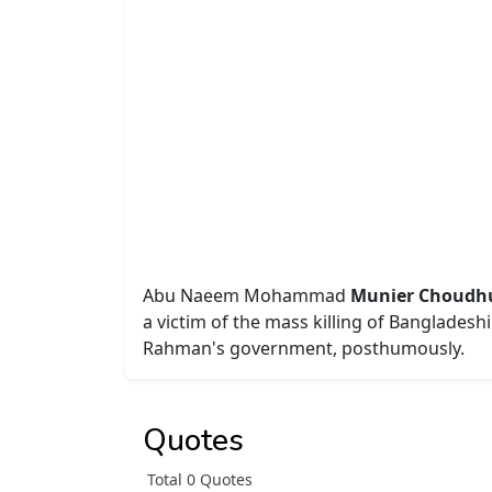
Abu Naeem Mohammad
Munier Choudhury 
a victim of the mass killing of Banglades
Rahman's government, posthumously.
Quotes
Total 0 Quotes