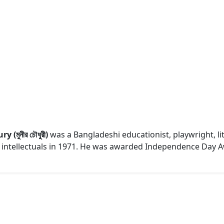
(মুনীর চৌধুরী)
was a Bangladeshi educationist, playwright, lite
hi intellectuals in 1971. He was awarded Independence Day A