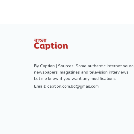
By Caption | Sources: Some authentic internet sourc
newspapers, magazines and television interviews.
Let me know if you want any modifications
Email:
caption.com.bd@gmail.com