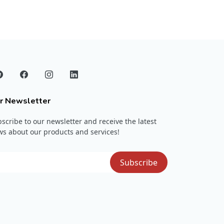
r Newsletter
scribe to our newsletter and receive the latest
s about our products and services!