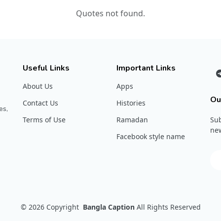
Quotes not found.
Useful Links
Important Links
About Us
Apps
Ou
Contact Us
Histories
es,
Terms of Use
Ramadan
Sub
new
Facebook style name
© 2026
Copyright
Bangla Caption
All Rights Reserved