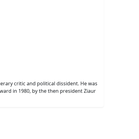
rary critic and political dissident. He was
ward in 1980, by the then president Ziaur