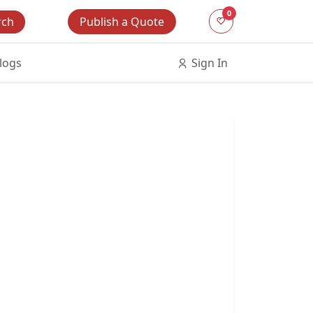
0
Publish a Quote
rch
logs
Sign In