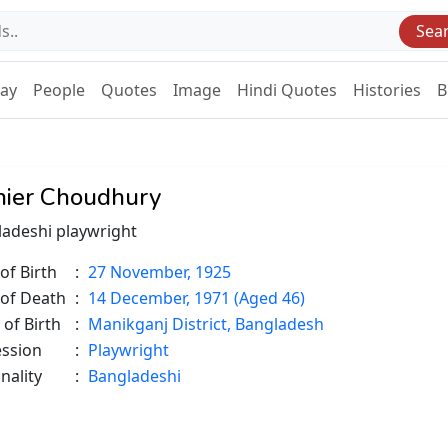
Sea
Day
People
Quotes
Image
Hindi Quotes
Histories
B
ier Choudhury
adeshi playwright
of Birth
:
27 November, 1925
 of Death
:
14 December, 1971 (Aged 46)
 of Birth
:
Manikganj District, Bangladesh
ession
:
Playwright
nality
:
Bangladeshi