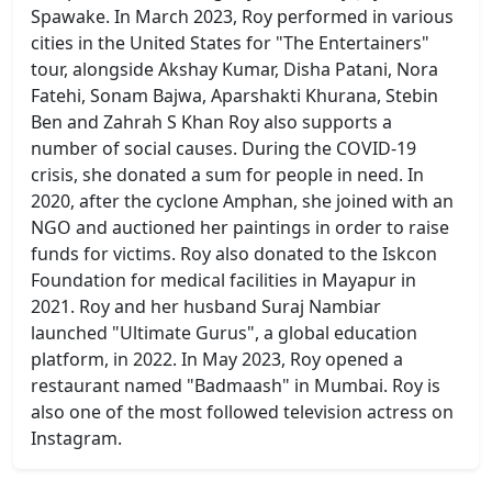
Spawake. In March 2023, Roy performed in various
cities in the United States for "The Entertainers"
tour, alongside Akshay Kumar, Disha Patani, Nora
Fatehi, Sonam Bajwa, Aparshakti Khurana, Stebin
Ben and Zahrah S Khan Roy also supports a
number of social causes. During the COVID-19
crisis, she donated a sum for people in need. In
2020, after the cyclone Amphan, she joined with an
NGO and auctioned her paintings in order to raise
funds for victims. Roy also donated to the Iskcon
Foundation for medical facilities in Mayapur in
2021. Roy and her husband Suraj Nambiar
launched "Ultimate Gurus", a global education
platform, in 2022. In May 2023, Roy opened a
restaurant named "Badmaash" in Mumbai. Roy is
also one of the most followed television actress on
Instagram.