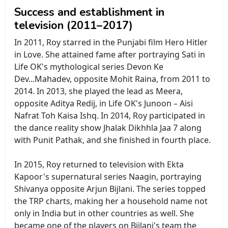
Success and establishment in
television (2011–2017)
In 2011, Roy starred in the Punjabi film Hero Hitler
in Love. She attained fame after portraying Sati in
Life OK's mythological series Devon Ke
Dev...Mahadev, opposite Mohit Raina, from 2011 to
2014. In 2013, she played the lead as Meera,
opposite Aditya Redij, in Life OK's Junoon – Aisi
Nafrat Toh Kaisa Ishq. In 2014, Roy participated in
the dance reality show Jhalak Dikhhla Jaa 7 along
with Punit Pathak, and she finished in fourth place.
In 2015, Roy returned to television with Ekta
Kapoor's supernatural series Naagin, portraying
Shivanya opposite Arjun Bijlani. The series topped
the TRP charts, making her a household name not
only in India but in other countries as well. She
became one of the players on Bijlani's team the