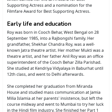
Supporting Actress and a nomination for the
Filmfare Award for Best Supporting Actress.
Early life and education
Roy was born in Cooch Behar, West Bengal on 28
September 1985, into a Rajbongshi family. Her
grandfather, Shekhar Chandra Roy, was a well-
known Jatra theatre artist. Her mother Mukti was a
theatre artist, and her father Anil Roy was an office
superintendent of the Cooch Behar Zilla Parishad.
She studied at Kendriya Vidyalaya in Baburhat until
12th class, and went to Delhi afterwards.
She completed her graduation from Miranda
House and studied mass communication at Jamia
Milia Islamia at her parents' insistence, but left the
course midway and went to Mumbai to try her luck
in the Hindi film industry. She finished her Part 1