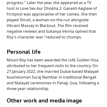
progress." Later the year, she appeared as a TV
host in Love Sex Aur Dhokha 2. Ganesh Aaglave of
Firstpost was appreciative of her cameo. She then
played Shruti, a woman-on-the-run alongside
Vikrant Massey in Blackout. The film received
negative reviews and Sukanya Verma opined that
Roy's character was "reduced to chumps.
Personal life
Mouni Roy has been awarded the UAE Golden Visa,
attributed to her frequent visits to the country. On
27 January 2022, she married Dubai-based Malayali
businessman Suraj Nambiar in traditional Bengali
and Malayali ceremonies in Panaji, Goa, following a
three-year relationship.
Other work and media image