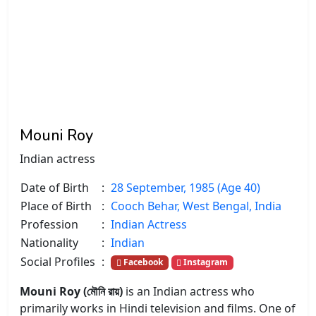
Mouni Roy
Indian actress
Date of Birth
:
28 September, 1985 (Age 40)
Place of Birth
:
Cooch Behar, West Bengal, India
Profession
:
Indian Actress
Nationality
:
Indian
Social Profiles
:
Facebook
Instagram
Mouni Roy (মৌনি রায়)
is an Indian actress who
primarily works in Hindi television and films. One of