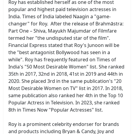
Roy has established herself as one of the most
popular and highest paid television actresses in
India. Times of India labeled Naagin a "game-
changer" for Roy. After the release of Brahmāstra:
Part One – Shiva, Mayukh Majumdar of Filmfare
termed her "the undisputed star of the film".
Financial Express stated that Roy's Junoon will be
the "best antagonist Bollywood has seen in a
while". Roy has frequently featured on Times of
India's "50 Most Desirable Women" list. She ranked
35th in 2017, 32nd in 2018, 41st in 2019 and 44th in
2020. She placed 3rd in the same publication's "20
Most Desirable Women on TV" list in 2017. In 2018,
same publication also ranked her 4th in the Top 10
Popular Actress in Television. In 2023, she ranked
8th in Times Now "Popular Actresses" list.
Roy is a prominent celebrity endorser for brands
and products including Bryan & Candy, Joy and