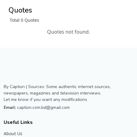
Quotes
Total 0 Quotes
Quotes not found.
By Caption | Sources: Some authentic internet sources,
newspapers, magazines and television interviews.
Let me know if you want any modifications
Email:
caption.com.bd@gmail.com
Useful Links
About Us