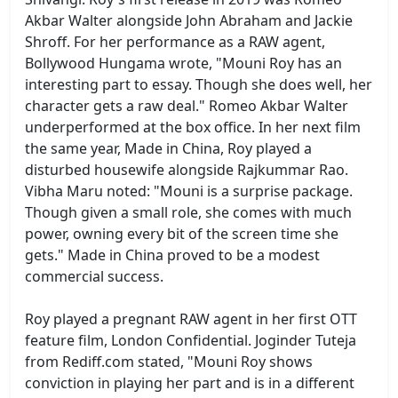
Akbar Walter alongside John Abraham and Jackie
Shroff. For her performance as a RAW agent,
Bollywood Hungama wrote, "Mouni Roy has an
interesting part to essay. Though she does well, her
character gets a raw deal." Romeo Akbar Walter
underperformed at the box office. In her next film
the same year, Made in China, Roy played a
disturbed housewife alongside Rajkummar Rao.
Vibha Maru noted: "Mouni is a surprise package.
Though given a small role, she comes with much
power, owning every bit of the screen time she
gets." Made in China proved to be a modest
commercial success.
Roy played a pregnant RAW agent in her first OTT
feature film, London Confidential. Joginder Tuteja
from Rediff.com stated, "Mouni Roy shows
conviction in playing her part and is in a different