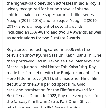
the highest-paid television actresses in India, Roy is
widely recognized for her portrayal of shape-
shifting snake in the supernatural thriller series
Naagin (2015–2016) and its sequel Naagin 2 (2016–
2017). She is a recipient of several awards,
including an IIFA Award and two ITA Awards, as well
as nominations for two Filmfare Awards.
Roy started her acting career in 2006 with the
television show Kyunki Saas Bhi Kabhi Bahu Thi. She
then portrayed Sati in Devon Ke Dev...Mahadev and
Meera in Junoon – Aisi Nafrat Toh Kaisa Ishq. Roy
made her film debut with the Punjabi romantic film,
Hero Hitler in Love (2011). She made her Hindi film
debut with the 2018 period sport film, Gold,
receiving nomination for the Filmfare Award for
Best Female Debut. In 2022, Roy received praise for
the fantasy film Brahmāstra: Part One – Shiva,
which earned her the IIFA Award for Best