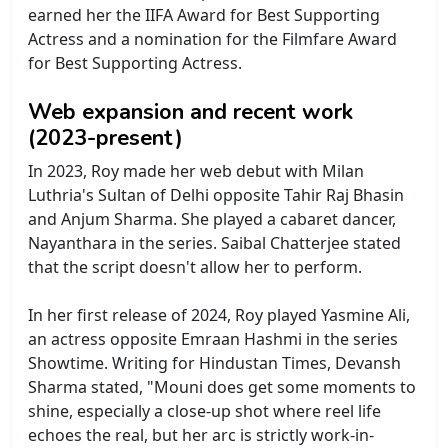
earned her the IIFA Award for Best Supporting
Actress and a nomination for the Filmfare Award
for Best Supporting Actress.
Web expansion and recent work
(2023-present)
In 2023, Roy made her web debut with Milan
Luthria's Sultan of Delhi opposite Tahir Raj Bhasin
and Anjum Sharma. She played a cabaret dancer,
Nayanthara in the series. Saibal Chatterjee stated
that the script doesn't allow her to perform.
In her first release of 2024, Roy played Yasmine Ali,
an actress opposite Emraan Hashmi in the series
Showtime. Writing for Hindustan Times, Devansh
Sharma stated, "Mouni does get some moments to
shine, especially a close-up shot where reel life
echoes the real, but her arc is strictly work-in-