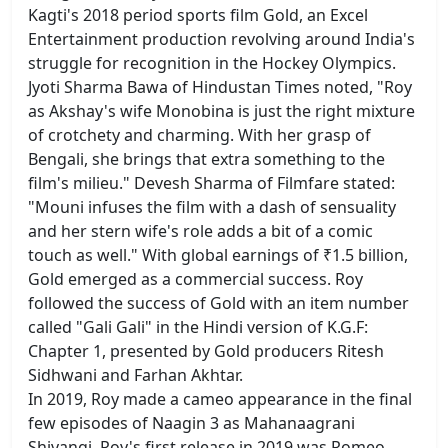
Kagti's 2018 period sports film Gold, an Excel
Entertainment production revolving around India's
struggle for recognition in the Hockey Olympics.
Jyoti Sharma Bawa of Hindustan Times noted, "Roy
as Akshay's wife Monobina is just the right mixture
of crotchety and charming. With her grasp of
Bengali, she brings that extra something to the
film's milieu." Devesh Sharma of Filmfare stated:
"Mouni infuses the film with a dash of sensuality
and her stern wife's role adds a bit of a comic
touch as well." With global earnings of ₹1.5 billion,
Gold emerged as a commercial success. Roy
followed the success of Gold with an item number
called "Gali Gali" in the Hindi version of K.G.F:
Chapter 1, presented by Gold producers Ritesh
Sidhwani and Farhan Akhtar.
In 2019, Roy made a cameo appearance in the final
few episodes of Naagin 3 as Mahanaagrani
Shivangi. Roy's first release in 2019 was Romeo