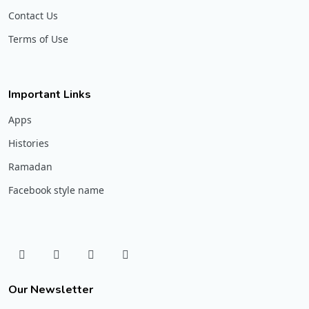
Contact Us
Terms of Use
Important Links
Apps
Histories
Ramadan
Facebook style name
Our Newsletter