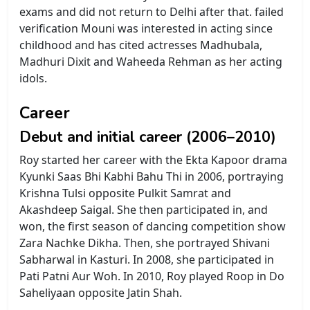
exams and did not return to Delhi after that. failed
verification Mouni was interested in acting since
childhood and has cited actresses Madhubala,
Madhuri Dixit and Waheeda Rehman as her acting
idols.
Career
Debut and initial career (2006–2010)
Roy started her career with the Ekta Kapoor drama
Kyunki Saas Bhi Kabhi Bahu Thi in 2006, portraying
Krishna Tulsi opposite Pulkit Samrat and
Akashdeep Saigal. She then participated in, and
won, the first season of dancing competition show
Zara Nachke Dikha. Then, she portrayed Shivani
Sabharwal in Kasturi. In 2008, she participated in
Pati Patni Aur Woh. In 2010, Roy played Roop in Do
Saheliyaan opposite Jatin Shah.