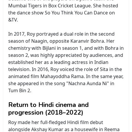
Mumbai Tigers in Box Cricket League. She hosted
the dance show So You Think You Can Dance on
&TV.
In 2017, Roy portrayed a dual role in the second
season of Naagin, opposite Karanvir Bohra. Her
chemistry with Bijlani in season 1, and with Bohra in
season 2, was highly appreciated by audiences, and
established her as a leading actress in Indian
television. In 2016, Roy voiced the role of Sita in the
animated film Mahayoddha Rama. In the same year,
she appeared in the song "Nachna Aunda Ni" in
Tum Bin 2.
Return to Hindi cinema and
progression (2018–2022)
Roy made her full-fledged Hindi film debut
alongside Akshay Kumar as a housewife in Reema