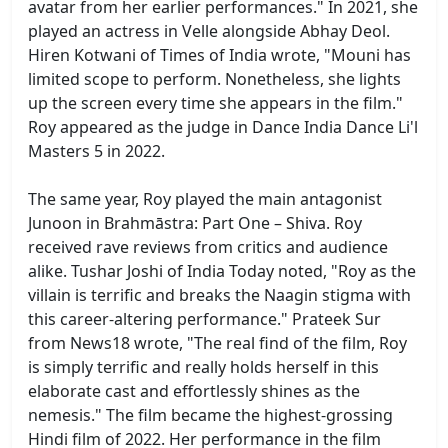
avatar from her earlier performances." In 2021, she
played an actress in Velle alongside Abhay Deol.
Hiren Kotwani of Times of India wrote, "Mouni has
limited scope to perform. Nonetheless, she lights
up the screen every time she appears in the film."
Roy appeared as the judge in Dance India Dance Li'l
Masters 5 in 2022.
The same year, Roy played the main antagonist
Junoon in Brahmāstra: Part One – Shiva. Roy
received rave reviews from critics and audience
alike. Tushar Joshi of India Today noted, "Roy as the
villain is terrific and breaks the Naagin stigma with
this career-altering performance." Prateek Sur
from News18 wrote, "The real find of the film, Roy
is simply terrific and really holds herself in this
elaborate cast and effortlessly shines as the
nemesis." The film became the highest-grossing
Hindi film of 2022. Her performance in the film