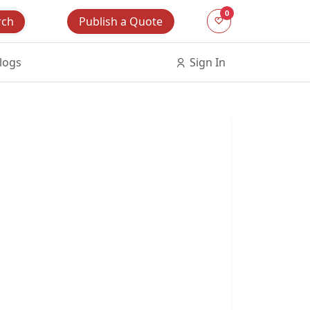
0
Publish a Quote
rch
logs
Sign In