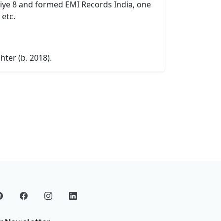
aliye 8 and formed EMI Records India, one
 etc.
ter (b. 2018).