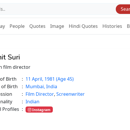
Sea
Day
People
Quotes
Image
Hindi Quotes
Histories
B
it Suri
n film director
of Birth
:
11 April, 1981 (Age 45)
 of Birth
:
Mumbai, India
ession
:
Film Director
,
Screenwriter
nality
:
Indian
l Profiles
:
Instagram