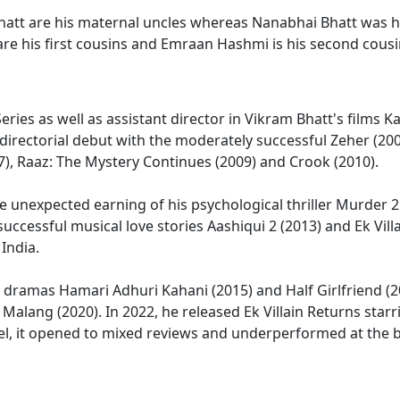
tt are his maternal uncles whereas Nanabhai Bhatt was hi
are his first cousins and Emraan Hashmi is his second cousi
-Series as well as assistant director in Vikram Bhatt's film
 directorial debut with the moderately successful Zeher (20
), Raaz: The Mystery Continues (2009) and Crook (2010).
unexpected earning of his psychological thriller Murder 2 (
successful musical love stories Aashiqui 2 (2013) and Ek Vill
India.
ed dramas Hamari Adhuri Kahani (2015) and Half Girlfriend (
 Malang (2020). In 2022, he released Ek Villain Returns sta
uel, it opened to mixed reviews and underperformed at the b