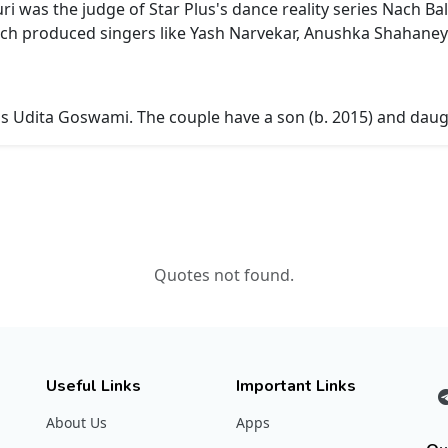
uri was the judge of Star Plus's dance reality series Nach B
hich produced singers like Yash Narvekar, Anushka Shahaney
ss Udita Goswami. The couple have a son (b. 2015) and daugh
Quotes not found.
Useful Links
Important Links
About Us
Apps