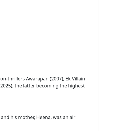
on-thrillers Awarapan (2007), Ek Villain
(2025), the latter becoming the highest
and his mother, Heena, was an air