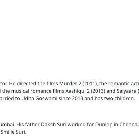
ctor. He directed the films Murder 2 (2011), the romantic acti
d the musical romance films Aashiqui 2 (2013) and Saiyaara 
married to Udita Goswami since 2013 and has two children.
mbai. His father Daksh Suri worked for Dunlop in Chennai 
Smilie Suri.