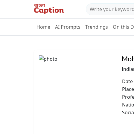
Home
AI Prompts
Trendings
On this 
Moh
India
Date 
Place
Prof
Natio
Socia