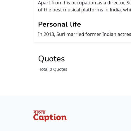
Apart from his occupation as a director, S
of the best musical platforms in India, w
Personal life
In 2013, Suri married former Indian actre
Quotes
Total 0 Quotes