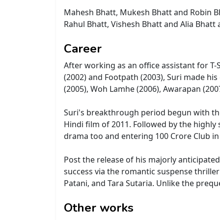
Mahesh Bhatt, Mukesh Bhatt and Robin Bha
Rahul Bhatt, Vishesh Bhatt and Alia Bhatt 
Career
After working as an office assistant for T
(2002) and Footpath (2003), Suri made his
(2005), Woh Lamhe (2006), Awarapan (2007
Suri's breakthrough period begun with the 
Hindi film of 2011. Followed by the highly 
drama too and entering 100 Crore Club in 
Post the release of his majorly anticipat
success via the romantic suspense thriller
Patani, and Tara Sutaria. Unlike the preq
Other works