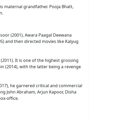
s maternal grandfather. Pooja Bhatt,
n.
s Kasoor (2001), Awara Paagal Deewana
05) and then directed movies like Kalyug
2011). It is one of the highest grossing
ain (2014), with the latter being a revenge
2017), he garnered critical and commercial
rring John Abraham, Arjun Kapoor, Disha
ox-office.