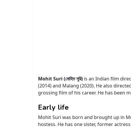
Mohit Suri (মোহিত সুরি)
is an Indian film dire
(2014) and Malang (2020). He also directe
grossing film of his career. He has been 
Early life
Mohit Suri was born and brought up in Mu
hostess. He has one sister, former actress 