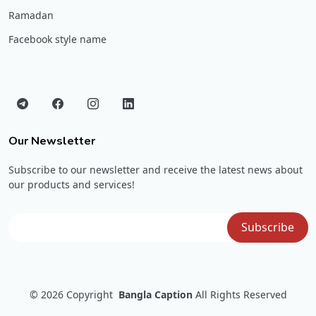
Ramadan
Facebook style name
Our Newsletter
Subscribe to our newsletter and receive the latest news about
our products and services!
© 2026
Copyright
Bangla Caption
All Rights Reserved