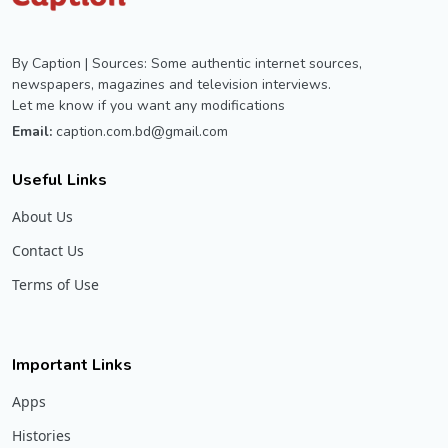
By Caption | Sources: Some authentic internet sources,
newspapers, magazines and television interviews.
Let me know if you want any modifications
Email:
caption.com.bd@gmail.com
Useful Links
About Us
Contact Us
Terms of Use
Important Links
Apps
Histories