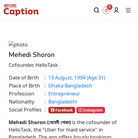
0
Mehedi Shoron
Cofounder, HelloTask
Date of Birth
:
13 August, 1994 (Age 31)
Place of Birth
:
Dhaka Bangladesh
Profession
:
Entrepreneur
Nationality
:
Bangladeshi
Social Profiles
:
Facebook
Instagram
Mehedi Shoron (মেহেদী সোরন)
is the cofounder of
HelloTask, the "Uber for maid service" in
Bangladesh. The app offers hourly bookings,