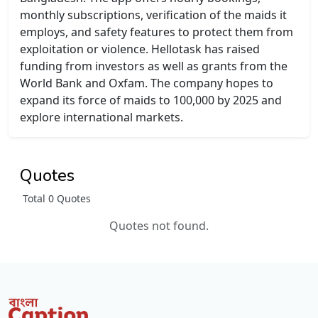
monthly subscriptions, verification of the maids it
employs, and safety features to protect them from
exploitation or violence. Hellotask has raised
funding from investors as well as grants from the
World Bank and Oxfam. The company hopes to
expand its force of maids to 100,000 by 2025 and
explore international markets.
Quotes
Total 0 Quotes
Quotes not found.