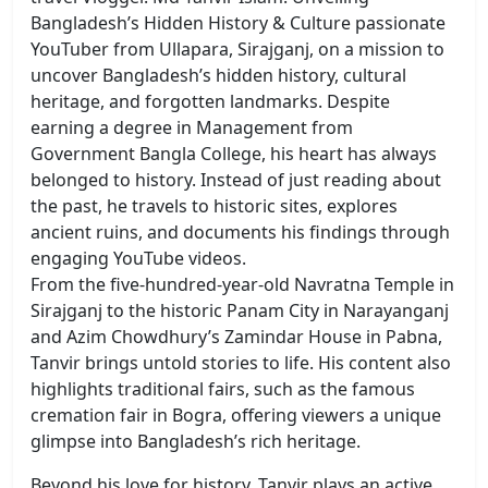
Bangladesh’s Hidden History & Culture
passionate
YouTuber from Ullapara, Sirajganj, on a mission to
uncover Bangladesh’s hidden history, cultural
heritage, and forgotten landmarks. Despite
earning a degree in Management from
Government Bangla College, his heart has always
belonged to history. Instead of just reading about
the past, he travels to historic sites, explores
ancient ruins, and documents his findings through
engaging YouTube videos.
From the five-hundred-year-old Navratna Temple in
Sirajganj to the historic Panam City in Narayanganj
and Azim Chowdhury’s Zamindar House in Pabna,
Tanvir brings untold stories to life. His content also
highlights traditional fairs, such as the famous
cremation fair in Bogra, offering viewers a unique
glimpse into Bangladesh’s rich heritage.
Beyond his love for history, Tanvir plays an active