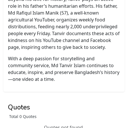
role in his father’s humanitarian efforts. His father,
Md Rafiqul Islam Manik (57), a well-known
agricultural YouTuber, organizes weekly food
distributions, feeding nearly 2,000 underprivileged
people every Friday. Tanvir documents these acts of
kindness on his YouTube channel and Facebook
page, inspiring others to give back to society.
With a deep passion for storytelling and
community service, Md Tanvir Islam continues to
educate, inspire, and preserve Bangladesh’s history
—one video at a time.
Quotes
Total 0 Quotes
Quotes not found.