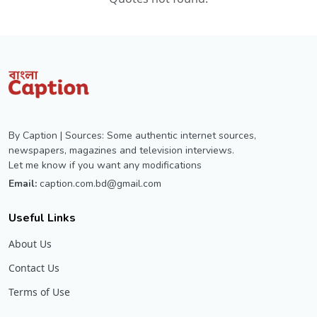
By Caption | Sources: Some authentic internet sources,
newspapers, magazines and television interviews.
Let me know if you want any modifications
Email:
caption.com.bd@gmail.com
Useful Links
About Us
Contact Us
Terms of Use