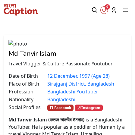
0
Md Tanvir Islam
Travel Vlogger & Culture Passionate Youtuber
Date of Birth
:
12 December, 1997 (Age 28)
Place of Birth
:
Sirajganj District, Bangladesh
Profession
:
Bangladeshi YouTuber
Nationality
:
Bangladeshi
Social Profiles
:
Facebook
Instagram
Md Tanvir Islam (মহম্মদ তানভীর ইসলাম)
is a Bangladeshi
YouTuber. He is popular as a peddler of Humanity a
travel Vlogger.
Md Tanvir Islam: Unveiling