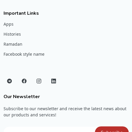
Important Links
Apps
Histories
Ramadan
Facebook style name
Our Newsletter
Subscribe to our newsletter and receive the latest news about
our products and services!