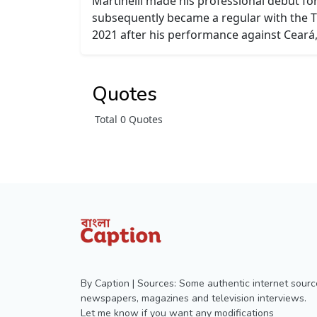
Martinelli made his professional debut fo
subsequently became a regular with the T
2021 after his performance against Ceará,
Quotes
Total 0 Quotes
By Caption | Sources: Some authentic internet sourc
newspapers, magazines and television interviews.
Let me know if you want any modifications