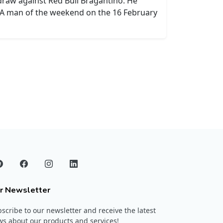
 draw against Red Bull Bragantino. He
e A man of the weekend on the 16 February
r Newsletter
scribe to our newsletter and receive the latest
s about our products and services!