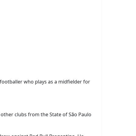
 footballer who plays as a midfielder for
r other clubs from the State of São Paulo