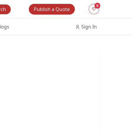
0
Publish a Quote
rch
logs
Sign In