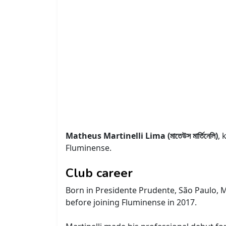
Matheus Martinelli Lima (মাতেউস মার্তিনেলি)
, 
Fluminense.
Club career
Born in Presidente Prudente, São Paulo, Mar
before joining Fluminense in 2017.