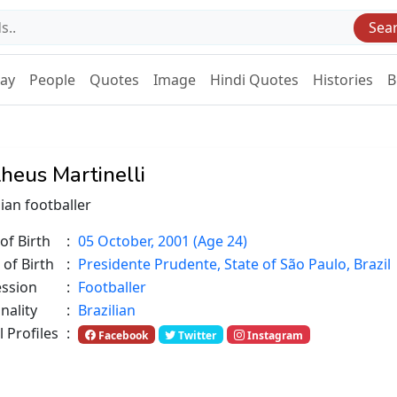
Sea
Day
People
Quotes
Image
Hindi Quotes
Histories
B
heus Martinelli
lian footballer
of Birth
:
05 October, 2001 (Age 24)
 of Birth
:
Presidente Prudente, State of São Paulo, Brazil
ession
:
Footballer
nality
:
Brazilian
l Profiles
:
Facebook
Twitter
Instagram