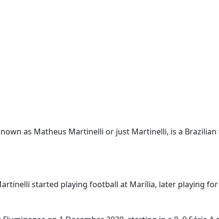
known as Matheus Martinelli or just Martinelli, is a Brazilian
tinelli started playing football at Marília, later playing fo