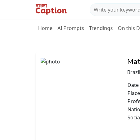
Home
AI Prompts
Trendings
On this 
Mat
Brazi
Date 
Place
Prof
Natio
Socia