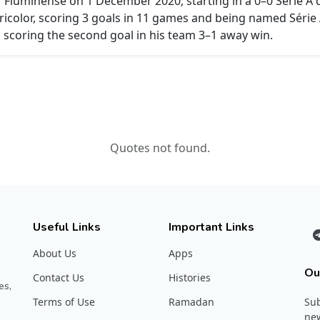
r Fluminense on 1 December 2020, starting in a 0–0 Série A
ricolor, scoring 3 goals in 11 games and being named Séri
 scoring the second goal in his team 3–1 away win.
Quotes not found.
Useful Links
Important Links
About Us
Apps
Ou
Contact Us
Histories
es,
Terms of Use
Ramadan
Sub
new