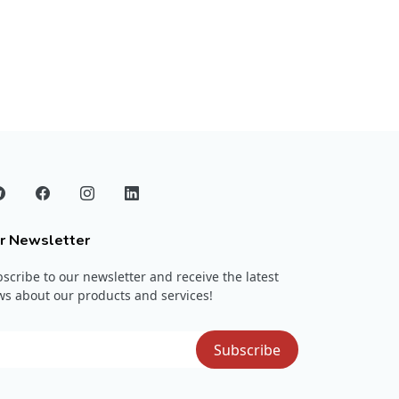
r Newsletter
scribe to our newsletter and receive the latest
s about our products and services!