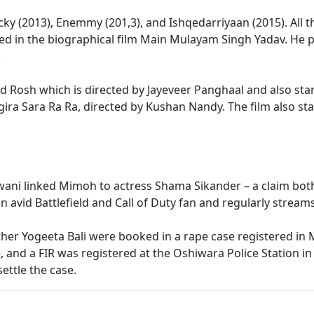
ocky (2013), Enemmy (201,3), and Ishqedarriyaan (2015). All 
ared in the biographical film Main Mulayam Singh Yadav. He 
.
itled Rosh which is directed by Jayeveer Panghaal and also st
gira Sara Ra Ra, directed by Kushan Nandy. The film also s
lwani linked Mimoh to actress Shama Sikander – a claim both 
 avid Battlefield and Call of Duty fan and regularly strea
her Yogeeta Bali were booked in a rape case registered in
 and a FIR was registered at the Oshiwara Police Station i
ettle the case.