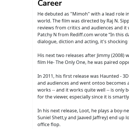
Career
He debuted as "Mimoh" with a lead role in 
world. The film was directed by Raj N. Sip
reviews from critics and audiences and it 
Patchy N from Rediff.com wrote ‘‘In this 
dialogue, diction and acting, it's shocki
His next two releases after Jimmy (2008)
film He- The Only One, he was paired opp
In 2011, his first release was Haunted - 3
and audiences and went ontoo becomes a co
works -- and it works quite well -- is only
for the viewer, especially since it is smartl
In his next release, Loot, he plays a boy
Suniel Shett,y and Jaaved Jaffrey) end up
office flop.