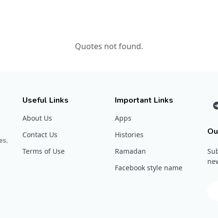
Quotes not found.
Useful Links
Important Links
About Us
Apps
Ou
Contact Us
Histories
es,
Terms of Use
Ramadan
Sub
new
Facebook style name