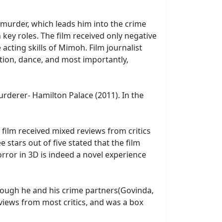
f murder, which leads him into the crime
 key roles. The film received only negative
acting skills of Mimoh. Film journalist
tion, dance, and most importantly,
rderer- Hamilton Palace (2011). In the
 film received mixed reviews from critics
stars out of five stated that the film
horror in 3D is indeed a novel experience
though he and his crime partners(Govinda,
eviews from most critics, and was a box