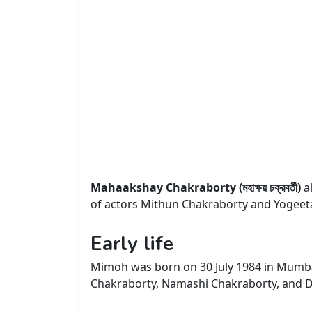
Mahaakshay Chakraborty (মহাক্ষয় চক্রবর্তী)
a
of actors Mithun Chakraborty and Yogeeta
Early life
Mimoh was born on 30 July 1984 in Mumba
Chakraborty, Namashi Chakraborty, and D