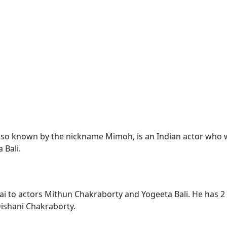
lso known by the nickname Mimoh, is an Indian actor who wo
 Bali.
i to actors Mithun Chakraborty and Yogeeta Bali. He has 2
ishani Chakraborty.