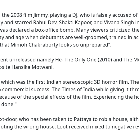
the 2008 film Jimmy, playing a DJ, who is falsely accused o
py and starred Rahul Dev, Shakti Kapoor, and Vivana Singh in
was declared a box-office bomb. Many viewers criticized the 
day and age when debutants are well-groomed, trained in ac
ng that Mimoh Chakraborty looks so unprepared’’.
 went unreleased namely He- The Only One (2010) and The Mu
osite Hansika Motwani.
D which was the first Indian stereoscopic 3D horror film. The
mmercial success. The Times of India while giving it three 
 because of the special effects of the film. Experiencing the 
y done."
-next-door, who has been taken to Pattaya to rob a house, al
 looting the wrong house. Loot received mixed to negative r