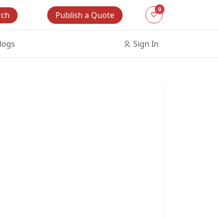
0
Publish a Quote
rch
logs
Sign In