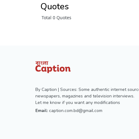
Quotes
Total 0 Quotes
By Caption | Sources: Some authentic internet sourc
newspapers, magazines and television interviews.
Let me know if you want any modifications
Email:
caption.com.bd@gmail.com