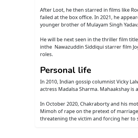
After Loot, he then starred in films like R
failed at the box office. In 2021, he appe
younger brother of Mulayam Singh Yadav
He will be next seen in the thriller film t
inthe Nawazuddin Siddiqui starrer film Jo
roles.
Personal life
In 2010, Indian gossip columnist Vicky La
actress Madalsa Sharma.
Mahaakshay is an
In October 2020, Chakraborty and his mot
Mimoh of rape on the pretext of marriage,
threatening the victim and forcing her to s