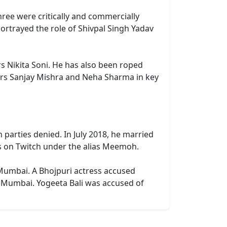
three were critically and commercially
portrayed the role of Shivpal Singh Yadav
ars Nikita Soni. He has also been roped
tars Sanjay Mishra and Neha Sharma in key
parties denied. In July 2018, he married
ms on Twitch under the alias Meemoh.
 Mumbai. A Bhojpuri actress accused
n Mumbai. Yogeeta Bali was accused of