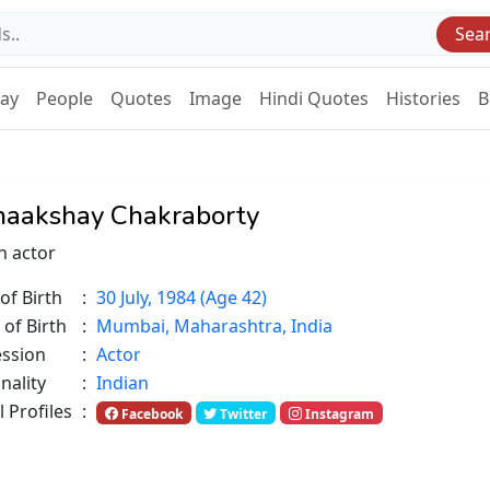
Sea
Day
People
Quotes
Image
Hindi Quotes
Histories
B
aakshay Chakraborty
n actor
of Birth
:
30 July, 1984 (Age 42)
 of Birth
:
Mumbai, Maharashtra, India
ession
:
Actor
nality
:
Indian
l Profiles
:
Facebook
Twitter
Instagram