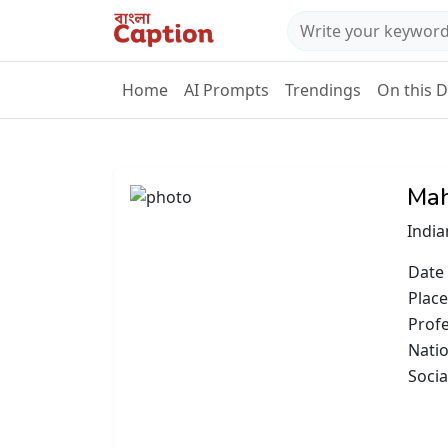
Home
AI Prompts
Trendings
On this 
Mah
India
Date 
Place
Prof
Natio
Socia