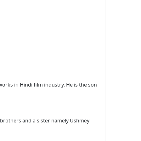
rks in Hindi film industry. He is the son
 brothers and a sister namely Ushmey