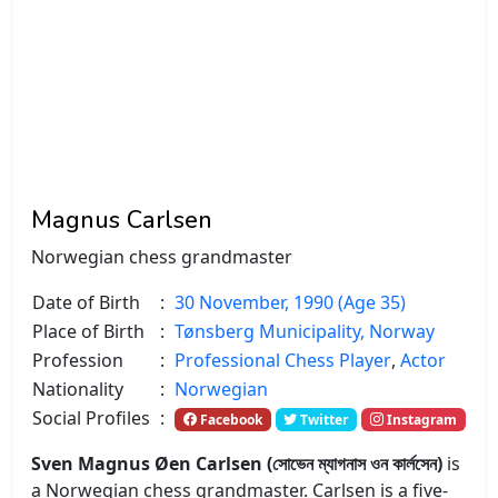
Magnus Carlsen
Norwegian chess grandmaster
Date of Birth
:
30 November, 1990 (Age 35)
Place of Birth
:
Tønsberg Municipality, Norway
Profession
:
Professional Chess Player
,
Actor
Nationality
:
Norwegian
Social Profiles
:
Facebook
Twitter
Instagram
Sven Magnus Øen Carlsen (সোভেন ম্যাগনাস ওন কার্লসেন)
is
a Norwegian chess grandmaster. Carlsen is a five-