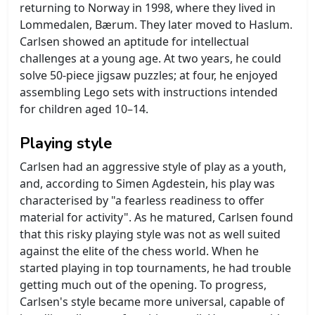
returning to Norway in 1998, where they lived in
Lommedalen, Bærum. They later moved to Haslum.
Carlsen showed an aptitude for intellectual
challenges at a young age. At two years, he could
solve 50-piece jigsaw puzzles; at four, he enjoyed
assembling Lego sets with instructions intended
for children aged 10–14.
Playing style
Carlsen had an aggressive style of play as a youth,
and, according to Simen Agdestein, his play was
characterised by "a fearless readiness to offer
material for activity". As he matured, Carlsen found
that this risky playing style was not as well suited
against the elite of the chess world. When he
started playing in top tournaments, he had trouble
getting much out of the opening. To progress,
Carlsen's style became more universal, capable of