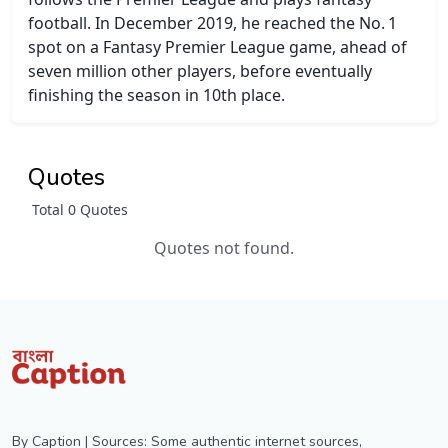
football. In December 2019, he reached the No. 1
spot on a Fantasy Premier League game, ahead of
seven million other players, before eventually
finishing the season in 10th place.
Quotes
Total 0 Quotes
Quotes not found.
By Caption | Sources: Some authentic internet sources,