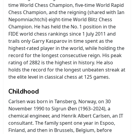
time World Chess Champion, five-time World Rapid
Chess Champion, and the reigning (shared with Ian
Nepomniachtchi) eight-time World Blitz Chess
Champion. He has held the No. 1 position in the
FIDE world chess rankings since 1 July 2011 and
trails only Garry Kasparov in time spent as the
highest-rated player in the world, while holding the
record for the longest consecutive reign. His peak
rating of 2882 is the highest in history. He also
holds the record for the longest unbeaten streak at
the elite level in classical chess at 125 games.
Childhood
Carlsen was born in Tønsberg, Norway, on 30
November 1990 to Sigrun Øen (1963–2024), a
chemical engineer, and Henrik Albert Carlsen, an IT
consultant. The family spent one year in Espoo,
Finland, and then in Brussels, Belgium, before