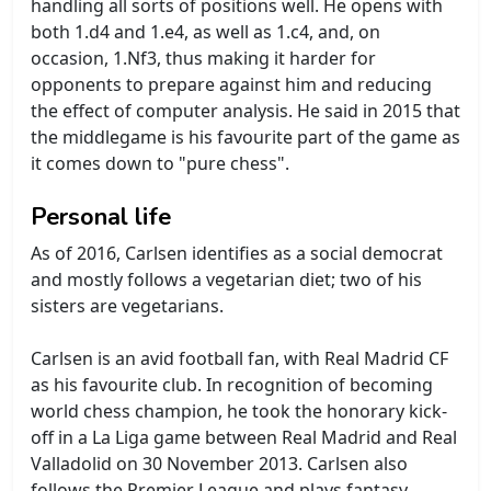
handling all sorts of positions well. He opens with
both 1.d4 and 1.e4, as well as 1.c4, and, on
occasion, 1.Nf3, thus making it harder for
opponents to prepare against him and reducing
the effect of computer analysis. He said in 2015 that
the middlegame is his favourite part of the game as
it comes down to "pure chess".
Personal life
As of 2016, Carlsen identifies as a social democrat
and mostly follows a vegetarian diet; two of his
sisters are vegetarians.
Carlsen is an avid football fan, with Real Madrid CF
as his favourite club. In recognition of becoming
world chess champion, he took the honorary kick-
off in a La Liga game between Real Madrid and Real
Valladolid on 30 November 2013. Carlsen also
follows the Premier League and plays fantasy