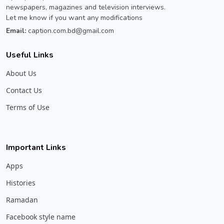
newspapers, magazines and television interviews.
Let me know if you want any modifications
Email:
caption.com.bd@gmail.com
Useful Links
About Us
Contact Us
Terms of Use
Important Links
Apps
Histories
Ramadan
Facebook style name