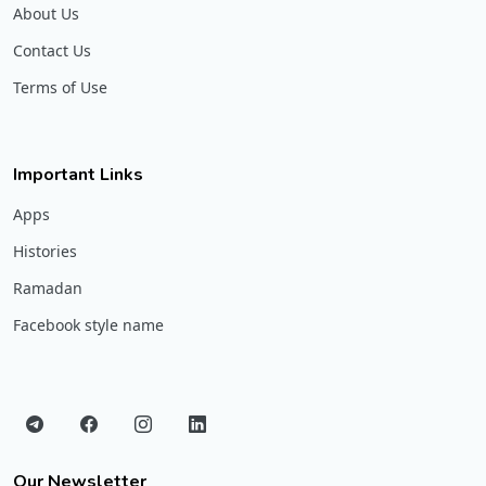
About Us
Contact Us
Terms of Use
Important Links
Apps
Histories
Ramadan
Facebook style name
Our Newsletter