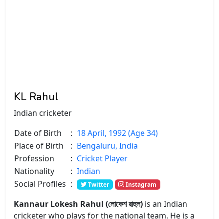
KL Rahul
Indian cricketer
Date of Birth
:
18 April, 1992 (Age 34)
Place of Birth
:
Bengaluru, India
Profession
:
Cricket Player
Nationality
:
Indian
Social Profiles
:
Twitter
Instagram
Kannaur Lokesh Rahul (লোকেশ রাহুল)
is an Indian
cricketer who plays for the national team. He is a