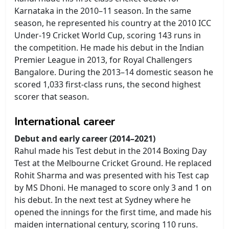
Karnataka in the 2010–11 season. In the same
season, he represented his country at the 2010 ICC
Under-19 Cricket World Cup, scoring 143 runs in
the competition. He made his debut in the Indian
Premier League in 2013, for Royal Challengers
Bangalore. During the 2013–14 domestic season he
scored 1,033 first-class runs, the second highest
scorer that season.
International career
Debut and early career (2014–2021)
Rahul made his Test debut in the 2014 Boxing Day
Test at the Melbourne Cricket Ground. He replaced
Rohit Sharma and was presented with his Test cap
by MS Dhoni. He managed to score only 3 and 1 on
his debut. In the next test at Sydney where he
opened the innings for the first time, and made his
maiden international century, scoring 110 runs.