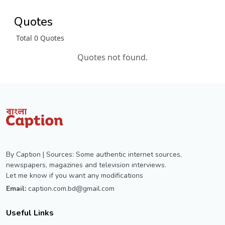
Quotes
Total 0 Quotes
Quotes not found.
By Caption | Sources: Some authentic internet sources,
newspapers, magazines and television interviews.
Let me know if you want any modifications
Email:
caption.com.bd@gmail.com
Useful Links