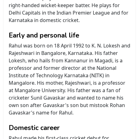
right-handed wicket-keeper batter. He plays for
Delhi Capitals in the Indian Premier League and for
Karnataka in domestic cricket.
Early and personal life
Rahul was born on 18 April 1992 to K. N. Lokesh and
Rajeshwari in Bangalore, Karnataka. His father
Lokesh, who hails from Kannanur in Magadi, is a
professor and former director at the National
Institute of Technology Karnataka (NITK) in
Mangalore. His mother, Rajeshwari, is a professor
at Mangalore University. His father was a fan of
cricketer Sunil Gavaskar and wanted to name his
own son after Gavaskar's son but mistook Rohan
Gavaskar's name for Rahul.
Domestic career
Rahul made his first-class cricket debut for