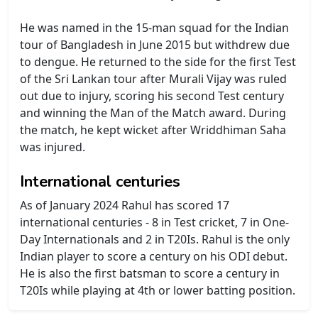
He was named in the 15-man squad for the Indian
tour of Bangladesh in June 2015 but withdrew due
to dengue. He returned to the side for the first Test
of the Sri Lankan tour after Murali Vijay was ruled
out due to injury, scoring his second Test century
and winning the Man of the Match award. During
the match, he kept wicket after Wriddhiman Saha
was injured.
International centuries
As of January 2024 Rahul has scored 17
international centuries - 8 in Test cricket, 7 in One-
Day Internationals and 2 in T20Is. Rahul is the only
Indian player to score a century on his ODI debut.
He is also the first batsman to score a century in
T20Is while playing at 4th or lower batting position.