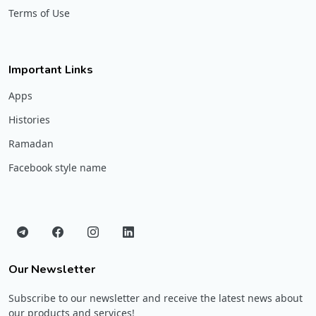
Terms of Use
Important Links
Apps
Histories
Ramadan
Facebook style name
Our Newsletter
Subscribe to our newsletter and receive the latest news about
our products and services!