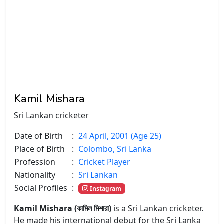
Kamil Mishara
Sri Lankan cricketer
Date of Birth
:
24 April, 2001 (Age 25)
Place of Birth
:
Colombo, Sri Lanka
Profession
:
Cricket Player
Nationality
:
Sri Lankan
Social Profiles
:
Instagram
Kamil Mishara (কামিল মিশারা)
is a Sri Lankan cricketer.
He made his international debut for the Sri Lanka