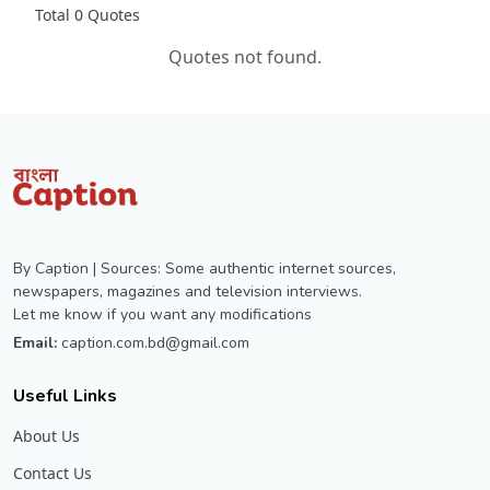
Total 0 Quotes
Quotes not found.
By Caption | Sources: Some authentic internet sources,
newspapers, magazines and television interviews.
Let me know if you want any modifications
Email:
caption.com.bd@gmail.com
Useful Links
About Us
Contact Us