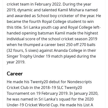
cricket team in February 2022. During the year
2019, dynamic and talented Kamil Mishara named
and awarded as School boy cricketer of the year. He
became the fourth Royal College student to win
this title. Sri Lanka youth cap and Royal College left-
handed opening batsman Kamil made the highest
individual score of the school cricket season 2019
when he thumped a career best 250 off 270 balls
(32 fours, 5 sixes) against Ananda College in their
Singer Trophy Under 19 match played during the
year 2019.
Career
He made his Twenty20 debut for Nondescripts
Cricket Club in the 2018–19 SLC Twenty20
Tournament on 19 February 2019. In January 2020,
he was named in Sri Lanka's squad for the 2020
Under-19 Cricket World Cup. He made his List A