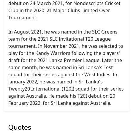
debut on 24 March 2021, for Nondescripts Cricket
Club in the 2020–21 Major Clubs Limited Over
Tournament.
In August 2021, he was named in the SLC Greens
team for the 2021 SLC Invitational T20 League
tournament. In November 2021, he was selected to
play for the Kandy Warriors following the players'
draft for the 2021 Lanka Premier League. Later the
same month, he was named in Sri Lanka's Test
squad for their series against the West Indies. In
January 2022, he was named in Sri Lanka's
Twenty20 International (T20I) squad for their series
against Australia. He made his T20I debut on 20
February 2022, for Sri Lanka against Australia.
Quotes