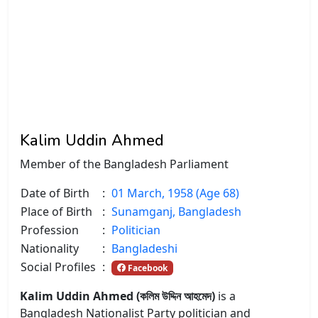
Kalim Uddin Ahmed
Member of the Bangladesh Parliament
Date of Birth
:
01 March, 1958 (Age 68)
Place of Birth
:
Sunamganj, Bangladesh
Profession
:
Politician
Nationality
:
Bangladeshi
Social Profiles
:
Facebook
Kalim Uddin Ahmed (কলিম উদ্দিন আহমেদ)
is a
Bangladesh Nationalist Party politician and