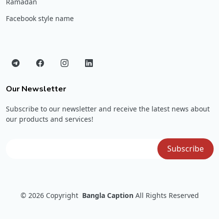
Ramadan
Facebook style name
Our Newsletter
Subscribe to our newsletter and receive the latest news about
our products and services!
© 2026
Copyright
Bangla Caption
All Rights Reserved