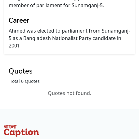
member of parliament for Sunamganj-5.
Career
Ahmed was elected to parliament from Sunamganj-
5 as a Bangladesh Nationalist Party candidate in
2001
Quotes
Total 0 Quotes
Quotes not found.