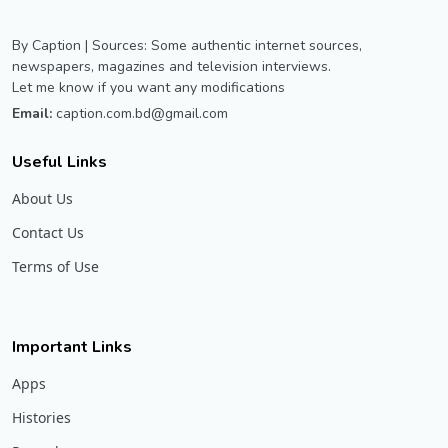
By Caption | Sources: Some authentic internet sources,
newspapers, magazines and television interviews.
Let me know if you want any modifications
Email:
caption.com.bd@gmail.com
Useful Links
About Us
Contact Us
Terms of Use
Important Links
Apps
Histories