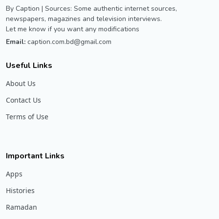
By Caption | Sources: Some authentic internet sources,
newspapers, magazines and television interviews.
Let me know if you want any modifications
Email:
caption.com.bd@gmail.com
Useful Links
About Us
Contact Us
Terms of Use
Important Links
Apps
Histories
Ramadan