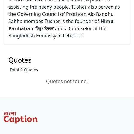
assisting the needy people. Tusher also served as
the Governing Council of Prothom Alo Bandhu
Sabha member. Tusher is the founder of
Himu
Paribahan ‘হিমু পরিবহন’
and a Counselor at the
Bangladesh Embassy in Lebanon
Quotes
Total 0 Quotes
Quotes not found.