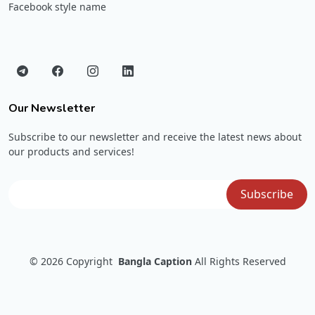
Facebook style name
Our Newsletter
Subscribe to our newsletter and receive the latest news about
our products and services!
© 2026
Copyright
Bangla Caption
All Rights Reserved