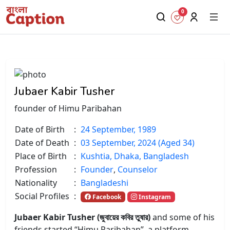
0
Jubaer Kabir Tusher
founder of Himu Paribahan
Date of Birth
:
24 September, 1989
Date of Death
:
03 September, 2024 (Aged 34)
Place of Birth
:
Kushtia, Dhaka, Bangladesh
Profession
:
Founder
,
Counselor
Nationality
:
Bangladeshi
Social Profiles
:
Facebook
Instagram
Jubaer Kabir Tusher (জুবায়ের কবির তুষার)
and some of his
friends started “Himu Paribahan”, a platform