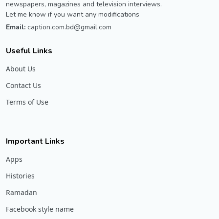
newspapers, magazines and television interviews.
Let me know if you want any modifications
Email:
caption.com.bd@gmail.com
Useful Links
About Us
Contact Us
Terms of Use
Important Links
Apps
Histories
Ramadan
Facebook style name