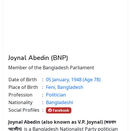
Joynal Abedin (BNP)
Member of the Bangladesh Parliament
Date of Birth
:
05 January, 1948 (Age 78)
Place of Birth
:
Feni, Bangladesh
Profession
:
Politician
Nationality
:
Bangladeshi
Social Profiles
:
Facebook
Joynal Abedin (also known as V.P. Joynal) (জয়নাল
আবেদীন)
is a Bangladesh Nationalist Party politician