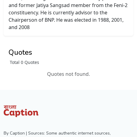
and former Jatiya Sangsad member from the Feni-2
constituency. He is currently advisor to the
Chairperson of BNP. He was elected in 1988, 2001,
and 2008
Quotes
Total 0 Quotes
Quotes not found.
By Caption | Sources: Some authentic internet sources,