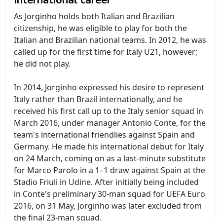
As Jorginho holds both Italian and Brazilian
citizenship, he was eligible to play for both the
Italian and Brazilian national teams. In 2012, he was
called up for the first time for Italy U21, however;
he did not play.
In 2014, Jorginho expressed his desire to represent
Italy rather than Brazil internationally, and he
received his first call up to the Italy senior squad in
March 2016, under manager Antonio Conte, for the
team's international friendlies against Spain and
Germany. He made his international debut for Italy
on 24 March, coming on as a last-minute substitute
for Marco Parolo in a 1–1 draw against Spain at the
Stadio Friuli in Udine. After initially being included
in Conte's preliminary 30-man squad for UEFA Euro
2016, on 31 May, Jorginho was later excluded from
the final 23-man squad.