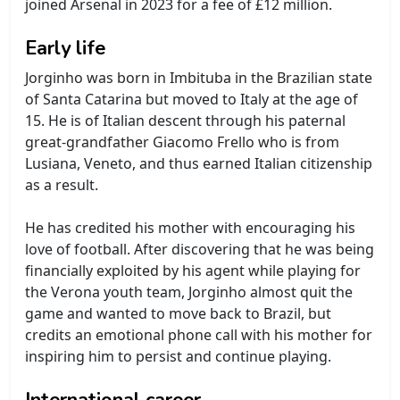
joined Arsenal in 2023 for a fee of £12 million.
Early life
Jorginho was born in Imbituba in the Brazilian state
of Santa Catarina but moved to Italy at the age of
15. He is of Italian descent through his paternal
great-grandfather Giacomo Frello who is from
Lusiana, Veneto, and thus earned Italian citizenship
as a result.
He has credited his mother with encouraging his
love of football. After discovering that he was being
financially exploited by his agent while playing for
the Verona youth team, Jorginho almost quit the
game and wanted to move back to Brazil, but
credits an emotional phone call with his mother for
inspiring him to persist and continue playing.
International career