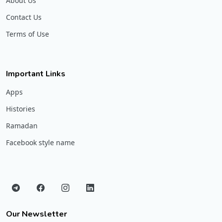
About Us
Contact Us
Terms of Use
Important Links
Apps
Histories
Ramadan
Facebook style name
Our Newsletter