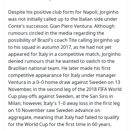
Despite his positive club form for Napoli, Jorginho
was not initially called up to the Italian side under
Conte's successor, Gian Piero Ventura. Although
rumours circled in the media regarding the
possibility of Brazil's coach Tite calling Jorginho up
to his squad in autumn 2017, as he had not yet
appeared for Italy in a competitive match, Jorginho
denied rumours that he wanted to switch to the
Brazilian national team. He later made his first
competitive appearance for Italy under manager
Ventura in a 0–0 home draw against Sweden on 13
November, in the second leg of the 2018 FIFA World
Cup play-offs against Sweden, at the San Siro in
Milan; however, Italy's 1–0 away loss in the first leg
on 10 November saw Sweden advance on
aggregate, meaning that Italy had failed to qualify
for the World Cup for the first time in 60 years.