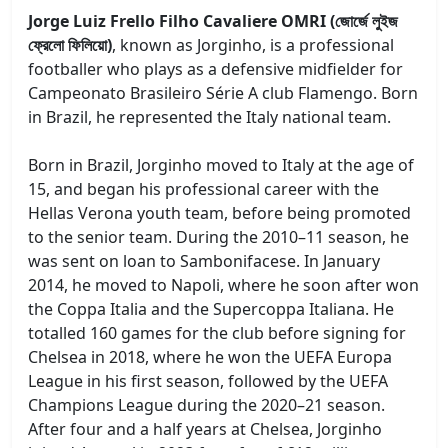
Jorge Luiz Frello Filho Cavaliere OMRI (জোর্জে লুইজ
ফ্রেলো ফিলিয়ো)
, known as Jorginho, is a professional
footballer who plays as a defensive midfielder for
Campeonato Brasileiro Série A club Flamengo. Born
in Brazil, he represented the Italy national team.
Born in Brazil, Jorginho moved to Italy at the age of
15, and began his professional career with the
Hellas Verona youth team, before being promoted
to the senior team. During the 2010–11 season, he
was sent on loan to Sambonifacese. In January
2014, he moved to Napoli, where he soon after won
the Coppa Italia and the Supercoppa Italiana. He
totalled 160 games for the club before signing for
Chelsea in 2018, where he won the UEFA Europa
League in his first season, followed by the UEFA
Champions League during the 2020–21 season.
After four and a half years at Chelsea, Jorginho