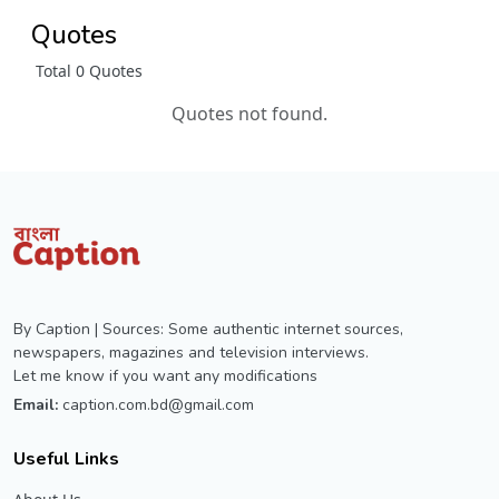
Quotes
Total 0 Quotes
Quotes not found.
By Caption | Sources: Some authentic internet sources,
newspapers, magazines and television interviews.
Let me know if you want any modifications
Email:
caption.com.bd@gmail.com
Useful Links