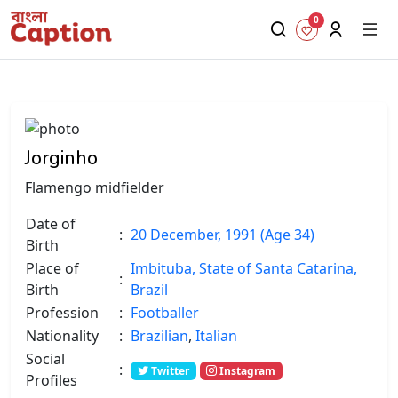
0
Jorginho
Flamengo midfielder
Date of
:
20 December, 1991 (Age 34)
Birth
Place of
Imbituba, State of Santa Catarina,
:
Birth
Brazil
Profession
:
Footballer
Nationality
:
Brazilian
,
Italian
Social
:
Twitter
Instagram
Profiles