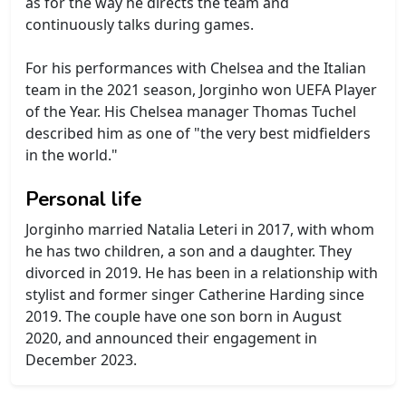
as for the way he directs the team and
continuously talks during games.
For his performances with Chelsea and the Italian
team in the 2021 season, Jorginho won UEFA Player
of the Year. His Chelsea manager Thomas Tuchel
described him as one of "the very best midfielders
in the world."
Personal life
Jorginho married Natalia Leteri in 2017, with whom
he has two children, a son and a daughter. They
divorced in 2019. He has been in a relationship with
stylist and former singer Catherine Harding since
2019. The couple have one son born in August
2020, and announced their engagement in
December 2023.