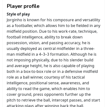
Player profile
Style of play
Jorginho is known for his composure and versatility
as a footballer, which allows him to be fielded in any
midfield position. Due to his work-rate, technique,
football intelligence, ability to break down
possession, vision, and passing accuracy, he is
usually deployed as central midfielder in a three-
man midfield in a 4–3–3 formation. Although he is
not imposing physically, due to his slender build
and average height, he is also capable of playing
both in a box-to-box role or in a defensive midfield
role as a ball winner, courtesy of his tactical
intelligence, positional sense, awareness, and
ability to read the game, which enables him to
cover ground, press opponents further up the
pitch to retrieve the ball, intercept passes, and start
attacking plays after winning back the ball.