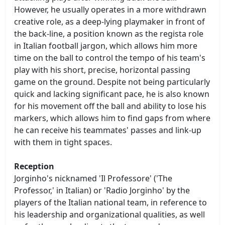
However, he usually operates in a more withdrawn
creative role, as a deep-lying playmaker in front of
the back-line, a position known as the regista role
in Italian football jargon, which allows him more
time on the ball to control the tempo of his team's
play with his short, precise, horizontal passing
game on the ground. Despite not being particularly
quick and lacking significant pace, he is also known
for his movement off the ball and ability to lose his
markers, which allows him to find gaps from where
he can receive his teammates' passes and link-up
with them in tight spaces.
Reception
Jorginho's nicknamed 'Il Professore' ('The
Professor,' in Italian) or 'Radio Jorginho' by the
players of the Italian national team, in reference to
his leadership and organizational qualities, as well