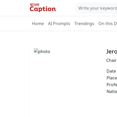
Home
AI Prompts
Trendings
On this 
Jer
Chair
Date 
Place
Prof
Natio