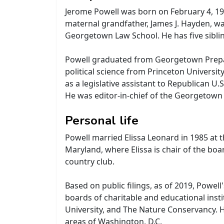
Jerome Powell was born on February 4, 1953
maternal grandfather, James J. Hayden, wa
Georgetown Law School. He has five siblin
Powell graduated from Georgetown Preparat
political science from Princeton Universit
as a legislative assistant to Republican 
He was editor-in-chief of the Georgetown 
Personal life
Powell married Elissa Leonard in 1985 at 
Maryland, where Elissa is chair of the bo
country club.
Based on public filings, as of 2019, Powel
boards of charitable and educational inst
University, and The Nature Conservancy. H
areas of Washington, D.C.