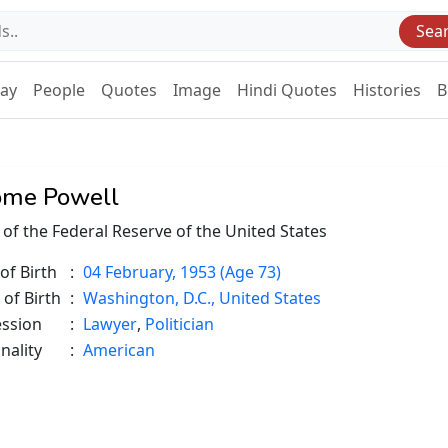
Sea
Day
People
Quotes
Image
Hindi Quotes
Histories
B
ome Powell
 of the Federal Reserve of the United States
of Birth
:
04 February, 1953 (Age 73)
 of Birth
:
Washington, D.C., United States
ession
:
Lawyer
,
Politician
nality
:
American