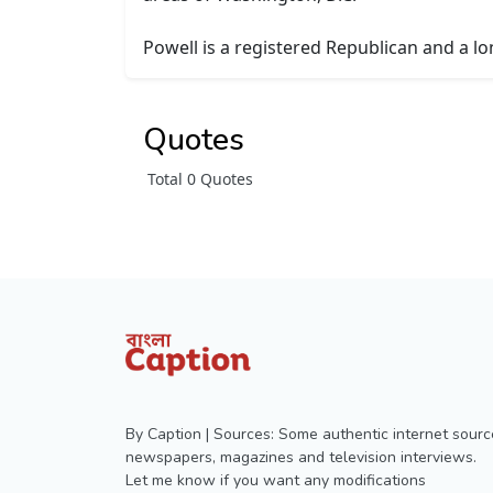
Powell is a registered Republican and a l
Quotes
Total 0 Quotes
By Caption | Sources: Some authentic internet sourc
newspapers, magazines and television interviews.
Let me know if you want any modifications