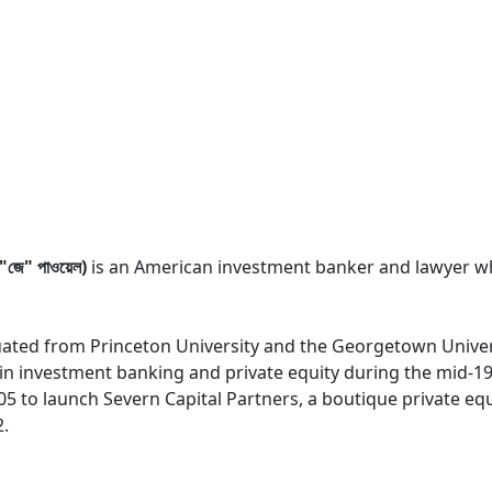
ে" পাওয়েল)
is an American investment banker and lawyer wh
uated from Princeton University and the Georgetown Univer
r in investment banking and private equity during the mid-1
005 to launch Severn Capital Partners, a boutique private equ
2.