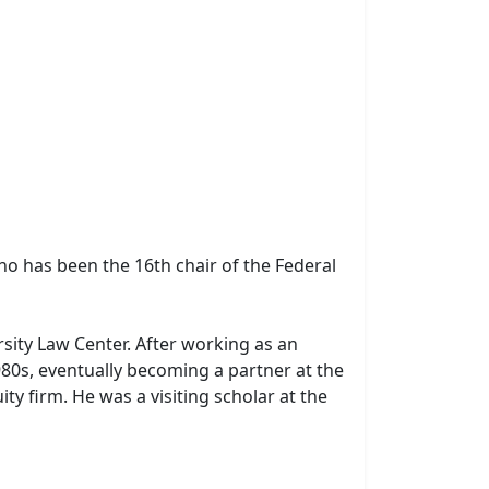
o has been the 16th chair of the Federal
sity Law Center. After working as an
980s, eventually becoming a partner at the
ity firm. He was a visiting scholar at the