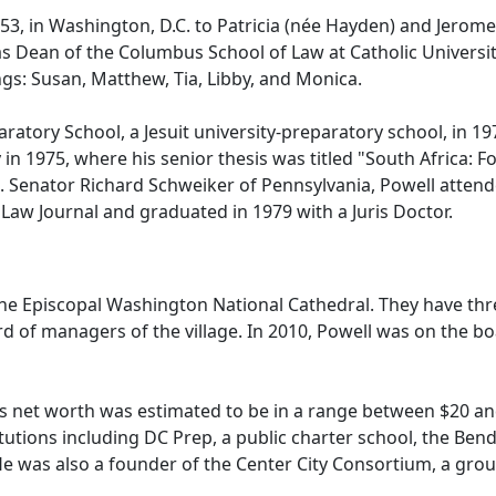
, in Washington, D.C. to Patricia (née Hayden) and Jerome Po
s Dean of the Columbus School of Law at Catholic University
gs: Susan, Matthew, Tia, Libby, and Monica.
ory School, a Jesuit university-preparatory school, in 1971
y in 1975, where his senior thesis was titled "South Africa: 
U.S. Senator Richard Schweiker of Pennsylvania, Powell atte
Law Journal and graduated in 1979 with a Juris Doctor.
the Episcopal Washington National Cathedral. They have three
ard of managers of the village. In 2010, Powell was on the b
l's net worth was estimated to be in a range between $20 an
itutions including DC Prep, a public charter school, the Ben
e was also a founder of the Center City Consortium, a grou