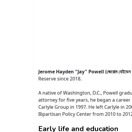
Jerome Hayden "Jay" Powell (জেরোম হেইডেন "জ
Reserve since 2018.
A native of Washington, D.C., Powell grad
attorney for five years, he began a caree
Carlyle Group in 1997. He left Carlyle in 2
Bipartisan Policy Center from 2010 to 201
Early life and education