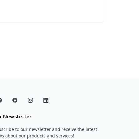
r Newsletter
scribe to our newsletter and receive the latest
s about our products and services!