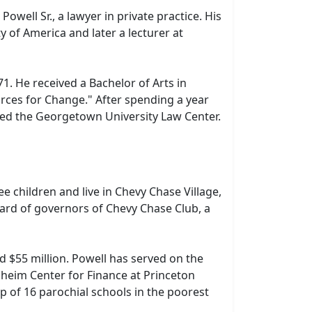
well Sr., a lawyer in private practice. His
 of America and later a lecturer at
. He received a Bachelor of Arts in
Forces for Change." After spending a year
nded the Georgetown University Law Center.
 children and live in Chevy Chase Village,
oard of governors of Chevy Chase Club, a
d $55 million. Powell has served on the
dheim Center for Finance at Princeton
p of 16 parochial schools in the poorest