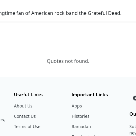
ongtime fan of American rock band the Grateful Dead.
Quotes not found.
Useful Links
Important Links
About Us
Apps
Ou
Contact Us
Histories
es,
Terms of Use
Ramadan
Sub
new