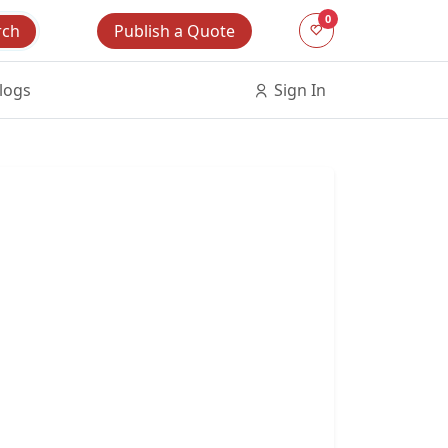
0
Publish a Quote
rch
logs
Sign In