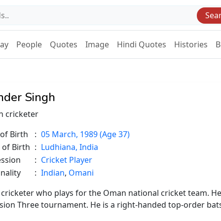
Sea
Day
People
Quotes
Image
Hindi Quotes
Histories
B
inder Singh
n cricketer
of Birth
:
05 March, 1989 (Age 37)
 of Birth
:
Ludhiana, India
ession
:
Cricket Player
nality
:
Indian
,
Omani
 cricketer who plays for the Oman national cricket team. H
vision Three tournament. He is a right-handed top-order ba