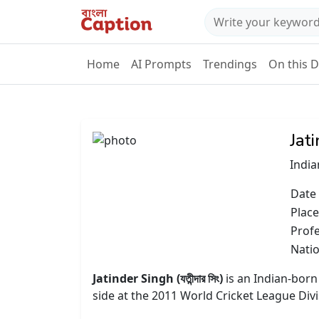
Home
AI Prompts
Trendings
On this 
Jat
India
Date 
Place
Prof
Natio
Jatinder Singh (যতীন্দার সিং)
is an Indian-born
side at the 2011 World Cricket League Di