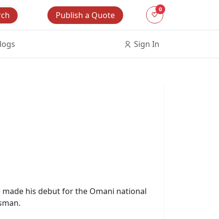
0
Publish a Quote
rch
logs
Sign In
e made his debut for the Omani national
tsman.