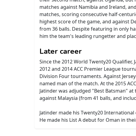
matches against Namibia and Ireland, and t
matches, scoring consecutive half-centurie
highest score of the game, and against D
from 36 balls. Despite featuring in only h
him the team's leading rungetter and placi
Later career
Since the 2012 World Twenty20 Qualifier, 
2012 and 2014 ACC Premier League tourna
Division Four tournaments. Against Jersey 
named man of the match. At the 2015 ACC T
Jatinder was adjudged "Best Batsman" at th
against Malaysia (from 41 balls, and includ
Jatinder made his Twenty20 International 
He made his List A debut for Oman in thei