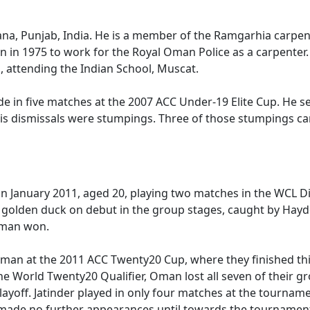
na, Punjab, India. He is a member of the Ramgarhia carpent
n in 1975 to work for the Royal Oman Police as a carpenter
, attending the Indian School, Muscat.
e in five matches at the 2007 ACC Under-19 Elite Cup. He s
f his dismissals were stumpings. Three of those stumpings 
in January 2011, aged 20, playing two matches in the WCL D
a golden duck on debut in the group stages, caught by Hayde
 Oman won.
Oman at the 2011 ACC Twenty20 Cup, where they finished thi
the World Twenty20 Qualifier, Oman lost all seven of their 
yoff. Jatinder played in only four matches at the tournamen
made no further appearances until towards the tournament's