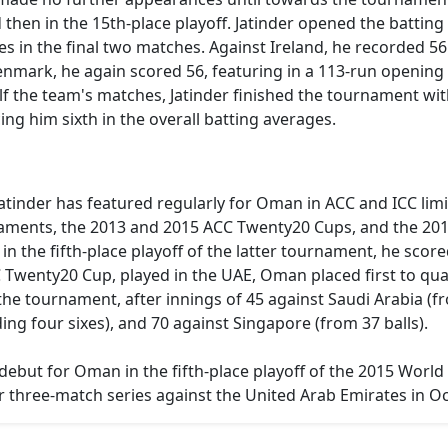
hen in the 15th-place playoff. Jatinder opened the batting 
s in the final two matches. Against Ireland, he recorded 56
enmark, he again scored 56, featuring in a 113-run openin
alf the team's matches, Jatinder finished the tournament wi
ng him sixth in the overall batting averages.
Jatinder has featured regularly for Oman in ACC and ICC lim
ments, the 2013 and 2015 ACC Twenty20 Cups, and the 20
in the fifth-place playoff of the latter tournament, he scor
wenty20 Cup, played in the UAE, Oman placed first to quali
e tournament, after innings of 45 against Saudi Arabia (fro
ing four sixes), and 70 against Singapore (from 37 balls).
debut for Oman in the fifth-place playoff of the 2015 World
r three-match series against the United Arab Emirates in O