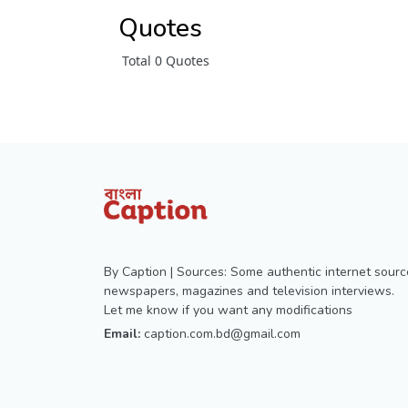
Quotes
Total 0 Quotes
By Caption | Sources: Some authentic internet sourc
newspapers, magazines and television interviews.
Let me know if you want any modifications
Email:
caption.com.bd@gmail.com