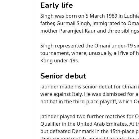
Early life
Singh was born on 5 March 1989 in Ludhia
father, Gurmail Singh, immigrated to Oma
mother Paramjeet Kaur and three siblings
Singh represented the Omani under-19 sid
tournament, where, unusually, all five o
Kong under-19s.
Senior debut
Jatinder made his senior debut for Oman 
were against Italy. He was dismissed for 
not bat in the third-place playoff, which
Jatinder played two further matches for 
Qualifier in the United Arab Emirates. At 
but defeated Denmark in the 15th-place pla
their second match, against Uganda, but 