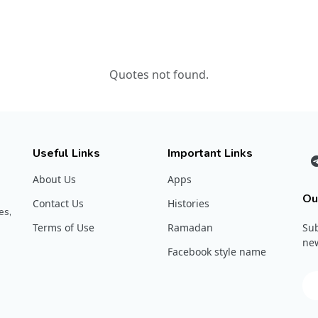
Quotes not found.
Useful Links
Important Links
About Us
Apps
Ou
Contact Us
Histories
es,
Terms of Use
Ramadan
Sub
new
Facebook style name