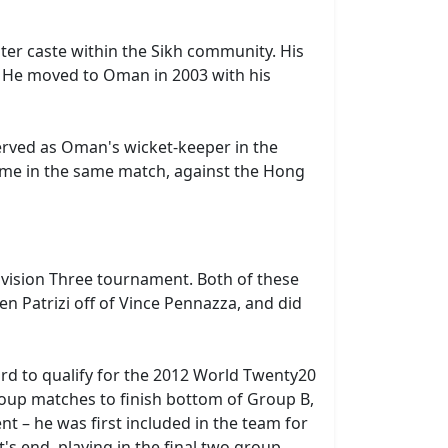
er caste within the Sikh community. His
. He moved to Oman in 2003 with his
erved as Oman's wicket-keeper in the
came in the same match, against the Hong
ivision Three tournament. Both of these
n Patrizi off of Vince Pennazza, and did
rd to qualify for the 2012 World Twenty20
group matches to finish bottom of Group B,
t – he was first included in the team for
 end, playing in the final two group