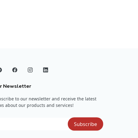
r Newsletter
scribe to our newsletter and receive the latest
s about our products and services!