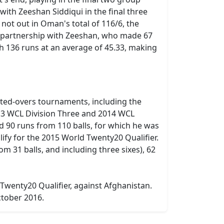
with Zeeshan Siddiqui in the final three
 not out in Oman's total of 116/6, the
g partnership with Zeeshan, who made 67
th 136 runs at an average of 45.33, making
ited-overs tournaments, including the
13 WCL Division Three and 2014 WCL
ed 90 runs from 110 balls, for which he was
fy for the 2015 World Twenty20 Qualifier.
m 31 balls, and including three sixes), 62
 Twenty20 Qualifier, against Afghanistan.
ctober 2016.