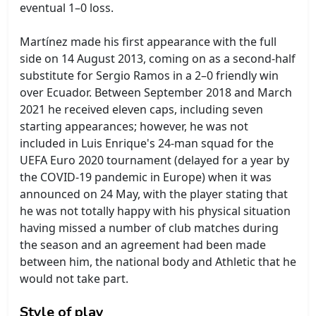
eventual 1–0 loss.
Martínez made his first appearance with the full
side on 14 August 2013, coming on as a second-half
substitute for Sergio Ramos in a 2–0 friendly win
over Ecuador. Between September 2018 and March
2021 he received eleven caps, including seven
starting appearances; however, he was not
included in Luis Enrique's 24-man squad for the
UEFA Euro 2020 tournament (delayed for a year by
the COVID-19 pandemic in Europe) when it was
announced on 24 May, with the player stating that
he was not totally happy with his physical situation
having missed a number of club matches during
the season and an agreement had been made
between him, the national body and Athletic that he
would not take part.
Style of play