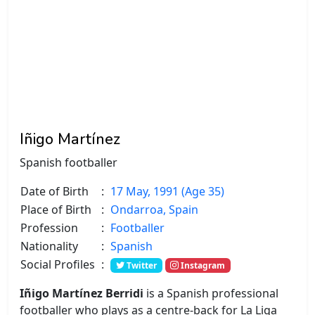
Iñigo Martínez
Spanish footballer
Date of Birth
:
17 May, 1991 (Age 35)
Place of Birth
:
Ondarroa, Spain
Profession
:
Footballer
Nationality
:
Spanish
Social Profiles
:
Twitter
Instagram
Iñigo Martínez Berridi
is a Spanish professional
footballer who plays as a centre-back for La Liga