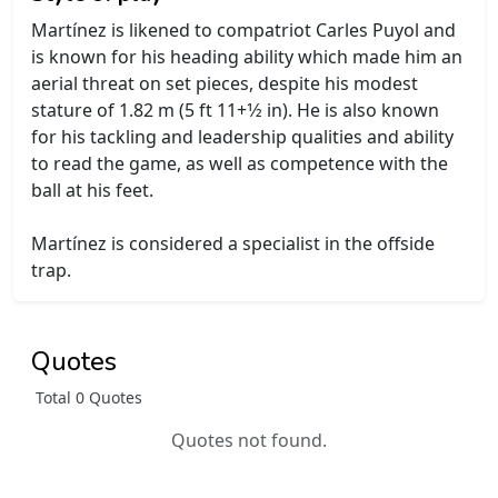
Martínez is likened to compatriot Carles Puyol and
is known for his heading ability which made him an
aerial threat on set pieces, despite his modest
stature of 1.82 m (5 ft 11+1⁄2 in). He is also known
for his tackling and leadership qualities and ability
to read the game, as well as competence with the
ball at his feet.
Martínez is considered a specialist in the offside
trap.
Quotes
Total 0 Quotes
Quotes not found.