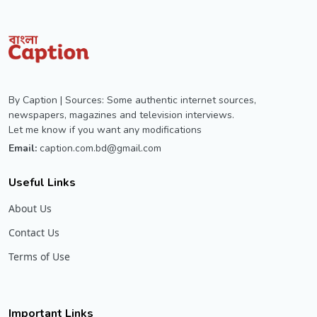
By Caption | Sources: Some authentic internet sources,
newspapers, magazines and television interviews.
Let me know if you want any modifications
Email:
caption.com.bd@gmail.com
Useful Links
About Us
Contact Us
Terms of Use
Important Links