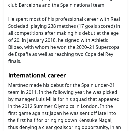
club Barcelona and the Spain national team.
He spent most of his professional career with Real
Sociedad, playing 238 matches (17 goals scored) in
all competitions after making his debut at the age
of 20. In January 2018, he signed with Athletic
Bilbao, with whom he won the 2020–21 Supercopa
de España as well as reaching two Copa del Rey
finals.
International career
Martínez made his debut for the Spain under-21
team in 2011. In the following year, he was picked
by manager Luis Milla for his squad that appeared
in the 2012 Summer Olympics in London. In the
first game against Japan he was sent off late into
the first half for bringing down Kensuke Nagai,
thus denying a clear goalscoring opportunity, in an