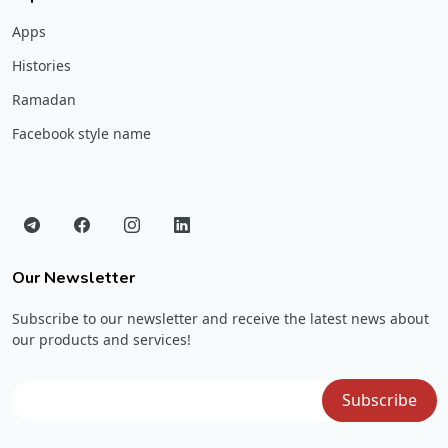
Apps
Histories
Ramadan
Facebook style name
Our Newsletter
Subscribe to our newsletter and receive the latest news about
our products and services!