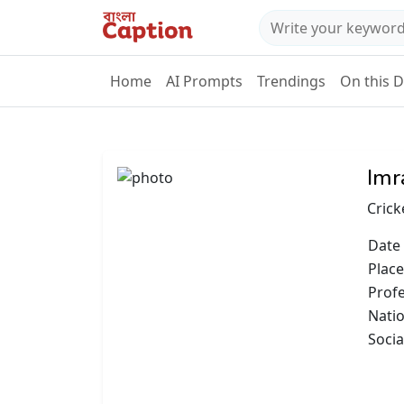
Home
AI Prompts
Trendings
On this 
Imr
Crick
Date 
Place
Prof
Natio
Socia