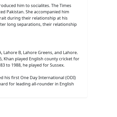
ntroduced him to socialites. The Times
ited Pakistan. She accompanied him
ait during their relationship at his
ter long separations, their relationship
 A, Lahore B, Lahore Greens, and Lahore.
, Khan played English county cricket for
3 to 1988, he played for Sussex.
d his first One Day International (ODI)
ard for leading all-rounder in English