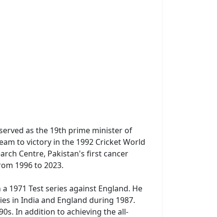
 served as the 19th prime minister of
team to victory in the 1992 Cricket World
rch Centre, Pakistan's first cancer
from 1996 to 2023.
 a 1971 Test series against England. He
ries in India and England during 1987.
s. In addition to achieving the all-