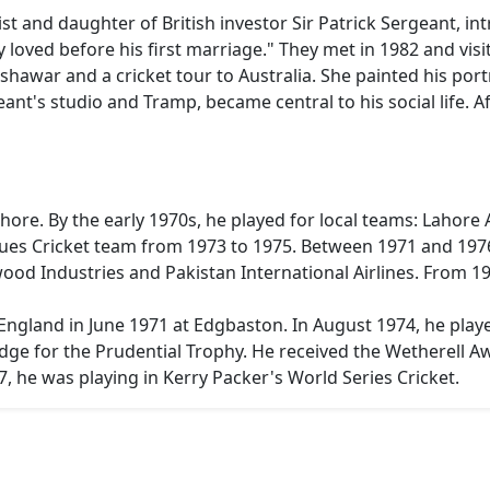
ist and daughter of British investor Sir Patrick Sergeant, i
loved before his first marriage." They met in 1982 and vis
hawar and a cricket tour to Australia. She painted his portr
ant's studio and Tramp, became central to his social life. Af
ahore. By the early 1970s, he played for local teams: Lahore
lues Cricket team from 1973 to 1975. Between 1971 and 1976
d Industries and Pakistan International Airlines. From 198
England in June 1971 at Edgbaston. In August 1974, he playe
dge for the Prudential Trophy. He received the Wetherell Aw
77, he was playing in Kerry Packer's World Series Cricket.