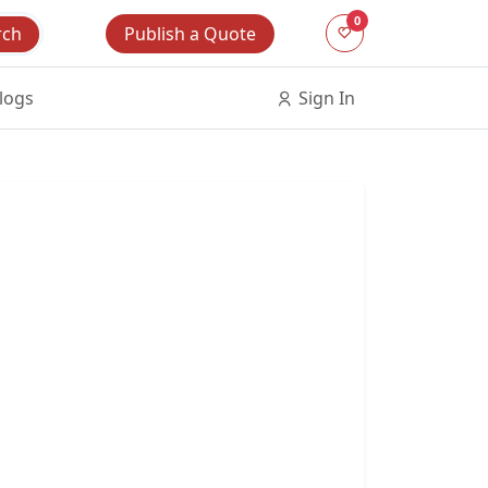
0
Publish a Quote
rch
logs
Sign In