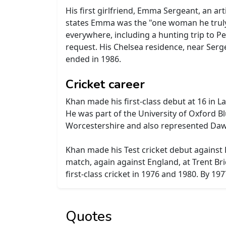
His first girlfriend, Emma Sergeant, an art
states Emma was the "one woman he truly 
everywhere, including a hunting trip to Pes
request. His Chelsea residence, near Serge
ended in 1986.
Cricket career
Khan made his first-class debut at 16 in L
He was part of the University of Oxford B
Worcestershire and also represented Dawoo
Khan made his Test cricket debut against 
match, again against England, at Trent Bri
first-class cricket in 1976 and 1980. By 19
Quotes