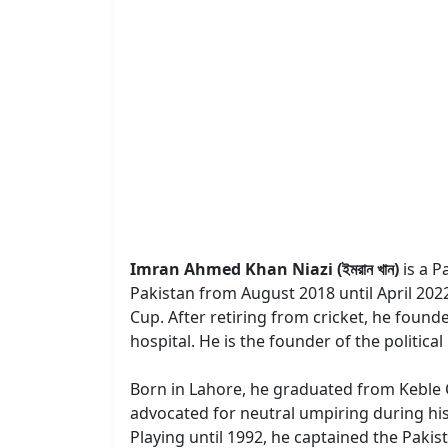
Imran Ahmed Khan Niazi (ইমরান খান)
is a P
Pakistan from August 2018 until April 2022
Cup. After retiring from cricket, he foun
hospital. He is the founder of the politic
Born in Lahore, he graduated from Keble Co
advocated for neutral umpiring during his c
Playing until 1992, he captained the Pakist