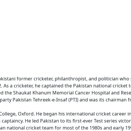
akistani former cricketer, philanthropist, and politician who
. As a cricketer, he captained the Pakistan national cricket 
ded the Shaukat Khanum Memorial Cancer Hospital and Resea
al party Pakistan Tehreek-e-Insaf (PTI) and was its chairman 
llege, Oxford. He began his international cricket career in
aptaincy. He led Pakistan to its first-ever Test series victo
an national cricket team for most of the 1980s and early 1990