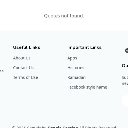
Quotes not found.
Useful Links
Important Links
About Us
Apps
Ou
Contact Us
Histories
es,
Terms of Use
Ramadan
Sub
new
Facebook style name
© 2026
Copyright
Bangla Caption
All Rights Reserved