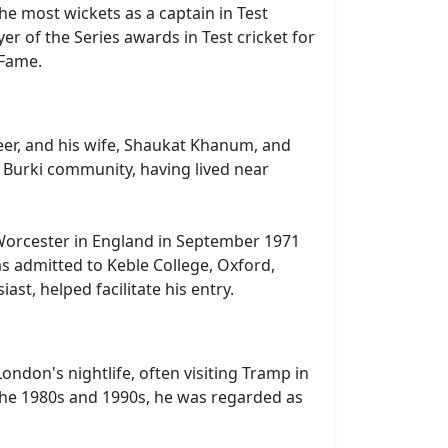
the most wickets as a captain in Test
r of the Series awards in Test cricket for
 Fame.
neer, and his wife, Shaukat Khanum, and
he Burki community, having lived near
Worcester in England in September 1971
s admitted to Keble College, Oxford,
st, helped facilitate his entry.
ndon's nightlife, often visiting Tramp in
g the 1980s and 1990s, he was regarded as