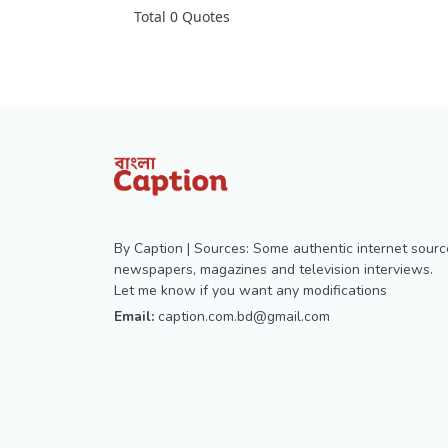
Total 0 Quotes
By Caption | Sources: Some authentic internet sourc
newspapers, magazines and television interviews.
Let me know if you want any modifications
Email:
caption.com.bd@gmail.com