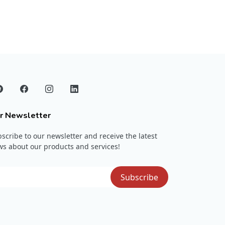
r Newsletter
scribe to our newsletter and receive the latest
s about our products and services!