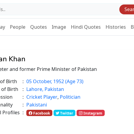
Sea
Day
People
Quotes
Image
Hindi Quotes
Histories
B
an Khan
eter and former Prime Minister of Pakistan
of Birth
:
05 October, 1952 (Age 73)
 of Birth
:
Lahore, Pakistan
ession
:
Cricket Player
,
Politician
nality
:
Pakistani
l Profiles
:
Facebook
Twitter
Instagram