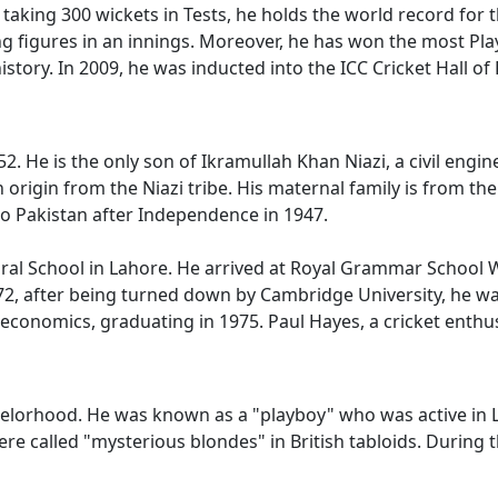
 taking 300 wickets in Tests, he holds the world record for 
g figures in an innings. Moreover, he has won the most Playe
istory. In 2009, he was inducted into the ICC Cricket Hall of
. He is the only son of Ikramullah Khan Niazi, a civil engi
an origin from the Niazi tribe. His maternal family is from t
to Pakistan after Independence in 1947.
ral School in Lahore. He arrived at Royal Grammar School 
972, after being turned down by Cambridge University, he wa
economics, graduating in 1975. Paul Hayes, a cricket enthusia
helorhood. He was known as a "playboy" who was active in Lo
were called "mysterious blondes" in British tabloids. Durin