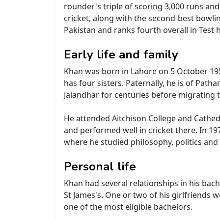
rounder's triple of scoring 3,000 runs and
cricket, along with the second-best bowlin
Pakistan and ranks fourth overall in Test h
Early life and family
Khan was born in Lahore on 5 October 1952
has four sisters. Paternally, he is of Path
Jalandhar for centuries before migrating 
He attended Aitchison College and Cathed
and performed well in cricket there. In 1
where he studied philosophy, politics and 
Personal life
Khan had several relationships in his bac
St James's. One or two of his girlfriends 
one of the most eligible bachelors.