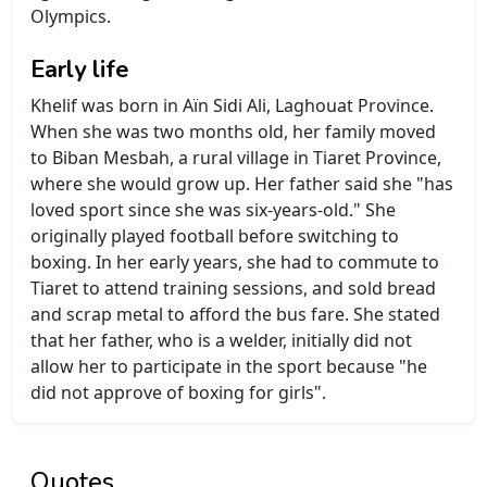
Olympics.
Early life
Khelif was born in Aïn Sidi Ali, Laghouat Province.
When she was two months old, her family moved
to Biban Mesbah, a rural village in Tiaret Province,
where she would grow up. Her father said she "has
loved sport since she was six-years-old." She
originally played football before switching to
boxing. In her early years, she had to commute to
Tiaret to attend training sessions, and sold bread
and scrap metal to afford the bus fare. She stated
that her father, who is a welder, initially did not
allow her to participate in the sport because "he
did not approve of boxing for girls".
Quotes