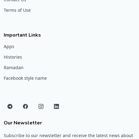
Terms of Use
Important Links
Apps
Histories
Ramadan
Facebook style name
Our Newsletter
Subscribe to our newsletter and receive the latest news about