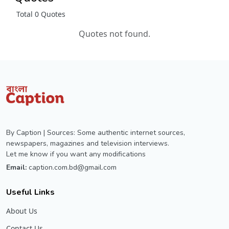
Total 0 Quotes
Quotes not found.
By Caption | Sources: Some authentic internet sources,
newspapers, magazines and television interviews.
Let me know if you want any modifications
Email:
caption.com.bd@gmail.com
Useful Links
About Us
Contact Us