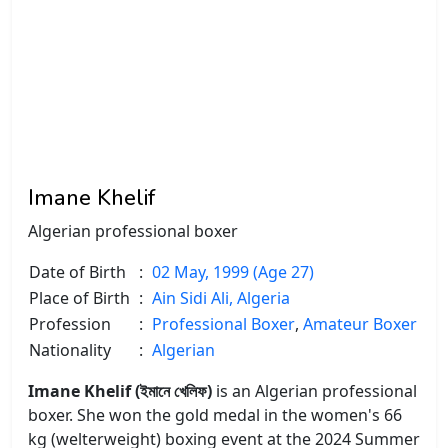
Imane Khelif
Algerian professional boxer
Date of Birth
:
02 May, 1999 (Age 27)
Place of Birth
:
Ain Sidi Ali, Algeria
Profession
:
Professional Boxer
,
Amateur Boxer
Nationality
:
Algerian
Imane Khelif (ইমানে খেলিফ)
is an Algerian professional
boxer. She won the gold medal in the women's 66
kg (welterweight) boxing event at the 2024 Summer