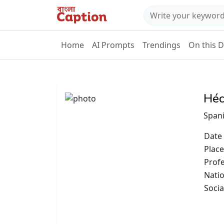
Home
AI Prompts
Trendings
On this 
Héc
Spani
Date 
Place
Prof
Natio
Socia