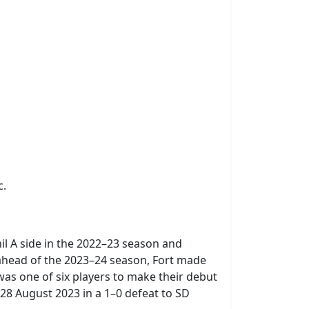
c.
il A side in the 2022–23 season and
 ahead of the 2023–24 season, Fort made
was one of six players to make their debut
28 August 2023 in a 1–0 defeat to SD