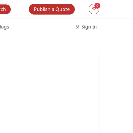
0
Publish a Quote
rch
logs
Sign In