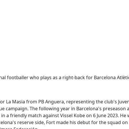
al footballer who plays as a right-back for Barcelona Atlèti
 for La Masia from PB Anguera, representing the club's Juven
ague campaign. The following year in Barcelona's preseason
 in a friendly match against Vissel Kobe on 6 June 2023. He 
elona's reserve side, Fort made his debut for the squad on 