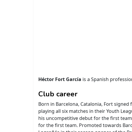
Héctor Fort García
is a Spanish profession
Club career
Born in Barcelona, Catalonia, Fort signed
playing all six matches in their Youth Le
his uncompetitive debut for the first team
for the first team. Promoted towards Barc