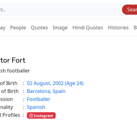
Sea
Day
People
Quotes
Image
Hindi Quotes
Histories
B
tor Fort
sh footballer
of Birth
:
02 August, 2002 (Age 24)
 of Birth
:
Barcelona, Spain
ession
:
Footballer
nality
:
Spanish
l Profiles
:
Instagram