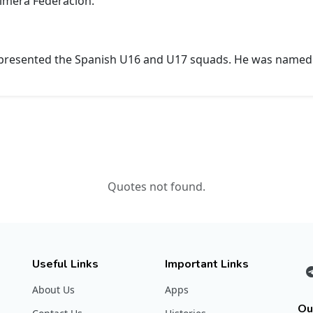
rimera Federación.
represented the Spanish U16 and U17 squads. He was named 
Quotes not found.
Useful Links
Important Links
About Us
Apps
Ou