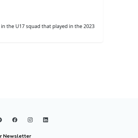
in the U17 squad that played in the 2023
r Newsletter