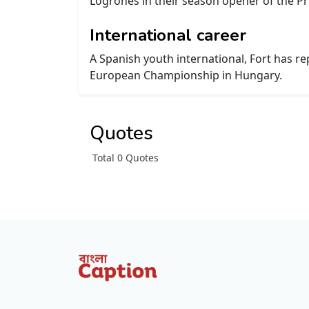
Logroñés in their season opener of the P
International career
A Spanish youth international, Fort has 
European Championship in Hungary.
Quotes
Total 0 Quotes