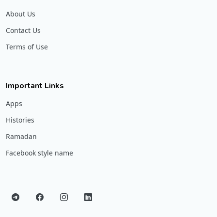
About Us
Contact Us
Terms of Use
Important Links
Apps
Histories
Ramadan
Facebook style name