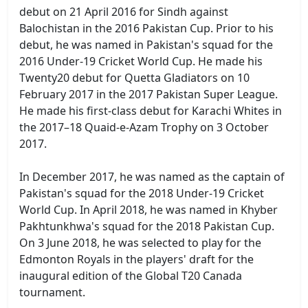
debut on 21 April 2016 for Sindh against
Balochistan in the 2016 Pakistan Cup. Prior to his
debut, he was named in Pakistan's squad for the
2016 Under-19 Cricket World Cup. He made his
Twenty20 debut for Quetta Gladiators on 10
February 2017 in the 2017 Pakistan Super League.
He made his first-class debut for Karachi Whites in
the 2017–18 Quaid-e-Azam Trophy on 3 October
2017.
In December 2017, he was named as the captain of
Pakistan's squad for the 2018 Under-19 Cricket
World Cup. In April 2018, he was named in Khyber
Pakhtunkhwa's squad for the 2018 Pakistan Cup.
On 3 June 2018, he was selected to play for the
Edmonton Royals in the players' draft for the
inaugural edition of the Global T20 Canada
tournament.