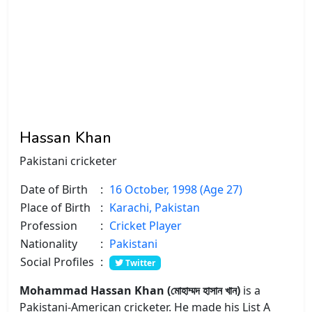
Hassan Khan
Pakistani cricketer
Date of Birth
:
16 October, 1998 (Age 27)
Place of Birth
:
Karachi, Pakistan
Profession
:
Cricket Player
Nationality
:
Pakistani
Social Profiles
:
Twitter
Mohammad Hassan Khan (মোহাম্মদ হাসান খান)
is a
Pakistani-American cricketer. He made his List A