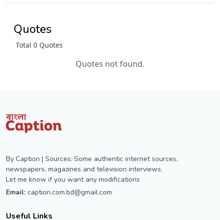
Quotes
Total 0 Quotes
Quotes not found.
By Caption | Sources: Some authentic internet sources,
newspapers, magazines and television interviews.
Let me know if you want any modifications
Email:
caption.com.bd@gmail.com
Useful Links